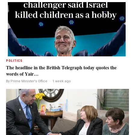
POLITICS
The headline in the British Telegraph today quotes the
words of Yair…
By Prime Minister's Office
·
1 week ago