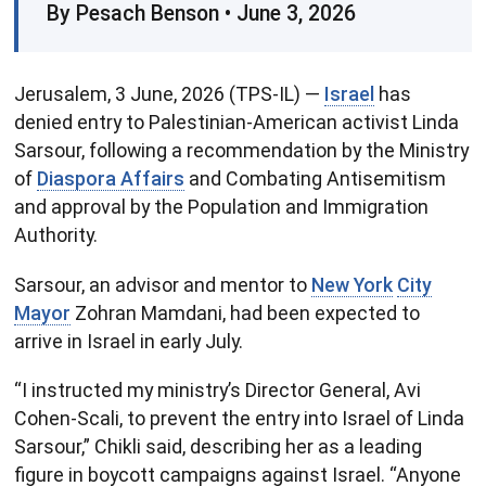
By Pesach Benson • June 3, 2026
Jerusalem, 3 June, 2026 (TPS-IL) —
Israel
has
denied entry to Palestinian-American activist Linda
Sarsour, following a recommendation by the Ministry
of
Diaspora Affairs
and Combating Antisemitism
and approval by the Population and Immigration
Authority.
Sarsour, an advisor and mentor to
New York
City
Mayor
Zohran Mamdani, had been expected to
arrive in Israel in early July.
“I instructed my ministry’s Director General, Avi
Cohen-Scali, to prevent the entry into Israel of Linda
Sarsour,” Chikli said, describing her as a leading
figure in boycott campaigns against Israel. “Anyone