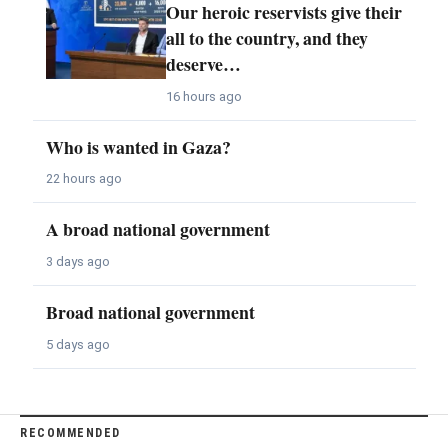
Our heroic reservists give their
all to the country, and they
deserve…
16 hours ago
Who is wanted in Gaza?
22 hours ago
A broad national government
3 days ago
Broad national government
5 days ago
RECOMMENDED