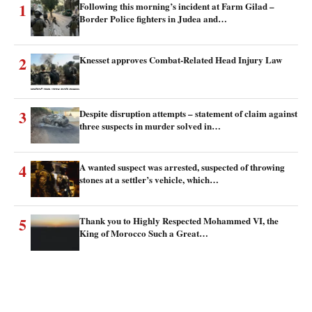
1
Following this morning’s incident at Farm Gilad –
Border Police fighters in Judea and…
2
Knesset approves Combat-Related Head Injury Law
3
Despite disruption attempts – statement of claim against
three suspects in murder solved in…
4
A wanted suspect was arrested, suspected of throwing
stones at a settler’s vehicle, which…
5
Thank you to Highly Respected Mohammed VI, the
King of Morocco Such a Great…