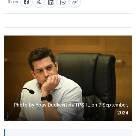
Share
Share on Facebook
Share on X
Share on LinkedIn
Share on WhatsApp
Copy link
Photo by Yoav Dudkevitch/TPS-IL on 7 September,
2024