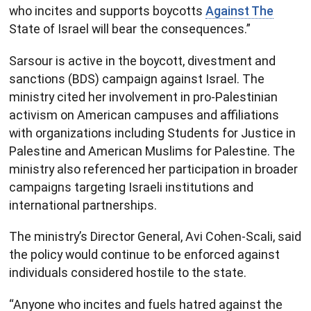
who incites and supports boycotts
Against The
State of Israel will bear the consequences.”
Sarsour is active in the boycott, divestment and
sanctions (BDS) campaign against Israel. The
ministry cited her involvement in pro-Palestinian
activism on American campuses and affiliations
with organizations including Students for Justice in
Palestine and American Muslims for Palestine. The
ministry also referenced her participation in broader
campaigns targeting Israeli institutions and
international partnerships.
The ministry’s Director General, Avi Cohen-Scali, said
the policy would continue to be enforced against
individuals considered hostile to the state.
“Anyone who incites and fuels hatred against the