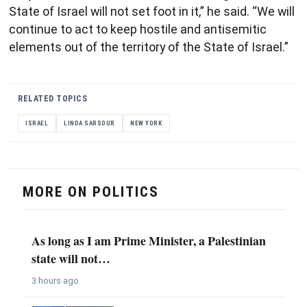
State of Israel will not set foot in it,” he said. “We will
continue to act to keep hostile and antisemitic
elements out of the territory of the State of Israel.”
RELATED TOPICS
ISRAEL
LINDA SARSOUR
NEW YORK
MORE ON POLITICS
As long as I am Prime Minister, a Palestinian
state will not…
3 hours ago