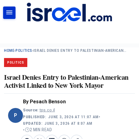
SEARCH
HOME
›
POLITICS
›
ISRAEL DENIES ENTRY TO PALESTINIAN-AMERICAN…
POLITICS
Israel Denies Entry to Palestinian-American
Activist Linked to New York Mayor
By
Pesach Benson
Source:
tps.co.il
P
PUBLISHED:
JUNE 3, 2026 AT 11:07 AM
•
UPDATED:
JUNE 3, 2026 AT 8:07 AM
2 MIN READ
•