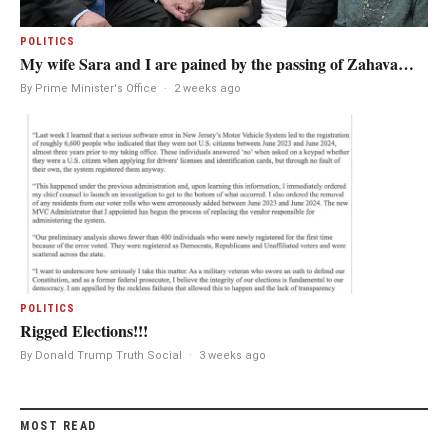
POLITICS
My wife Sara and I are pained by the passing of Zahava…
By Prime Minister's Office
·
2 weeks ago
POLITICS
Rigged Elections!!!
By Donald Trump Truth Social
·
3 weeks ago
MOST READ