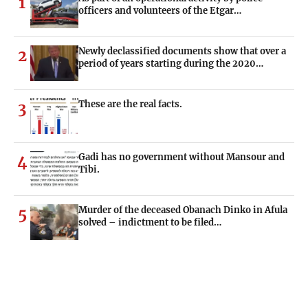
1
officers and volunteers of the Etgar…
Newly declassified documents show that over a
2
period of years starting during the 2020…
These are the real facts.
3
Gadi has no government without Mansour and
4
Tibi.
Murder of the deceased Obanach Dinko in Afula
5
solved – indictment to be filed…