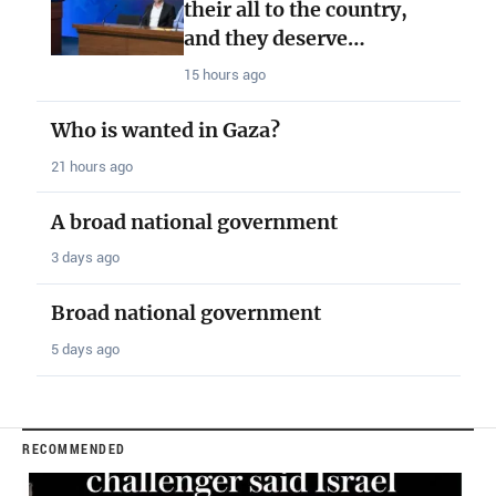
their all to the country,
and they deserve…
15 hours ago
Who is wanted in Gaza?
21 hours ago
A broad national government
3 days ago
Broad national government
5 days ago
RECOMMENDED