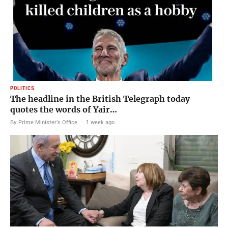
POLITICS
The headline in the British Telegraph today
quotes the words of Yair…
By Prime Minister's Office
·
1 week ago