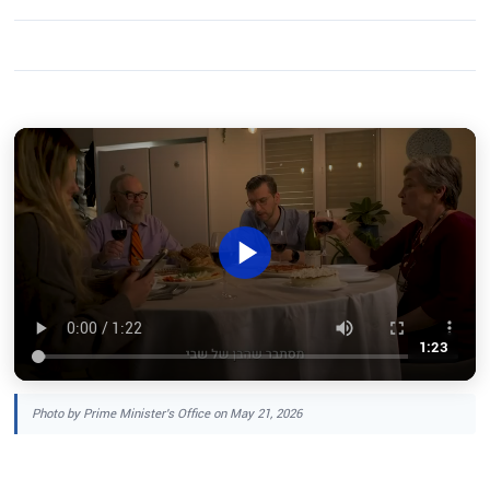
1:23
Photo by Prime Minister's Office on May 21, 2026