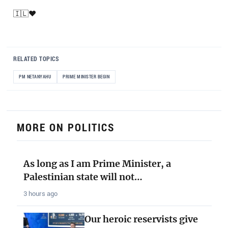
🇮🇱❤️
RELATED TOPICS
PM NETANYAHU
PRIME MINISTER BEGIN
MORE ON POLITICS
As long as I am Prime Minister, a
Palestinian state will not…
3 hours ago
Our heroic reservists give