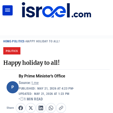
SEARCH
HOME
›
POLITICS
›
HAPPY HOLIDAY TO ALL!
POLITICS
Happy holiday to all!
By
Prime Minister's Office
Source:
t.me
P
PUBLISHED:
MAY 21, 2026 AT 4:23 PM
•
UPDATED:
MAY 21, 2026 AT 1:23 PM
•
1 MIN READ
Share
Share on Facebook
Share on X
Share on LinkedIn
Share on WhatsApp
Copy link