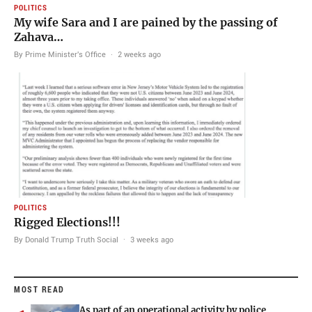
POLITICS
My wife Sara and I are pained by the passing of
Zahava…
By Prime Minister's Office
·
2 weeks ago
POLITICS
Rigged Elections!!!
By Donald Trump Truth Social
·
3 weeks ago
MOST READ
As part of an operational activity by police