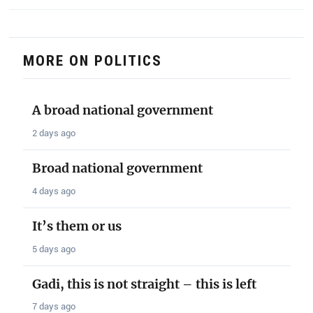
MORE ON POLITICS
A broad national government
2 days ago
Broad national government
4 days ago
It’s them or us
5 days ago
Gadi, this is not straight – this is left
7 days ago