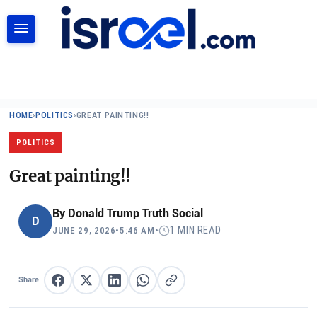
SEARCH
HOME
›
POLITICS
›
GREAT PAINTING!!
POLITICS
Great painting!!
By
Donald Trump Truth Social
D
1 MIN READ
JUNE 29, 2026
•
5:46 AM
•
Share
Share on Facebook
Share on X
Share on LinkedIn
Share on WhatsApp
Copy link