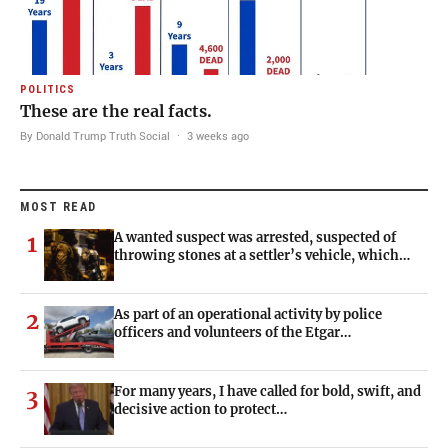
POLITICS
These are the real facts.
By Donald Trump Truth Social
·
3 weeks ago
MOST READ
A wanted suspect was arrested, suspected of
1
throwing stones at a settler’s vehicle, which…
As part of an operational activity by police
2
officers and volunteers of the Etgar…
For many years, I have called for bold, swift, and
3
decisive action to protect…