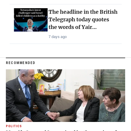
The headline in the British
Telegraph today quotes
the words of Yair…
7 days ago
RECOMMENDED
POLITICS