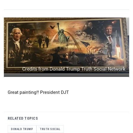
Credits from Donald Trump Truth Social Network
Great painting!! President DJT
RELATED TOPICS
DONALD TRUMP
TRUTH SOCIAL