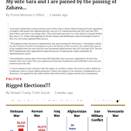
My wife Sara and I are pained by the passing of
Zahava…
By Prime Minister's Office
·
2 weeks ago
POLITICS
Rigged Elections!!!
By Donald Trump Truth Social
·
3 weeks ago