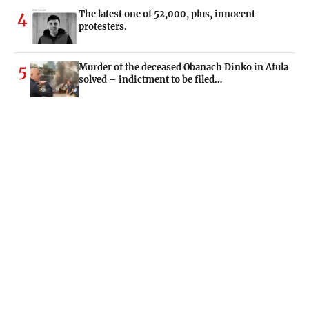
The latest one of 52,000, plus, innocent
4
protesters.
Murder of the deceased Obanach Dinko in Afula
5
solved – indictment to be filed…