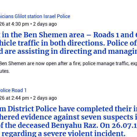
nicians
Glilot station
Israel Police
026 at 4:30 pm
•
2 days ago
t in the Ben Shemen area – Roads 1 and
icle traffic in both directions. Police of
d are assisting in directing and managin
en Shemen are now open after a fire; police manage traffic, ex
utes.
Police
Road 1
026 at 2:44 pm
•
2 days ago
m District Police have completed their 
hered evidence against seven suspects 
f the deceased Benyahu Raz. On 26.07.11
 regarding a severe violent incident.