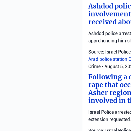
Ashdod polic
involvement 
received abo
Ashdod police arrest
apprehending him shor
Source: Israel Police
Arad police station
C
Crime
•
August 5, 2
Following a 
rape that occ
Asher region
involved in 
Israel Police arrest
extension requested.
Source: Israel Police