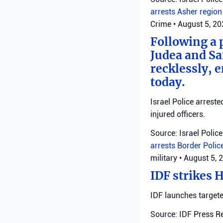
arrests
Asher regio
Crime
•
August 5, 2
Following a 
Judea and Sa
recklessly, 
today.
Israel Police arrest
injured officers.
Source: Israel Police
arrests
Border Polic
military
•
August 5, 
IDF strikes 
IDF launches targete
Source: IDF Press R