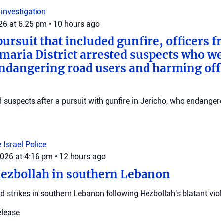
n
investigation
026 at 6:25 pm
•
10 hours ago
pursuit that included gunfire, officers 
maria District arrested suspects who w
endangering road users and harming offi
ed suspects after a pursuit with gunfire in Jericho, who endange
e
Israel Police
2026 at 4:16 pm
•
12 hours ago
Hezbollah in southern Lebanon
d strikes in southern Lebanon following Hezbollah's blatant viol
elease