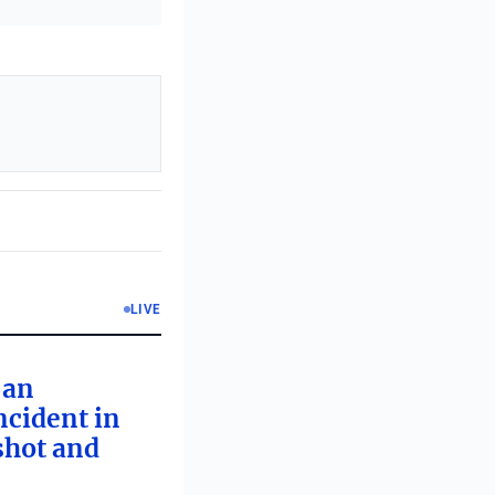
LIVE
 an
ncident in
 shot and