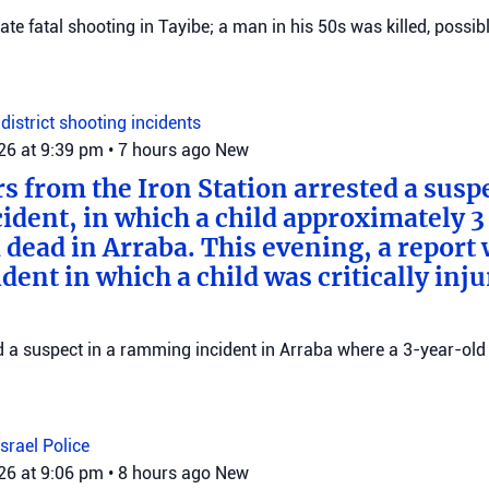
gate fatal shooting in Tayibe; a man in his 50s was killed, possib
district
shooting incidents
026 at 9:39 pm
•
7 hours ago
New
rs from the Iron Station arrested a suspe
dent, in which a child approximately 3 
 dead in Arraba. This evening, a report
dent in which a child was critically inju
ed a suspect in a ramming incident in Arraba where a 3-year-old 
Israel Police
026 at 9:06 pm
•
8 hours ago
New