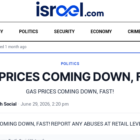
GY
POLITICS
SECURITY
ECONOMY
CRIM
ed 1 month ago
POLITICS
PRICES COMING DOWN, 
GAS PRICES COMING DOWN, FAST!
h Social
•
June 29, 2026, 2:20 pm
OMING DOWN, FAST! REPORT ANY ABUSES AT RETAIL LEVEL!