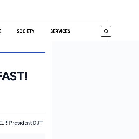
E
SOCIETY
SERVICES
SEARCH
FAST!
!! President DJT