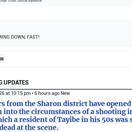
rump Truth Social Network
MING DOWN, FAST!
G UPDATES
026 at 10:15 pm
•
6 hours ago
New
ers from the Sharon district have opened
n into the circumstances of a shooting i
ich a resident of Tayibe in his 50s was
ead at the scene.