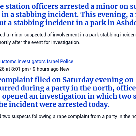
e station officers arrested a minor on s
in a stabbing incident. This evening, a
ut a stabbing incident in a park in Ashd
ed a minor suspected of involvement in a park stabbing incident
tly after the event for investigation.
ustoms investigators
Israel Police
026 at 8:01 pm
•
9 hours ago
New
complaint filed on Saturday evening on 
urred during a party in the north, offic
 opened an investigation in which two 
the incident were arrested today.
ed two suspects following a rape complaint from a party in the no