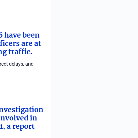
 6 have been
ficers are at
g traffic.
pect delays, and
investigation
involved in
, a report