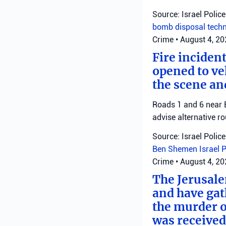
Source: Israel Police
bomb disposal tech
Crime
•
August 4, 2
Fire inciden
opened to veh
the scene an
Roads 1 and 6 near B
advise alternative ro
Source: Israel Police
Ben Shemen
Israel 
Crime
•
August 4, 2
The Jerusale
and have gat
the murder o
was received