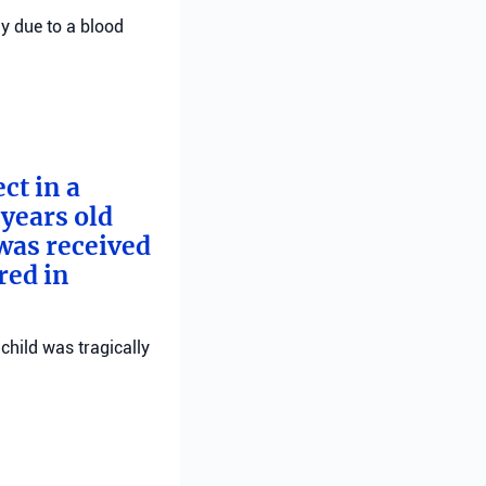
ly due to a blood
ct in a
years old
 was received
red in
child was tragically