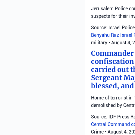
Jerusalem Police con
suspects for their in
Source: Israel Police
Benyahu Raz
Israel 
military
•
August 4, 
Commander o
confiscation
carried out t
Sergeant Ma
blessed, and
Home of terrorist in 
demolished by Cent
Source: IDF Press R
Central Command
c
Crime
•
August 4, 2