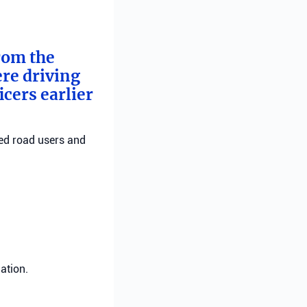
from the
ere driving
cers earlier
red road users and
ation.