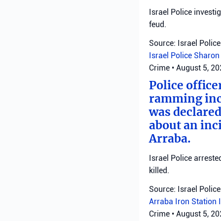
Israel Police investi
feud.
Source: Israel Police
Israel Police
Sharon 
Crime
•
August 5, 2
Police office
ramming inci
was declared
about an inci
Arraba.
Israel Police arrest
killed.
Source: Israel Police
Arraba
Iron Station
Crime
•
August 5, 2