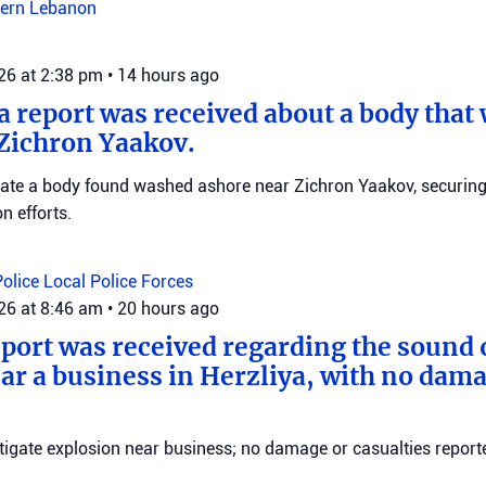
ern Lebanon
026 at 2:38 pm
•
14 hours ago
 a report was received about a body tha
Zichron Yaakov.
igate a body found washed ashore near Zichron Yaakov, securin
on efforts.
Police
Local Police Forces
026 at 8:46 am
•
20 hours ago
eport was received regarding the sound 
ar a business in Herzliya, with no dama
stigate explosion near business; no damage or casualties reporte