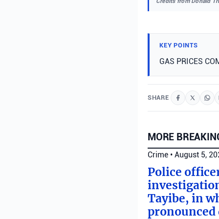
Credits from Donald T
KEY POINTS
GAS PRICES CO
SHARE
MORE BREAKIN
Crime
•
August 5, 2
Police offic
investigatio
Tayibe, in wh
pronounced d