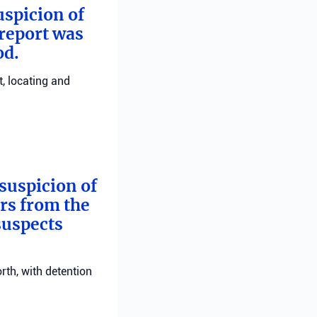
uspicion of
 report was
od.
, locating and
suspicion of
ers from the
suspects
rth, with detention