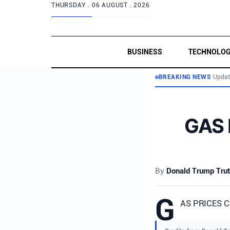
THURSDAY .
06 AUGUST . 2026
BUSINESS
TECHNOLO
BREAKING NEWS
•
Updat
GAS 
By
Donald Trump Trut
G
AS PRICES C