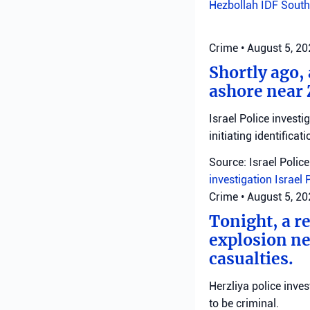
Hezbollah
IDF
South
Crime
•
August 5, 2
Shortly ago,
ashore near 
Israel Police invest
initiating identificati
Source: Israel Police
investigation
Israel 
Crime
•
August 5, 2
Tonight, a r
explosion ne
casualties.
Herzliya police inve
to be criminal.