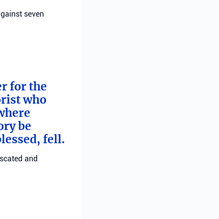
against seven
 for the
orist who
 where
ory be
essed, fell.
fiscated and