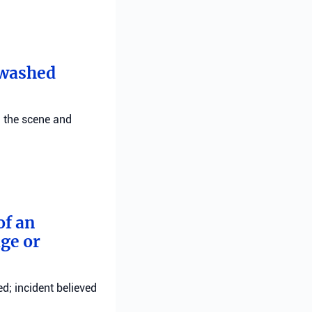
t washed
g the scene and
of an
ge or
d; incident believed