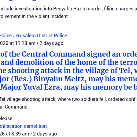
clude investigation into Benyahu Raz's murder, filing charges 
volvement in the violent incident.
Police
Jerusalem District Police
2026 at 11:18 am
•
2 days ago
f the Central Command signed an order
 and demolition of the home of the terr
he shooting attack in the village of Tel,
jor (Res.) Binyahu Meltz, may his mem
 Major Yuval Ezra, may his memory be bl
Tel village shooting attack, where two soldiers fell, ordered con
ral Command.
elease
onfiscation
demolition
026 at 8:39 am
•
2 days ago