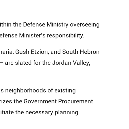
within the Defense Ministry overseeing
efense Minister’s responsibility.
maria, Gush Etzion, and South Hebron
 are slated for the Jordan Valley,
as neighborhoods of existing
orizes the Government Procurement
nitiate the necessary planning