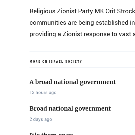
Religious Zionist Party MK Orit Stro
communities are being established in
providing a Zionist response to vas
MORE ON ISRAEL SOCIETY
A broad national government
13 hours ago
Broad national government
2 days ago