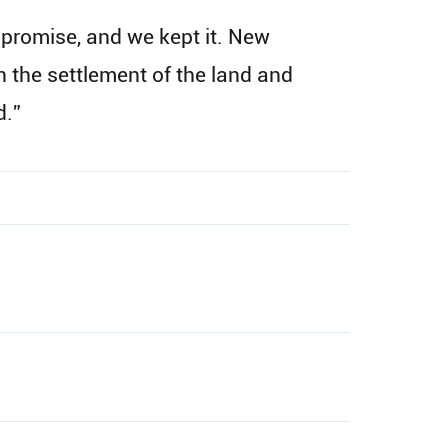
 promise, and we kept it. New
 the settlement of the land and
d.”