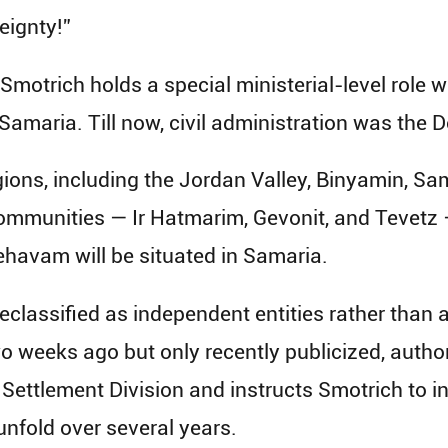
eignty!”
 Smotrich holds a special ministerial-level role 
Samaria. Till now, civil administration was the D
ons, including the Jordan Valley, Binyamin, Sa
ommunities — Ir Hatmarim, Gevonit, and Tevetz —
havam will be situated in Samaria.
eclassified as independent entities rather than 
o weeks ago but only recently publicized, auth
e Settlement Division and instructs Smotrich to i
nfold over several years.