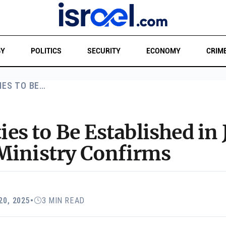
GY
POLITICS
SECURITY
ECONOMY
CRIM
IES TO BE…
s to Be Established in 
Ministry Confirms
20, 2025
•
3 MIN READ