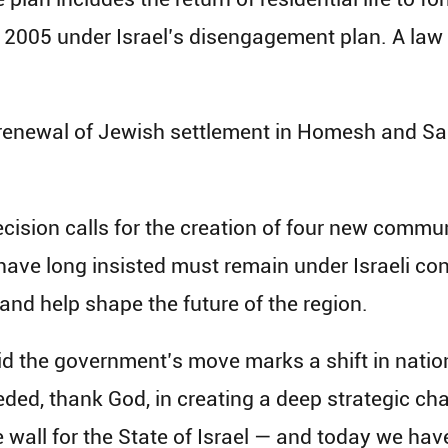
2005 under Israel’s disengagement plan. A law f
 renewal of Jewish settlement in Homesh and Sa
 decision calls for the creation of four new commu
s have long insisted must remain under Israeli c
 and help shape the future of the region.
id the government’s move marks a shift in natio
ed, thank God, in creating a deep strategic chan
e wall for the State of Israel — and today we hav