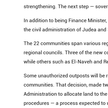
strengthening. The next step — sover
In addition to being Finance Minister,
the civil administration of Judea and 
The 22 communities span various regi
regional councils. Three of the new c
while others such as El-Naveh and Re
Some unauthorized outposts will be r
communities. That decision, made tw
Administration to allocate land to th
procedures — a process expected to u