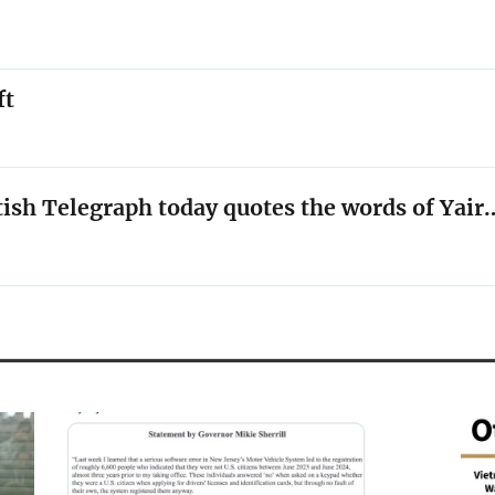
ft
tish Telegraph today quotes the words of Yair