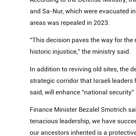
and Sa-Nur, which were evacuated in 
areas was repealed in 2023.
“This decision paves the way for the
historic injustice,” the ministry said.
In addition to reviving old sites, the
strategic corridor that Israeli leader
said, will enhance “national security”
Finance Minister Bezalel Smotrich sa
tenacious leadership, we have succeed
our ancestors inherited is a protectiv