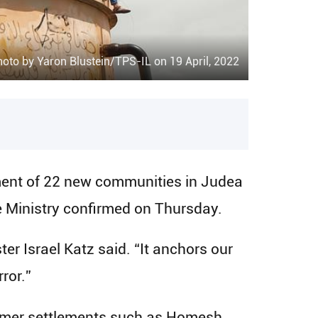
oto by Yaron Blustein/TPS-IL on 19 April, 2022
ment of 22 new communities in Judea
e Ministry confirmed on Thursday.
er Israel Katz said. “It anchors our
ror.”
 former settlements such as Homesh