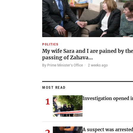
POLITICS
My wife Sara and I are pained by th
passing of Zahava…
By Prime Minister's Office
·
2 weeks ago
MOST READ
1
Investigation opened i
2
A suspect was arrested