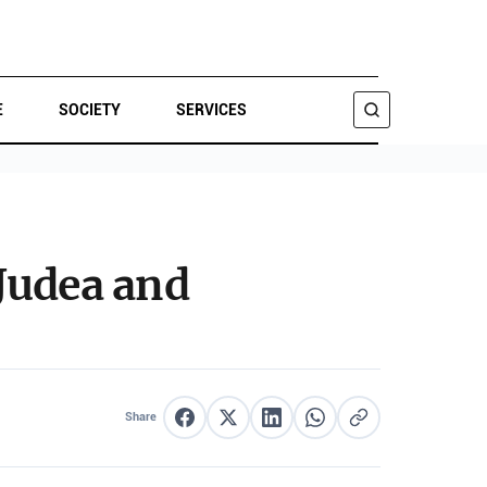
E
SOCIETY
SERVICES
SEARCH
Judea and
Share
Share on Facebook
Share on X
Share on LinkedIn
Share on WhatsApp
Copy link