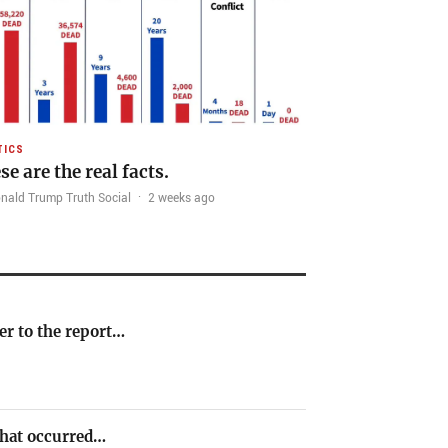
TICS
se are the real facts.
nald Trump Truth Social
·
2 weeks ago
er to the report…
 that occurred…