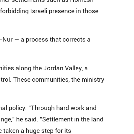
orbidding Israeli presence in those
-Nur — a process that corrects a
nities along the Jordan Valley, a
ontrol. These communities, the ministry
nal policy. “Through hard work and
ge,” he said. “Settlement in the land
e taken a huge step for its