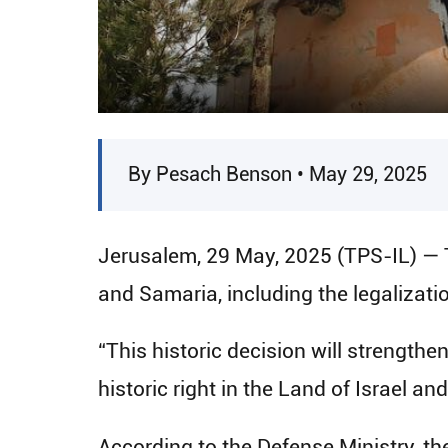
By Pesach Benson • May 29, 2025
Jerusalem, 29 May, 2025 (TPS-IL) — 
and Samaria, including the legalizat
“This historic decision will strength
historic right in the Land of Israel an
According to the Defense Ministry, th