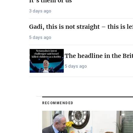
It’s them or us
3 days ago
Gadi, this is not straight – this is le
5 days ago
The headline in the Bri
5 days ago
RECOMMENDED