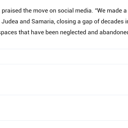
ck praised the move on social media. “We made a
 Judea and Samaria, closing a gap of decades in
t spaces that have been neglected and abandone