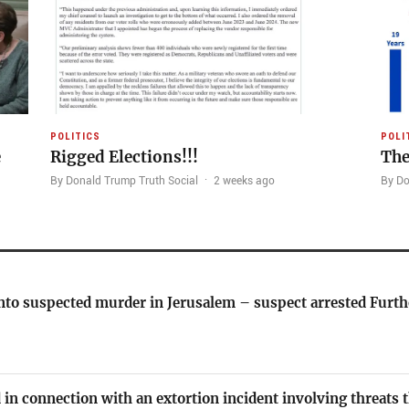
POLITICS
POLI
e
Rigged Elections!!!
The
By Donald Trump Truth Social
·
2 weeks ago
By Do
nto suspected murder in Jerusalem – suspect arrested Furth
 in connection with an extortion incident involving threats