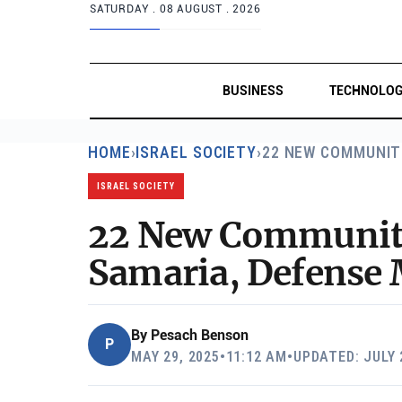
SATURDAY .
08 AUGUST . 2026
BUSINESS
TECHNOLO
HOME
›
ISRAEL SOCIETY
›
22 NEW COMMUNIT
ISRAEL SOCIETY
22 New Communitie
Samaria, Defense 
By
Pesach Benson
P
MAY 29, 2025
•
11:12 AM
•
UPDATED: JULY 