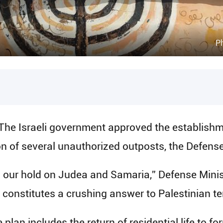
Ph
The Israeli government approved the establish
ion of several unauthorized outposts, the Defens
en our hold on Judea and Samaria,” Defense Minist
d constitutes a crushing answer to Palestinian ter
e plan includes the return of residential life to