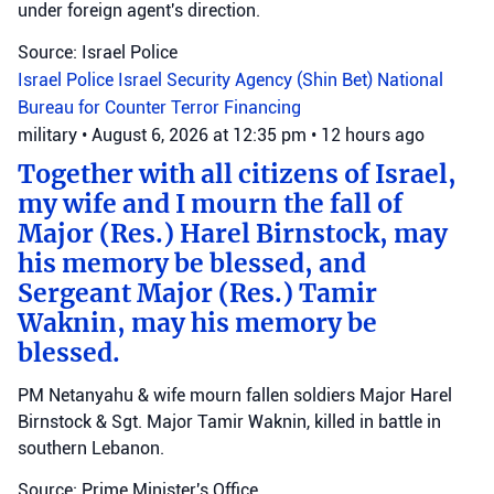
under foreign agent's direction.
Source: Israel Police
Israel Police
Israel Security Agency (Shin Bet)
National
Bureau for Counter Terror Financing
military
•
August 6, 2026 at 12:35 pm
•
12 hours ago
Together with all citizens of Israel,
my wife and I mourn the fall of
Major (Res.) Harel Birnstock, may
his memory be blessed, and
Sergeant Major (Res.) Tamir
Waknin, may his memory be
blessed.
PM Netanyahu & wife mourn fallen soldiers Major Harel
Birnstock & Sgt. Major Tamir Waknin, killed in battle in
southern Lebanon.
Source: Prime Minister's Office