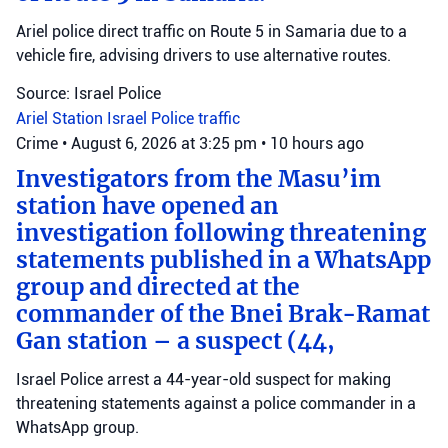
Ariel police direct traffic on Route 5 in Samaria due to a
vehicle fire, advising drivers to use alternative routes.
Source: Israel Police
Ariel Station
Israel Police
traffic
Crime
•
August 6, 2026 at 3:25 pm
•
10 hours ago
Investigators from the Masu’im
station have opened an
investigation following threatening
statements published in a WhatsApp
group and directed at the
commander of the Bnei Brak-Ramat
Gan station – a suspect (44,
Israel Police arrest a 44-year-old suspect for making
threatening statements against a police commander in a
WhatsApp group.