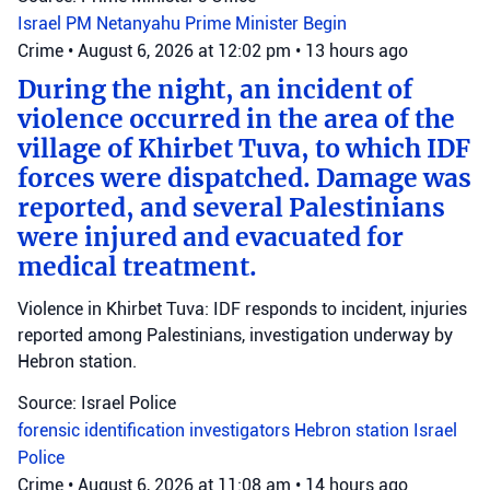
Israel
PM Netanyahu
Prime Minister Begin
Crime
•
August 6, 2026 at 12:02 pm
•
13 hours ago
During the night, an incident of
violence occurred in the area of the
village of Khirbet Tuva, to which IDF
forces were dispatched. Damage was
reported, and several Palestinians
were injured and evacuated for
medical treatment.
Violence in Khirbet Tuva: IDF responds to incident, injuries
reported among Palestinians, investigation underway by
Hebron station.
Source: Israel Police
forensic identification investigators
Hebron station
Israel
Police
Crime
•
August 6, 2026 at 11:08 am
•
14 hours ago