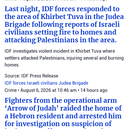
Last night, IDF forces responded to
the area of Khirbet Tuva in the Judea
Brigade following reports of Israeli
civilians setting fire to homes and
attacking Palestinians in the area.
IDF investigates violent incident in Khirbet Tuva where
settlers attacked Palestinians, injuring several and burning
homes.
Source: IDF Press Release
IDF forces
Israeli civilians
Judea Brigade
Crime
•
August 6, 2026 at 10:46 am
•
14 hours ago
Fighters from the operational arm
‘Arrow of Judah’ raided the home of
a Hebron resident and arrested him
for investigation on suspicion of