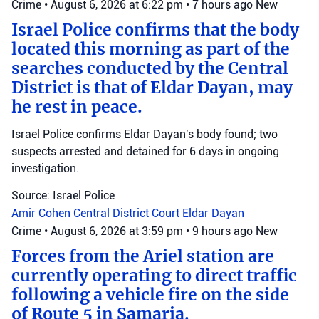
Crime
•
August 6, 2026 at 6:22 pm
•
7 hours ago
New
Israel Police confirms that the body
located this morning as part of the
searches conducted by the Central
District is that of Eldar Dayan, may
he rest in peace.
Israel Police confirms Eldar Dayan's body found; two
suspects arrested and detained for 6 days in ongoing
investigation.
Source: Israel Police
Amir Cohen
Central District Court
Eldar Dayan
Crime
•
August 6, 2026 at 3:59 pm
•
9 hours ago
New
Forces from the Ariel station are
currently operating to direct traffic
following a vehicle fire on the side
of Route 5 in Samaria.