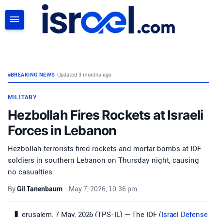
SEARCH
BREAKING NEWS
•
Updated 3 months ago
MILITARY
Hezbollah Fires Rockets at Israeli
Forces in Lebanon
Hezbollah terrorists fired rockets and mortar bombs at IDF
soldiers in southern Lebanon on Thursday night, causing
no casualties.
By
Gil Tanenbaum
•
May 7, 2026, 10:36 pm
erusalem, 7 May, 2026 (TPS-IL) — The IDF (
Israel Defense