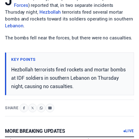
J
Forces
) reported that, in two separate incidents
Thursday night,
Hezbollah
terrorists fired several mortar
bombs and rockets toward its soldiers operating in southern
Lebanon
.
The bombs fell near the forces, but there were no casualties.
KEY POINTS
Hezbollah terrorists fired rockets and mortar bombs
at IDF soldiers in southern Lebanon on Thursday
night, causing no casualties.
SHARE
MORE BREAKING UPDATES
LIVE