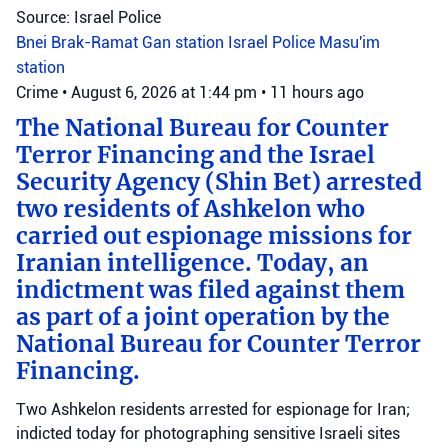
Source: Israel Police
Bnei Brak-Ramat Gan station
Israel Police
Masu'im
station
Crime
•
August 6, 2026 at 1:44 pm
•
11 hours ago
The National Bureau for Counter
Terror Financing and the Israel
Security Agency (Shin Bet) arrested
two residents of Ashkelon who
carried out espionage missions for
Iranian intelligence. Today, an
indictment was filed against them
as part of a joint operation by the
National Bureau for Counter Terror
Financing.
Two Ashkelon residents arrested for espionage for Iran;
indicted today for photographing sensitive Israeli sites