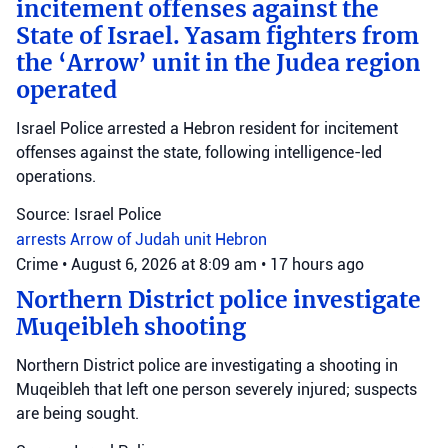
incitement offenses against the
State of Israel. Yasam fighters from
the ‘Arrow’ unit in the Judea region
operated
Israel Police arrested a Hebron resident for incitement
offenses against the state, following intelligence-led
operations.
Source: Israel Police
arrests
Arrow of Judah unit
Hebron
Crime
•
August 6, 2026 at 8:09 am
•
17 hours ago
Northern District police investigate
Muqeibleh shooting
Northern District police are investigating a shooting in
Muqeibleh that left one person severely injured; suspects
are being sought.