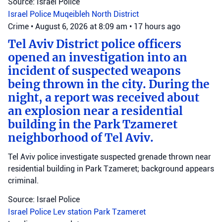
Source: Israel Police
Israel Police
Muqeibleh
North District
Crime
•
August 6, 2026 at 8:09 am
•
17 hours ago
Tel Aviv District police officers
opened an investigation into an
incident of suspected weapons
being thrown in the city. During the
night, a report was received about
an explosion near a residential
building in the Park Tzameret
neighborhood of Tel Aviv.
Tel Aviv police investigate suspected grenade thrown near
residential building in Park Tzameret; background appears
criminal.
Source: Israel Police
Israel Police
Lev station
Park Tzameret