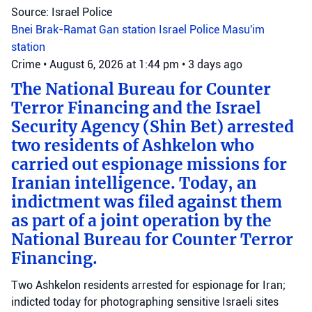
Source: Israel Police
Bnei Brak-Ramat Gan station
Israel Police
Masu'im
station
Crime
•
August 6, 2026 at 1:44 pm
•
3 days ago
The National Bureau for Counter
Terror Financing and the Israel
Security Agency (Shin Bet) arrested
two residents of Ashkelon who
carried out espionage missions for
Iranian intelligence. Today, an
indictment was filed against them
as part of a joint operation by the
National Bureau for Counter Terror
Financing.
Two Ashkelon residents arrested for espionage for Iran;
indicted today for photographing sensitive Israeli sites