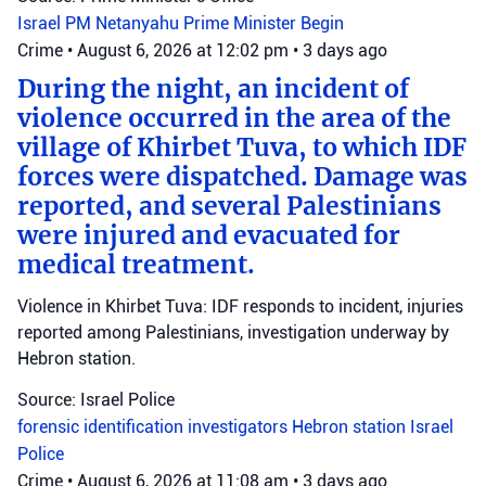
Israel
PM Netanyahu
Prime Minister Begin
Crime
•
August 6, 2026 at 12:02 pm
•
3 days ago
During the night, an incident of
violence occurred in the area of the
village of Khirbet Tuva, to which IDF
forces were dispatched. Damage was
reported, and several Palestinians
were injured and evacuated for
medical treatment.
Violence in Khirbet Tuva: IDF responds to incident, injuries
reported among Palestinians, investigation underway by
Hebron station.
Source: Israel Police
forensic identification investigators
Hebron station
Israel
Police
Crime
•
August 6, 2026 at 11:08 am
•
3 days ago