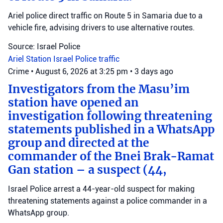
Ariel police direct traffic on Route 5 in Samaria due to a
vehicle fire, advising drivers to use alternative routes.
Source: Israel Police
Ariel Station
Israel Police
traffic
Crime
•
August 6, 2026 at 3:25 pm
•
3 days ago
Investigators from the Masu’im
station have opened an
investigation following threatening
statements published in a WhatsApp
group and directed at the
commander of the Bnei Brak-Ramat
Gan station – a suspect (44,
Israel Police arrest a 44-year-old suspect for making
threatening statements against a police commander in a
WhatsApp group.