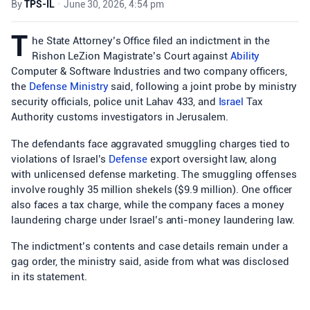
By
TPS-IL
•
June 30, 2026, 4:54 pm
T
he State Attorney’s Office filed an indictment in the
Rishon LeZion Magistrate’s Court against
Ability
Computer & Software Industries and two company officers,
the
Defense Ministry
said, following a joint probe by ministry
security officials, police unit Lahav 433, and
Israel
Tax
Authority customs investigators in Jerusalem.
The defendants face aggravated smuggling charges tied to
violations of Israel’s
Defense
export oversight law, along
with unlicensed defense marketing. The smuggling offenses
involve roughly 35 million shekels ($9.9 million). One officer
also faces a tax charge, while the company faces a money
laundering charge under Israel’s anti-money laundering law.
The indictment’s contents and case details remain under a
gag order, the ministry said, aside from what was disclosed
in its statement.