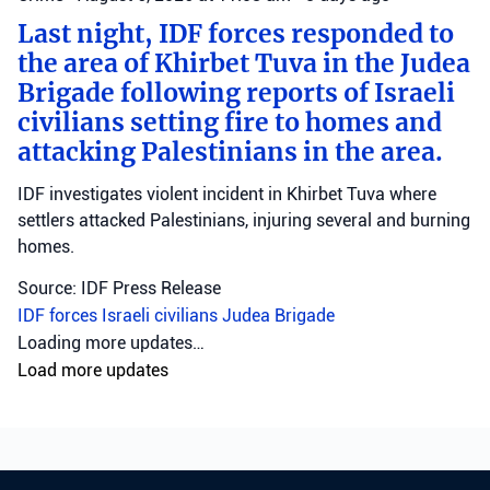
Last night, IDF forces responded to
the area of Khirbet Tuva in the Judea
Brigade following reports of Israeli
civilians setting fire to homes and
attacking Palestinians in the area.
IDF investigates violent incident in Khirbet Tuva where
settlers attacked Palestinians, injuring several and burning
homes.
Source: IDF Press Release
IDF forces
Israeli civilians
Judea Brigade
Crime
•
August 6, 2026 at 10:46 am
•
3 days ago
Fighters from the operational arm
‘Arrow of Judah’ raided the home of
a Hebron resident and arrested him
for investigation on suspicion of