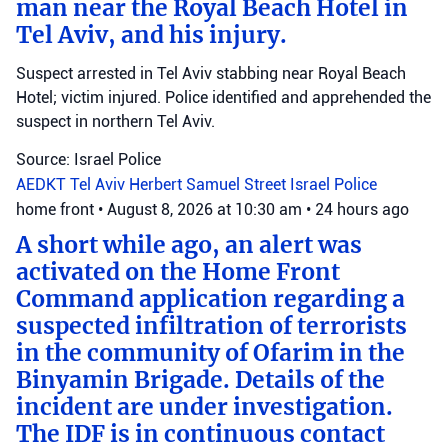
man near the Royal Beach Hotel in
Tel Aviv, and his injury.
Suspect arrested in Tel Aviv stabbing near Royal Beach
Hotel; victim injured. Police identified and apprehended the
suspect in northern Tel Aviv.
Source: Israel Police
AEDKT Tel Aviv
Herbert Samuel Street
Israel Police
home front
•
August 8, 2026 at 10:30 am
•
24 hours ago
A short while ago, an alert was
activated on the Home Front
Command application regarding a
suspected infiltration of terrorists
in the community of Ofarim in the
Binyamin Brigade. Details of the
incident are under investigation.
The IDF is in continuous contact