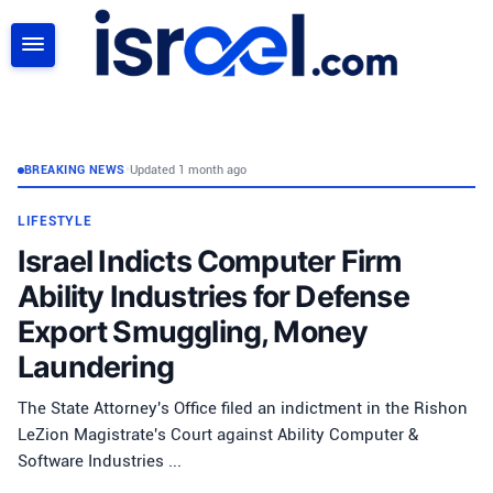
SEARCH
BREAKING NEWS
•
Updated 1 month ago
LIFESTYLE
Israel Indicts Computer Firm
Ability Industries for Defense
Export Smuggling, Money
Laundering
The State Attorney's Office filed an indictment in the Rishon
LeZion Magistrate's Court against Ability Computer &
Software Industries ...