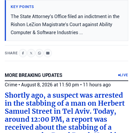
KEY POINTS
The State Attorney's Office filed an indictment in the
Rishon LeZion Magistrate's Court against Ability
Computer & Software Industries ...
SHARE
MORE BREAKING UPDATES
LIVE
Crime
•
August 8, 2026 at 11:50 pm
•
11 hours ago
Shortly ago, a suspect was arrested
in the stabbing of a man on Herbert
Samuel Street in Tel Aviv. Today,
around 12:00 PM, a report was
received about the stabbing of a