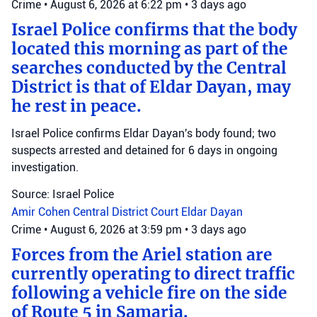
Crime
•
August 6, 2026 at 6:22 pm
•
3 days ago
Israel Police confirms that the body
located this morning as part of the
searches conducted by the Central
District is that of Eldar Dayan, may
he rest in peace.
Israel Police confirms Eldar Dayan's body found; two
suspects arrested and detained for 6 days in ongoing
investigation.
Source: Israel Police
Amir Cohen
Central District Court
Eldar Dayan
Crime
•
August 6, 2026 at 3:59 pm
•
3 days ago
Forces from the Ariel station are
currently operating to direct traffic
following a vehicle fire on the side
of Route 5 in Samaria.