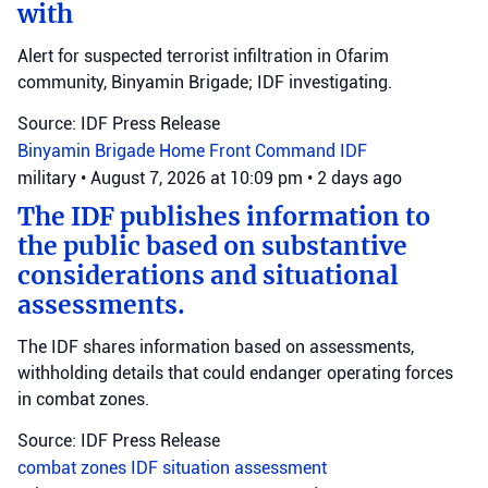
with
Alert for suspected terrorist infiltration in Ofarim
community, Binyamin Brigade; IDF investigating.
Source: IDF Press Release
Binyamin Brigade
Home Front Command
IDF
military
•
August 7, 2026 at 10:09 pm
•
2 days ago
The IDF publishes information to
the public based on substantive
considerations and situational
assessments.
The IDF shares information based on assessments,
withholding details that could endanger operating forces
in combat zones.
Source: IDF Press Release
combat zones
IDF
situation assessment