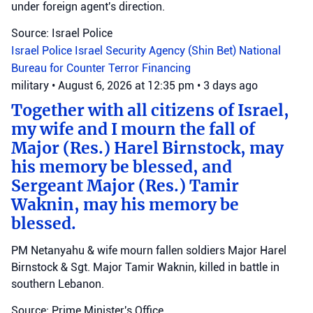
under foreign agent's direction.
Source: Israel Police
Israel Police
Israel Security Agency (Shin Bet)
National
Bureau for Counter Terror Financing
military
•
August 6, 2026 at 12:35 pm
•
3 days ago
Together with all citizens of Israel,
my wife and I mourn the fall of
Major (Res.) Harel Birnstock, may
his memory be blessed, and
Sergeant Major (Res.) Tamir
Waknin, may his memory be
blessed.
PM Netanyahu & wife mourn fallen soldiers Major Harel
Birnstock & Sgt. Major Tamir Waknin, killed in battle in
southern Lebanon.
Source: Prime Minister's Office