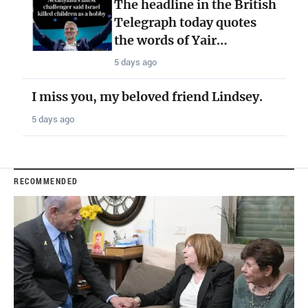
The headline in the British
Telegraph today quotes
the words of Yair…
5 days ago
I miss you, my beloved friend Lindsey.
5 days ago
RECOMMENDED