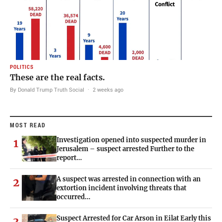
POLITICS
These are the real facts.
By Donald Trump Truth Social
·
2 weeks ago
MOST READ
Investigation opened into suspected murder in
1
Jerusalem – suspect arrested Further to the
report…
A suspect was arrested in connection with an
2
extortion incident involving threats that
occurred…
Suspect Arrested for Car Arson in Eilat Early this
3