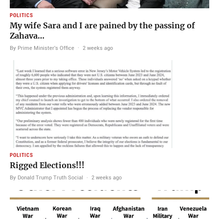
POLITICS
My wife Sara and I are pained by the passing of
Zahava…
By Prime Minister's Office
·
2 weeks ago
POLITICS
Rigged Elections!!!
By Donald Trump Truth Social
·
2 weeks ago