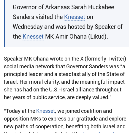
​Governor of Arkansas Sarah Huckabee
Sanders visited the
Knesset
on
Wednesday and was hosted by Speaker of
the
Knesset
MK Amir Ohana (Likud).
Speaker MK Ohana wrote on the X (formerly Twitter)
social media network that Governor Sanders was “a
principled leader and a steadfast ally of the State of
Israel. Her moral clarity, and the meaningful impact
she has had on the U.S.-Israel alliance throughout
her years of public service, are deeply valued.”
“Today at the
Knesset
, we joined coalition and
opposition MKs to express our gratitude and explore
new paths of cooperation, benefiting both Israel and