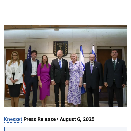
Knesset
Press Release • August 6, 2025