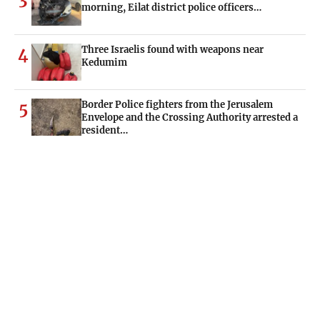
morning, Eilat district police officers…
Three Israelis found with weapons near
4
Kedumim
Border Police fighters from the Jerusalem
5
Envelope and the Crossing Authority arrested a
resident…