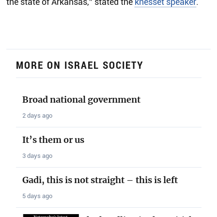
the state of Arkansas,” stated the
knesset speaker
.
MORE ON ISRAEL SOCIETY
Broad national government
2 days ago
It’s them or us
3 days ago
Gadi, this is not straight – this is left
5 days ago