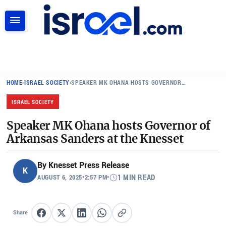
SEARCH
HOME
›
ISRAEL SOCIETY
›
SPEAKER MK OHANA HOSTS GOVERNOR…
ISRAEL SOCIETY
Speaker MK Ohana hosts Governor of
Arkansas Sanders at the Knesset
By
Knesset Press Release
K
AUGUST 6, 2025
•
2:57 PM
•
1 MIN READ
Share
Share on Facebook
Share on X
Share on LinkedIn
Share on WhatsApp
Copy link