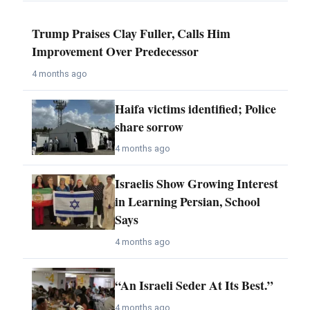
Trump Praises Clay Fuller, Calls Him
Improvement Over Predecessor
4 months ago
Haifa victims identified; Police
share sorrow
4 months ago
Israelis Show Growing Interest
in Learning Persian, School
Says
4 months ago
“An Israeli Seder At Its Best.”
4 months ago