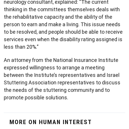
neurology consultant, explained: “The current
thinking in the committees themselves deals with
the rehabilitative capacity and the ability of the
person to earn and make a living. This issue needs
to be resolved, and people should be able to receive
services even when the disability rating assigned is
less than 20%.”
An attorney from the National Insurance Institute
expressed willingness to arrange a meeting
between the Institute’s representatives and Israel
Stuttering Association representatives to discuss
the needs of the stuttering community and to
promote possible solutions.
MORE ON HUMAN INTEREST