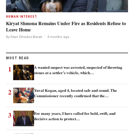
HUMAN INTEREST
Kiryat Shmona Remains Under Fire as Residents Refuse to
Leave Home
By Eitan Elhadez-Barak
·
4 months ago
MOST READ
1
A wanted suspect was arrested, suspected of throwing
stones at a settler’s vehicle, which…
2
Yuval Kogan, aged 4, located safe and sound. The
Commissioner recently confirmed that the…
3
For many years, I have called for bold, swift, and
decisive action to protect…