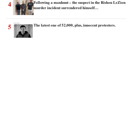
4
Following a manhunt – the suspect in the Rishon LeZion
murder incident surrendered himself…
5
The latest one of 52,000, plus, innocent protesters.