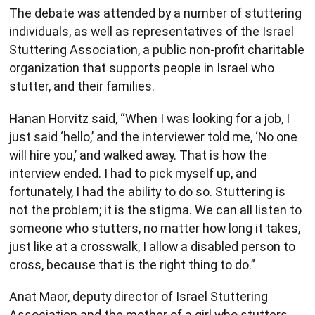
The debate was attended by a number of stuttering
individuals, as well as representatives of the Israel
Stuttering Association, a public non-profit charitable
organization that supports people in Israel who
stutter, and their families.
Hanan Horvitz said, “When I was looking for a job, I
just said ‘hello,’ and the interviewer told me, ‘No one
will hire you,’ and walked away. That is how the
interview ended. I had to pick myself up, and
fortunately, I had the ability to do so. Stuttering is
not the problem; it is the stigma. We can all listen to
someone who stutters, no matter how long it takes,
just like at a crosswalk, I allow a disabled person to
cross, because that is the right thing to do.”
Anat Maor, deputy director of Israel Stuttering
Association and the mother of a girl who stutters,