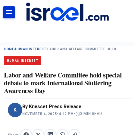
SEARCH
HOME
›
HUMAN INTEREST
›
LABOR AND WELFARE COMMITTEE HOLD…
HUMAN INTEREST
Labor and Welfare Committee hold special
debate to mark International Stuttering
Awareness Day
By
Knesset Press Release
K
3 MIN READ
NOVEMBER 4, 2025
•
4:12 PM
•
Share