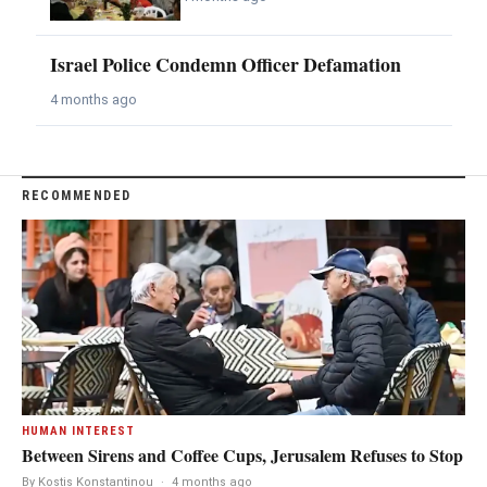
Israel Police Condemn Officer Defamation
4 months ago
RECOMMENDED
HUMAN INTEREST
Between Sirens and Coffee Cups, Jerusalem Refuses to Stop
By Kostis Konstantinou
·
4 months ago