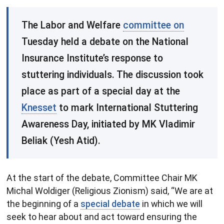
​The Labor and Welfare
committee on
Tuesday held a debate on the National
Insurance Institute’s response to
stuttering individuals. The discussion took
place as part of a special day at the
Knesset
to mark International Stuttering
Awareness Day, initiated by MK Vladimir
Beliak (Yesh Atid).
At the start of the debate, Committee Chair MK
Michal Woldiger (Religious Zionism) said, “We are at
the beginning of a
special debate
in which we will
seek to hear about and act toward ensuring the