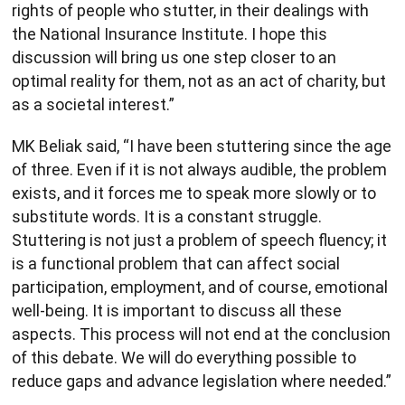
rights of people who stutter, in their dealings with
the National Insurance Institute. I hope this
discussion will bring us one step closer to an
optimal reality for them, not as an act of charity, but
as a societal interest.”
MK Beliak said, “I have been stuttering since the age
of three. Even if it is not always audible, the problem
exists, and it forces me to speak more slowly or to
substitute words. It is a constant struggle.
Stuttering is not just a problem of speech fluency; it
is a functional problem that can affect social
participation, employment, and of course, emotional
well-being. It is important to discuss all these
aspects. This process will not end at the conclusion
of this debate. We will do everything possible to
reduce gaps and advance legislation where needed.”