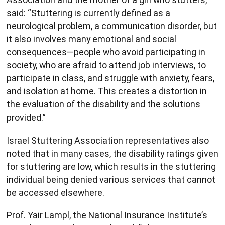
said: “Stuttering is currently defined as a
neurological problem, a communication disorder, but
it also involves many emotional and social
consequences—people who avoid participating in
society, who are afraid to attend job interviews, to
participate in class, and struggle with anxiety, fears,
and isolation at home. This creates a distortion in
the evaluation of the disability and the solutions
provided.”
Israel Stuttering Association representatives also
noted that in many cases, the disability ratings given
for stuttering are low, which results in the stuttering
individual being denied various services that cannot
be accessed elsewhere.
Prof. Yair Lampl, the National Insurance Institute’s