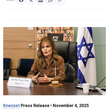
Share on Facebook
Share on X
Share on LinkedIn
Share on WhatsApp
Copy link
Knesset
Press Release • November 4, 2025