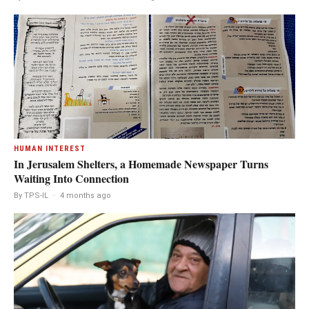
HUMAN INTEREST
In Jerusalem Shelters, a Homemade Newspaper Turns
Waiting Into Connection
By TPS-IL
·
4 months ago