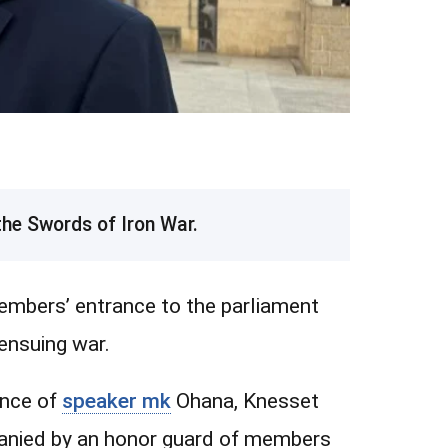
he Swords of Iron War.
mbers’ entrance to the parliament
ensuing war.
ence of
speaker mk
Ohana, Knesset
anied by an honor guard of members