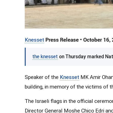
Knesset
Press Release • October 16,
the knesset
on Thursday marked Natio
Speaker of the
Knesset
MK Amir Ohana 
building, in memory of the victims of 
The Israeli flags in the official cerem
Director General Moshe Chico Edri a