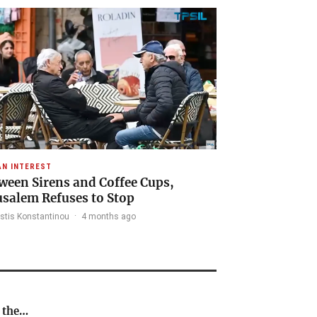
N INTEREST
ween Sirens and Coffee Cups,
usalem Refuses to Stop
stis Konstantinou
·
4 months ago
n the…