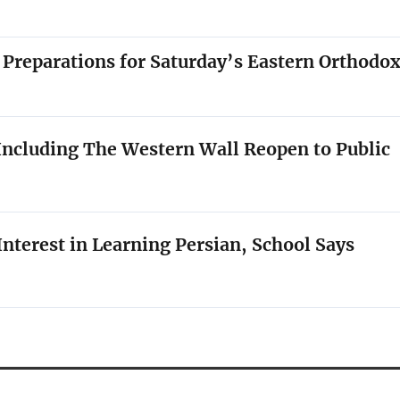
 Preparations for Saturday’s Eastern Orthodo
l Including The Western Wall Reopen to Public
nterest in Learning Persian, School Says