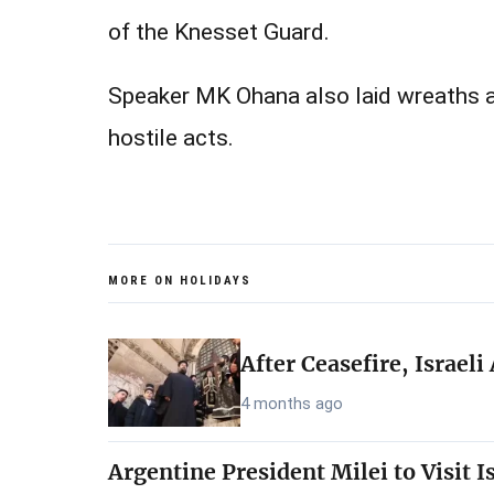
of the Knesset Guard.
Speaker MK Ohana also laid wreaths​ at
hostile acts.
MORE ON HOLIDAYS
After Ceasefire, Israel
4 months ago
Argentine President Milei to Visit 