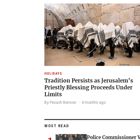
HOLIDAYS
Tradition Persists as Jerusalem’s
Priestly Blessing Proceeds Under
Limits
By Pesach Benson
·
4 months ago
MOST READ
Police Commissioner V