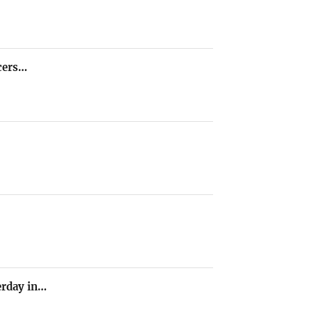
icers…
terday in…