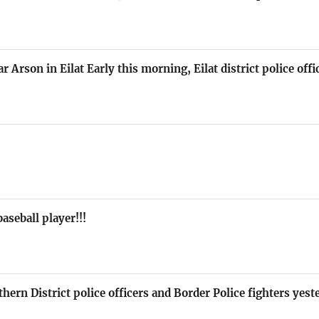
r Arson in Eilat Early this morning, Eilat district police off
aseball player!!!
hern District police officers and Border Police fighters yes