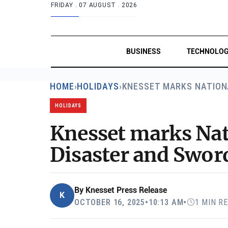
FRIDAY .
07 AUGUST . 2026
BUSINESS
TECHNOLO
HOME
›
HOLIDAYS
›
KNESSET MARKS NATION
HOLIDAYS
Knesset marks Nat
Disaster and Swor
By
Knesset Press Release
K
OCTOBER 16, 2025
•
10:13 AM
•
1 MIN R