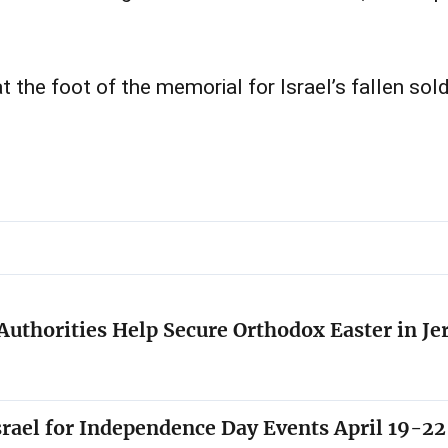
 the foot of the memorial for Israel’s fallen sol
i Authorities Help Secure Orthodox Easter in J
Israel for Independence Day Events April 19-22