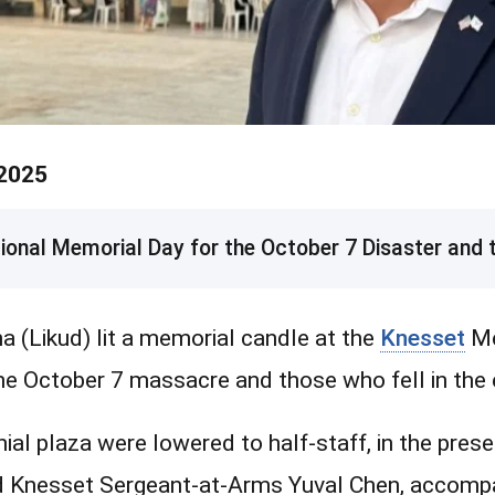
 2025
nal Memorial Day for the October 7 Disaster and t
(Likud) lit a memorial candle at the
Knesset
Me
the October 7 massacre and those who fell in the 
onial plaza were lowered to half-staff, in the pres
nd Knesset Sergeant-at-Arms Yuval Chen, accomp