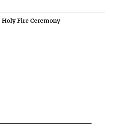
x Holy Fire Ceremony