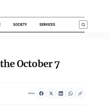
E
SOCIETY
SERVICES
SEARCH
the October 7
Share
Share on Facebook
Share on X
Share on LinkedIn
Share on WhatsApp
Copy link