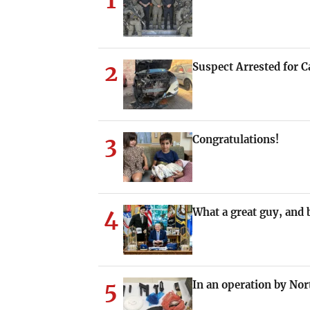
1
2
Suspect Arrested for Ca
3
Congratulations!
4
What a great guy, and b
5
In an operation by Nort