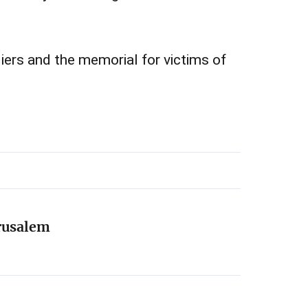
diers and the memorial for victims of
erusalem