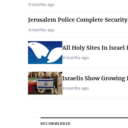
4 months ago
Jerusalem Police Complete Security
4 months ago
All Holy Sites In Israe
4 months ago
Israelis Show Growing I
4 months ago
RECOMMENDED