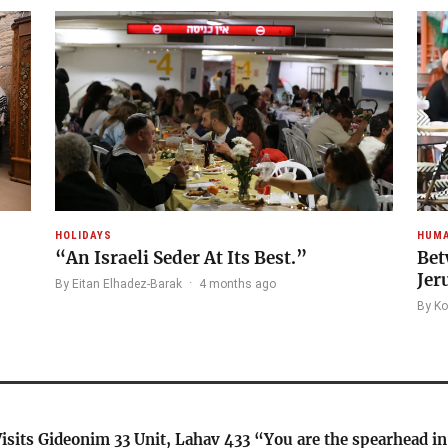
HOLIDAYS
HUMA
“An Israeli Seder At Its Best.”
Bet
Jer
By Eitan Elhadez-Barak
·
4 months ago
By Ko
isits Gideonim 33 Unit, Lahav 433 “You are the spearhead i