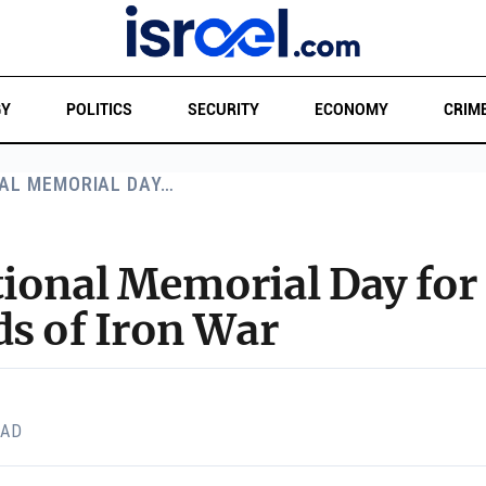
GY
POLITICS
SECURITY
ECONOMY
CRIM
AL MEMORIAL DAY…
ional Memorial Day for 
ds of Iron War
EAD