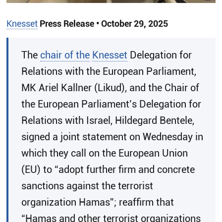
Knesset
Press Release • October 29, 2025
​The
chair of the
Knesset
Delegation for
Relations with the European Parliament,
MK Ariel Kallner (Likud), and the Chair of
the European Parliament’s Delegation for
Relations with Israel, Hildegard Bentele,
signed a joint statement on Wednesday in
which they call on the European Union
(EU) to “adopt further firm and concrete
sanctions against the terrorist
organization Hamas”; reaffirm that
“Hamas and other terrorist organizations