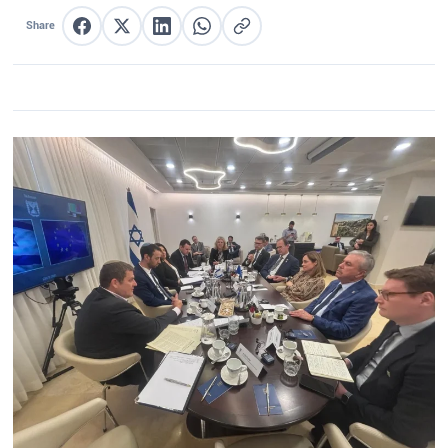
Share
Share on Facebook
Share on X
Share on LinkedIn
Share on WhatsApp
Copy link