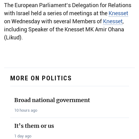
The European Parliament’s Delegation for Relations
with Israel held a series of meetings at the
Knesset
on Wednesday with several Members of
Knesset
,
including Speaker of the Knesset MK Amir Ohana
(Likud).
MORE ON POLITICS
Broad national government
10 hours ago
It’s them or us
1 day ago