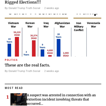
Rigged Elections!!!
By Donald Trump Truth Social
·
2 weeks ago
POLITICS
These are the real facts.
By Donald Trump Truth Social
·
2 weeks ago
MOST READ
A suspect was arrested in connection with an
1
extortion incident involving threats that
occurred…