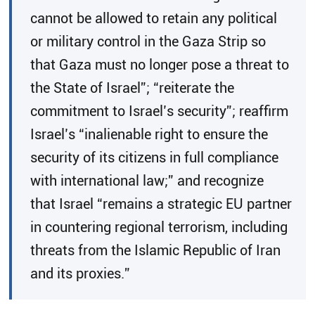
cannot be allowed to retain any political
or military control in the Gaza Strip so
that Gaza must no longer pose a threat to
the State of Israel”; “reiterate the
commitment to Israel’s security”; reaffirm
Israel’s “inalienable right to ensure the
security of its citizens in full compliance
with international law;” and recognize
that Israel “remains a strategic EU partner
in countering regional terrorism, including
threats from the Islamic Republic of Iran
and its proxies.”