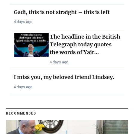
Gadi, this is not straight – this is left
4 days ago
The headline in the British
Telegraph today quotes
the words of Yair…
4 days ago
I miss you, my beloved friend Lindsey.
4 days ago
RECOMMENDED