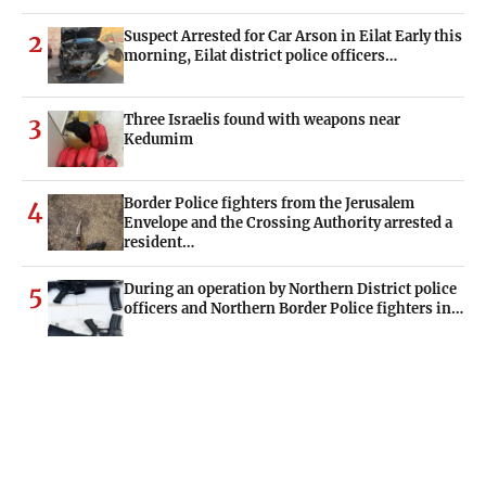
Suspect Arrested for Car Arson in Eilat Early this
2
morning, Eilat district police officers…
Three Israelis found with weapons near
3
Kedumim
Border Police fighters from the Jerusalem
4
Envelope and the Crossing Authority arrested a
resident…
During an operation by Northern District police
5
officers and Northern Border Police fighters in…