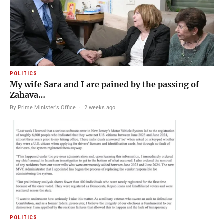
POLITICS
My wife Sara and I are pained by the passing of
Zahava…
By Prime Minister's Office
·
2 weeks ago
POLITICS