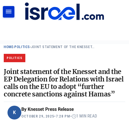
SEARCH
HOME
›
POLITICS
›
JOINT STATEMENT OF THE KNESSET…
POLITICS
Joint statement of the Knesset and the
EP Delegation for Relations with Israel
calls on the EU to adopt “further
concrete sanctions against Hamas”
By
Knesset Press Release
K
1 MIN READ
OCTOBER 29, 2025
•
7:28 PM
•