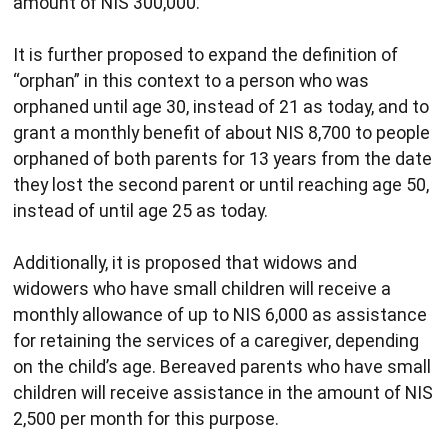
amount of NIS 300,000.
It is further proposed to expand the definition of
“orphan” in this context to a person who was
orphaned until age 30, instead of 21 as today, and to
grant a monthly benefit of about NIS 8,700 to people
orphaned of both parents for 13 years from the date
they lost the second parent or until reaching age 50,
instead of until age 25 as today.
Additionally, it is proposed that widows and
widowers who have small children will receive a
monthly allowance of up to NIS 6,000 as assistance
for retaining the services of a caregiver, depending
on the child’s age. Bereaved parents who have small
children will receive assistance in the amount of NIS
2,500 per month for this purpose.