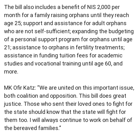
The bill also includes a benefit of NIS 2,000 per
month for a family raising orphans until they reach
age 25; support and assistance for adult orphans
who are not self-sufficient; expanding the budgeting
of a personal support program for orphans until age
21; assistance to orphans in fertility treatments;
assistance in funding tuition fees for academic
studies and vocational training until age 60, and
more.
MK Ofir Katz: “We are united on this important issue,
both coalition and opposition. This bill does great
justice. Those who sent their loved ones to fight for
the state should know that the state will fight for
them too. I will always continue to work on behalf of
the bereaved families.”