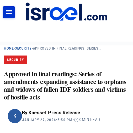
SEARCH
HOME
›
SECURITY
›
APPROVED IN FINAL READINGS: SERIES…
SECURITY
Approved in final readings: Series of
amendments expanding assistance to orphans
and widows of fallen IDF soldiers and victims
of hostile acts
By
Knesset Press Release
K
3 MIN READ
JANUARY 27, 2026
•
5:50 PM
•