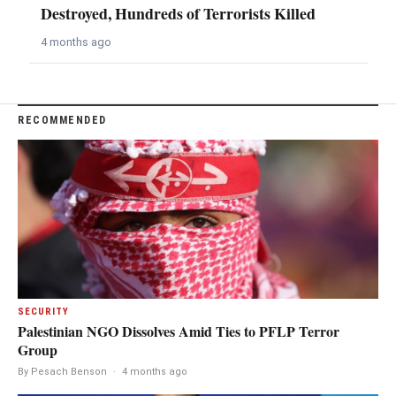
Destroyed, Hundreds of Terrorists Killed
4 months ago
RECOMMENDED
SECURITY
Palestinian NGO Dissolves Amid Ties to PFLP Terror
Group
By Pesach Benson
·
4 months ago