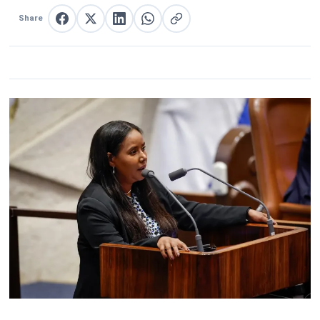
Share
Share on Facebook
Share on X
Share on LinkedIn
Share on WhatsApp
Copy link