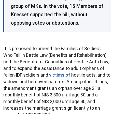
group of MKs. In the vote, 15 Members of
Knesset supported the bill, without
opposing votes or abstentions.
It is proposed to amend the Families of Soldiers
Who Fell in Battle Law (Benefits and Rehabilitation)
and the Benefits for Casualties of Hostile Acts Law,
and to expand the assistance to adult orphans of
fallen IDF soldiers and
victims of
hostile acts, and to
widows and bereaved parents. Among other things,
the amendment grants an orphan over age 21 a
monthly benefit of NIS 3,500 until age 30 and a
monthly benefit of NIS 2,000 until age 40, and
increases the marriage grant significantly to an