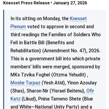
Knesset Press Release • January 27, 2026
In its sitting on Monday, the
Knesset
Plenum
voted to approve in second and
third readings the Families of Soldiers Who
Fell in Battle Bill (Benefits and
Rehabilitation) (Amendment No. 47), 2026.
This is a government bill into which private
members’ bills were merged, sponsored by
MKs Tzvika Foghel (Otzma Yehudit) ,
Moshe Turpaz
(Yesh Atid), Yinon Azoulay
(Shas), Sharon Nir (Yisrael Beitenu),
Ofir
Katz
(Likud), Pnina Tameno Shete (Blue
and White—National Unity Party) and a