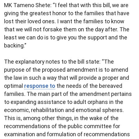
MK Tameno Shete​: “I feel that with this bill, we are
giving the greatest honor to the families that have
lost their loved ones. I want the families to know
that we will not forsake them on the day after. The
least we can do is to give you the support and the
backing.”
The explanatory notes to the bill state: “The
purpose of the proposed amendment is to amend
the law in such a way that will provide a proper and
optimal
response to
the needs of the bereaved
families. The main part of the amendment pertains
to expanding assistance to adult orphans in the
economic, rehabilitation and emotional spheres.
This is, among other things, in the wake of the
recommendations of the public committee for
examination and formulation of recommendations