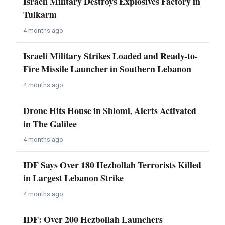
Israeli Military Destroys Explosives Factory in
Tulkarm
4 months ago
Israeli Military Strikes Loaded and Ready-to-
Fire Missile Launcher in Southern Lebanon
4 months ago
Drone Hits House in Shlomi, Alerts Activated
in The Galilee
4 months ago
IDF Says Over 180 Hezbollah Terrorists Killed
in Largest Lebanon Strike
4 months ago
IDF: Over 200 Hezbollah Launchers