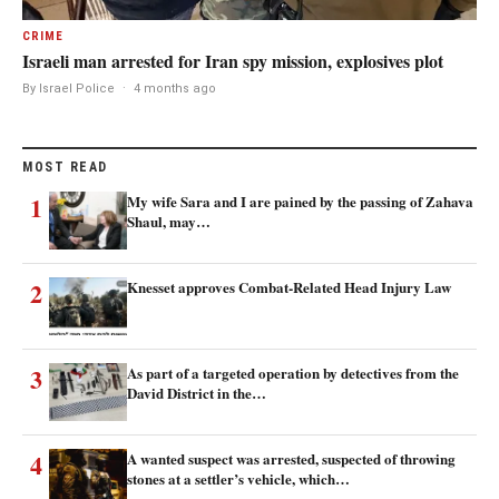
CRIME
Israeli man arrested for Iran spy mission, explosives plot
By Israel Police
·
4 months ago
MOST READ
1
My wife Sara and I are pained by the passing of Zahava
Shaul, may…
2
Knesset approves Combat-Related Head Injury Law
3
As part of a targeted operation by detectives from the
David District in the…
4
A wanted suspect was arrested, suspected of throwing
stones at a settler’s vehicle, which…