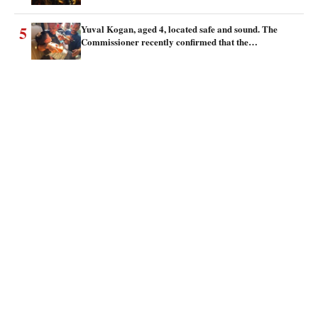
5
Yuval Kogan, aged 4, located safe and sound. The
Commissioner recently confirmed that the…