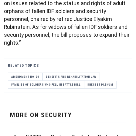
on issues related to the status and rights of adult
orphans of fallen IDF soldiers and security
personnel, chaired by retired Justice Elyakim
Rubinstein. As for widows of fallen IDF soldiers and
security personnel, the bill proposes to expand their
rights.”
RELATED TOPICS
AMENDMENT NO. 26
BENEFITS AND REHABILITATION LAW
FAMILIES OF SOLDIERS WHO FELL IN BATTLE BILL
KNESSET PLENUM
MORE ON SECURITY