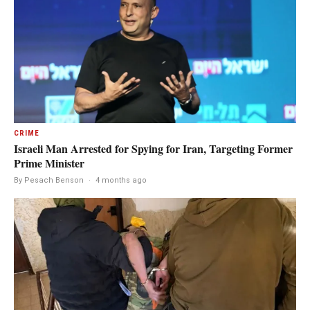
CRIME
Israeli Man Arrested for Spying for Iran, Targeting Former
Prime Minister
By Pesach Benson
·
4 months ago