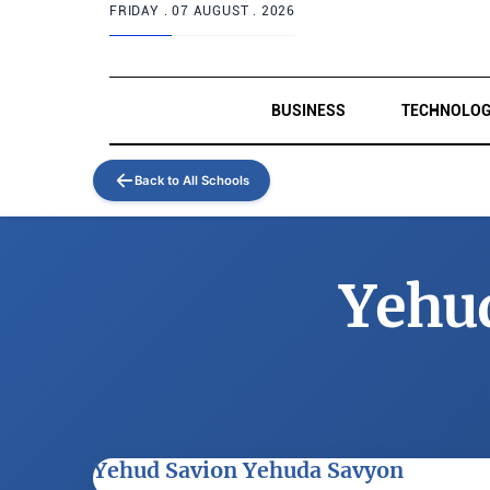
FRIDAY .
07 AUGUST . 2026
BUSINESS
TECHNOLO
Back to All Schools
Yehu
Yehud Savion Yehuda Savyon