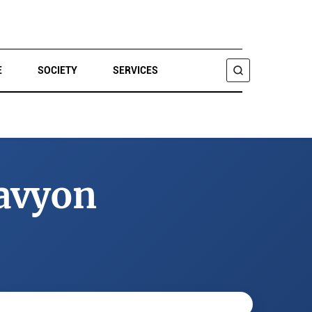
E
SOCIETY
SERVICES
SEARCH
avyon