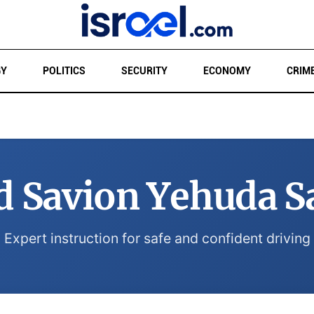
GY
POLITICS
SECURITY
ECONOMY
CRIM
d Savion Yehuda S
Expert instruction for safe and confident driving