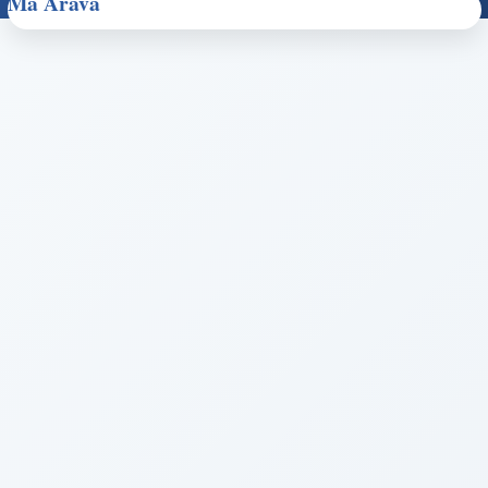
Ma Arava