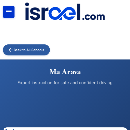
SEARCH
Back to All Schools
Ma Arava
Expert instruction for safe and confident driving