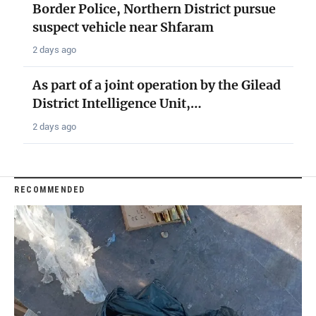
Border Police, Northern District pursue
suspect vehicle near Shfaram
2 days ago
As part of a joint operation by the Gilead
District Intelligence Unit,…
2 days ago
RECOMMENDED