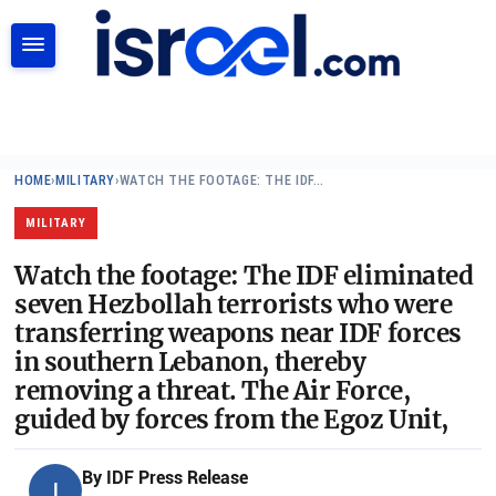
SEARCH
HOME
›
MILITARY
›
WATCH THE FOOTAGE: THE IDF…
MILITARY
Watch the footage: The IDF eliminated
seven Hezbollah terrorists who were
transferring weapons near IDF forces
in southern Lebanon, thereby
removing a threat. The Air Force,
guided by forces from the Egoz Unit,
By
IDF Press Release
I