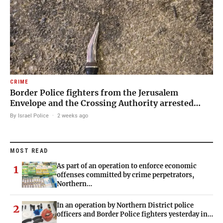
CRIME
Border Police fighters from the Jerusalem
Envelope and the Crossing Authority arrested…
By Israel Police
·
2 weeks ago
MOST READ
As part of an operation to enforce economic
1
offenses committed by crime perpetrators,
Northern…
In an operation by Northern District police
2
officers and Border Police fighters yesterday in…