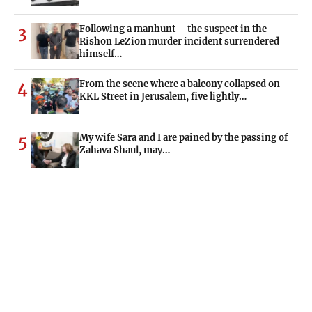
Following a manhunt – the suspect in the
3
Rishon LeZion murder incident surrendered
himself…
From the scene where a balcony collapsed on
4
KKL Street in Jerusalem, five lightly…
My wife Sara and I are pained by the passing of
5
Zahava Shaul, may…