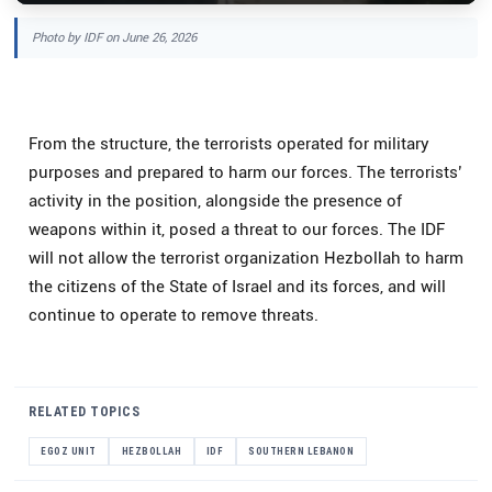
Photo by IDF on June 26, 2026
From the structure, the terrorists operated for military
purposes and prepared to harm our forces. The terrorists’
activity in the position, alongside the presence of
weapons within it, posed a threat to our forces. The IDF
will not allow the terrorist organization Hezbollah to harm
the citizens of the State of Israel and its forces, and will
continue to operate to remove threats.
RELATED TOPICS
EGOZ UNIT
HEZBOLLAH
IDF
SOUTHERN LEBANON