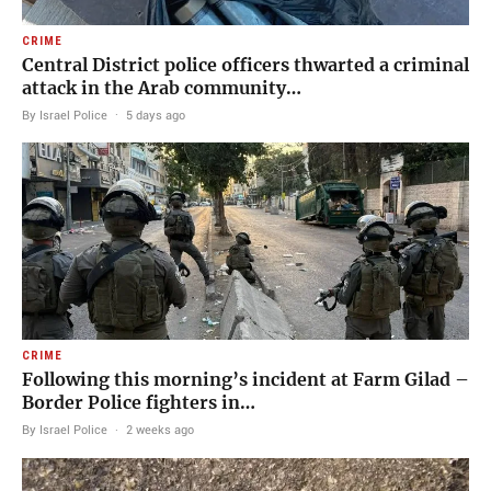
CRIME
Central District police officers thwarted a criminal
attack in the Arab community…
By Israel Police
·
5 days ago
CRIME
Following this morning’s incident at Farm Gilad –
Border Police fighters in…
By Israel Police
·
2 weeks ago