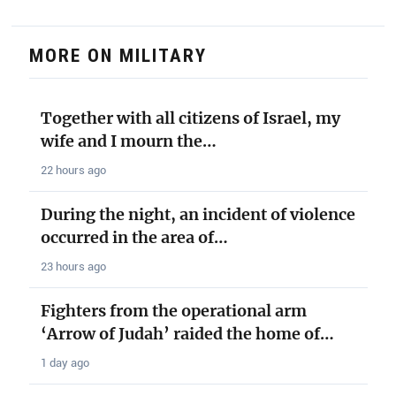
MORE ON MILITARY
Together with all citizens of Israel, my
wife and I mourn the…
22 hours ago
During the night, an incident of violence
occurred in the area of…
23 hours ago
Fighters from the operational arm
‘Arrow of Judah’ raided the home of…
1 day ago