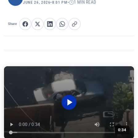
1 MIN READ
JUNE 26, 2026
•
8:01 PM
•
Share
Share on Facebook
Share on X
Share on LinkedIn
Share on WhatsApp
Copy link
0:34