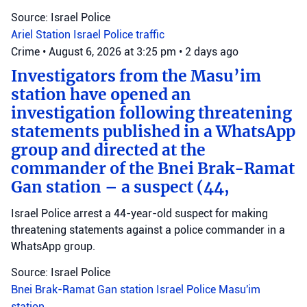
Source: Israel Police
Ariel Station
Israel Police
traffic
Crime
•
August 6, 2026 at 3:25 pm
•
2 days ago
Investigators from the Masu’im
station have opened an
investigation following threatening
statements published in a WhatsApp
group and directed at the
commander of the Bnei Brak-Ramat
Gan station – a suspect (44,
Israel Police arrest a 44-year-old suspect for making
threatening statements against a police commander in a
WhatsApp group.
Source: Israel Police
Bnei Brak-Ramat Gan station
Israel Police
Masu'im
station