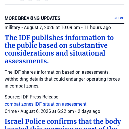
MORE BREAKING UPDATES
LIVE
military
•
August 7, 2026 at 10:09 pm
•
11 hours ago
The IDF publishes information to
the public based on substantive
considerations and situational
assessments.
The IDF shares information based on assessments,
withholding details that could endanger operating forces
in combat zones.
Source: IDF Press Release
combat zones
IDF
situation assessment
Crime
•
August 6, 2026 at 6:22 pm
•
2 days ago
Israel Police confirms that the body