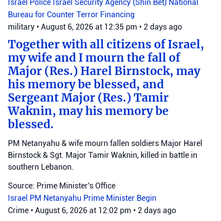
Israel Police
Israel Security Agency (Shin Bet)
National
Bureau for Counter Terror Financing
military
•
August 6, 2026 at 12:35 pm
•
2 days ago
Together with all citizens of Israel,
my wife and I mourn the fall of
Major (Res.) Harel Birnstock, may
his memory be blessed, and
Sergeant Major (Res.) Tamir
Waknin, may his memory be
blessed.
PM Netanyahu & wife mourn fallen soldiers Major Harel
Birnstock & Sgt. Major Tamir Waknin, killed in battle in
southern Lebanon.
Source: Prime Minister's Office
Israel
PM Netanyahu
Prime Minister Begin
Crime
•
August 6, 2026 at 12:02 pm
•
2 days ago