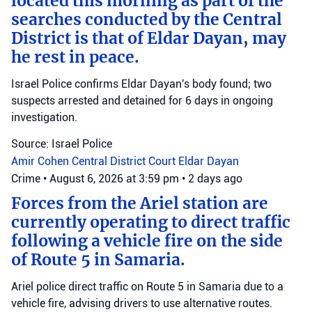
located this morning as part of the
searches conducted by the Central
District is that of Eldar Dayan, may
he rest in peace.
Israel Police confirms Eldar Dayan's body found; two
suspects arrested and detained for 6 days in ongoing
investigation.
Source: Israel Police
Amir Cohen
Central District Court
Eldar Dayan
Crime
•
August 6, 2026 at 3:59 pm
•
2 days ago
Forces from the Ariel station are
currently operating to direct traffic
following a vehicle fire on the side
of Route 5 in Samaria.
Ariel police direct traffic on Route 5 in Samaria due to a
vehicle fire, advising drivers to use alternative routes.