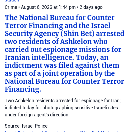
Crime
•
August 6, 2026 at 1:44 pm
•
2 days ago
The National Bureau for Counter
Terror Financing and the Israel
Security Agency (Shin Bet) arrested
two residents of Ashkelon who
carried out espionage missions for
Iranian intelligence. Today, an
indictment was filed against them
as part of a joint operation by the
National Bureau for Counter Terror
Financing.
Two Ashkelon residents arrested for espionage for Iran;
indicted today for photographing sensitive Israeli sites
under foreign agent's direction.
Source: Israel Police