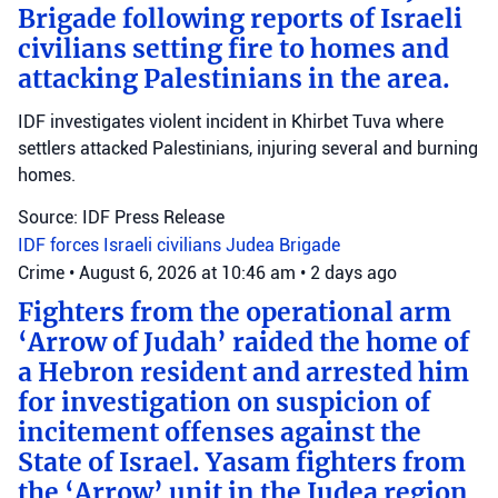
Brigade following reports of Israeli
civilians setting fire to homes and
attacking Palestinians in the area.
IDF investigates violent incident in Khirbet Tuva where
settlers attacked Palestinians, injuring several and burning
homes.
Source: IDF Press Release
IDF forces
Israeli civilians
Judea Brigade
Crime
•
August 6, 2026 at 10:46 am
•
2 days ago
Fighters from the operational arm
‘Arrow of Judah’ raided the home of
a Hebron resident and arrested him
for investigation on suspicion of
incitement offenses against the
State of Israel. Yasam fighters from
the ‘Arrow’ unit in the Judea region