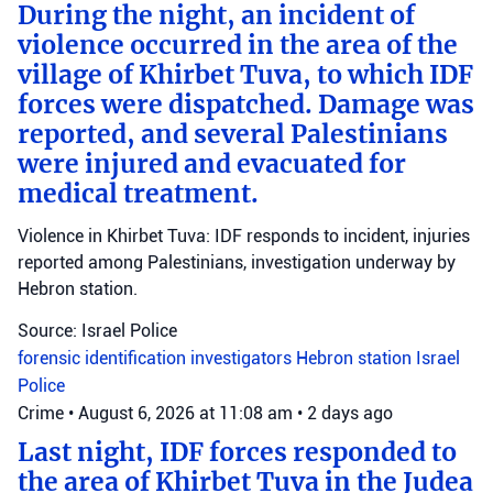
During the night, an incident of
violence occurred in the area of the
village of Khirbet Tuva, to which IDF
forces were dispatched. Damage was
reported, and several Palestinians
were injured and evacuated for
medical treatment.
Violence in Khirbet Tuva: IDF responds to incident, injuries
reported among Palestinians, investigation underway by
Hebron station.
Source: Israel Police
forensic identification investigators
Hebron station
Israel
Police
Crime
•
August 6, 2026 at 11:08 am
•
2 days ago
Last night, IDF forces responded to
the area of Khirbet Tuva in the Judea