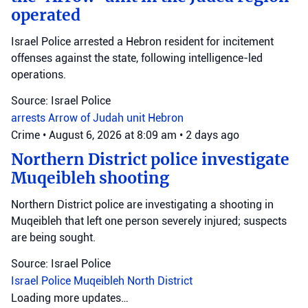
operated
Israel Police arrested a Hebron resident for incitement
offenses against the state, following intelligence-led
operations.
Source: Israel Police
arrests
Arrow of Judah unit
Hebron
Crime
•
August 6, 2026 at 8:09 am
•
2 days ago
Northern District police investigate
Muqeibleh shooting
Northern District police are investigating a shooting in
Muqeibleh that left one person severely injured; suspects
are being sought.
Source: Israel Police
Israel Police
Muqeibleh
North District
Loading more updates…