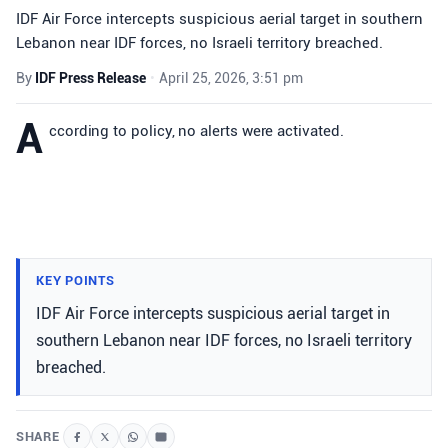
IDF Air Force intercepts suspicious aerial target in southern
Lebanon near IDF forces, no Israeli territory breached.
By
IDF Press Release
•
April 25, 2026, 3:51 pm
A
ccording to policy, no alerts were activated.
KEY POINTS
IDF Air Force intercepts suspicious aerial target in
southern Lebanon near IDF forces, no Israeli territory
breached.
SHARE