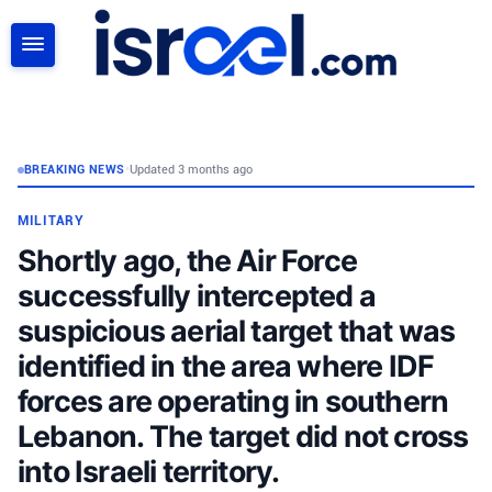
SEARCH
BREAKING NEWS
•
Updated 3 months ago
MILITARY
Shortly ago, the Air Force
successfully intercepted a
suspicious aerial target that was
identified in the area where IDF
forces are operating in southern
Lebanon. The target did not cross
into Israeli territory.