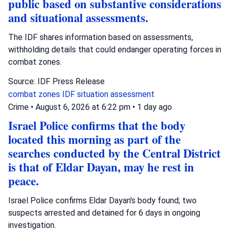
public based on substantive considerations
and situational assessments.
The IDF shares information based on assessments,
withholding details that could endanger operating forces in
combat zones.
Source: IDF Press Release
combat zones
IDF
situation assessment
Crime
•
August 6, 2026 at 6:22 pm
•
1 day ago
Israel Police confirms that the body
located this morning as part of the
searches conducted by the Central District
is that of Eldar Dayan, may he rest in
peace.
Israel Police confirms Eldar Dayan's body found; two
suspects arrested and detained for 6 days in ongoing
investigation.