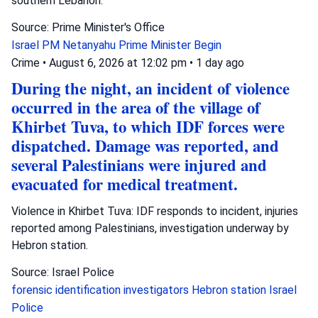
southern Lebanon.
Source: Prime Minister's Office
Israel
PM Netanyahu
Prime Minister Begin
Crime
•
August 6, 2026 at 12:02 pm
•
1 day ago
During the night, an incident of violence
occurred in the area of the village of
Khirbet Tuva, to which IDF forces were
dispatched. Damage was reported, and
several Palestinians were injured and
evacuated for medical treatment.
Violence in Khirbet Tuva: IDF responds to incident, injuries
reported among Palestinians, investigation underway by
Hebron station.
Source: Israel Police
forensic identification investigators
Hebron station
Israel
Police