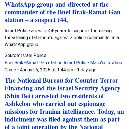
WhatsApp group and directed at the
commander of the Bnei Brak-Ramat Gan
station – a suspect (44,
Israel Police arrest a 44-year-old suspect for making
threatening statements against a police commander in a
WhatsApp group.
Source: Israel Police
Bnei Brak-Ramat Gan station
Israel Police
Masu'im station
Crime
•
August 6, 2026 at 1:44 pm
•
1 day ago
The National Bureau for Counter Terror
Financing and the Israel Security Agency
(Shin Bet) arrested two residents of
Ashkelon who carried out espionage
missions for Iranian intelligence. Today, an
indictment was filed against them as part
of a joint operation by the National