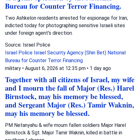
Bureau for Counter Terror Financing.
Two Ashkelon residents arrested for espionage for Iran;
indicted today for photographing sensitive Israeli sites
under foreign agent's direction.
Source: Israel Police
Israel Police
Israel Security Agency (Shin Bet)
National
Bureau for Counter Terror Financing
military
•
August 6, 2026 at 12:35 pm
•
1 day ago
Together with all citizens of Israel, my wife
and I mourn the fall of Major (Res.) Harel
Birnstock, may his memory be blessed,
and Sergeant Major (Res.) Tamir Waknin,
may his memory be blessed.
PM Netanyahu & wife mourn fallen soldiers Major Harel
Birnstock & Sgt. Major Tamir Waknin, killed in battle in