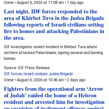
Crime
•
August 6, 2026 at 11:08 am
•
1 day ago
Last night, IDF forces responded to the
area of Khirbet Tuva in the Judea Brigade
following reports of Israeli civilians setting
fire to homes and attacking Palestinians in
the area.
IDF investigates violent incident in Khirbet Tuva where
settlers attacked Palestinians, injuring several and burning
homes.
Source: IDF Press Release
IDF forces
Israeli civilians
Judea Brigade
Crime
•
August 6, 2026 at 10:46 am
•
2 days ago
Fighters from the operational arm ‘Arrow
of Judah’ raided the home of a Hebron
resident and arrested him for investigation
on suspicion of incitement offenses against