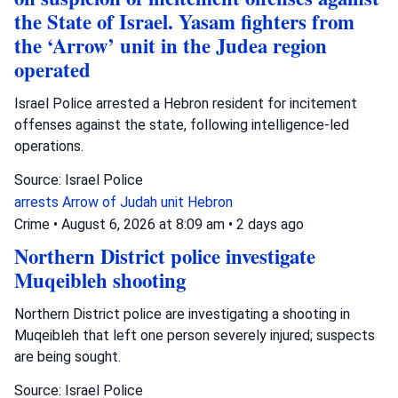
the State of Israel. Yasam fighters from
the ‘Arrow’ unit in the Judea region
operated
Israel Police arrested a Hebron resident for incitement
offenses against the state, following intelligence-led
operations.
Source: Israel Police
arrests
Arrow of Judah unit
Hebron
Crime
•
August 6, 2026 at 8:09 am
•
2 days ago
Northern District police investigate
Muqeibleh shooting
Northern District police are investigating a shooting in
Muqeibleh that left one person severely injured; suspects
are being sought.
Source: Israel Police