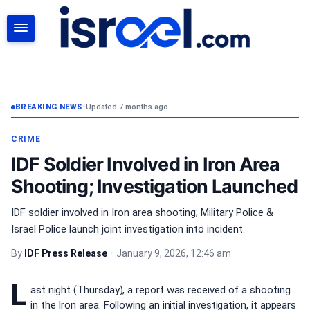
SEARCH
BREAKING NEWS
•
Updated 7 months ago
CRIME
IDF Soldier Involved in Iron Area
Shooting; Investigation Launched
IDF soldier involved in Iron area shooting; Military Police &
Israel Police launch joint investigation into incident.
By
IDF Press Release
•
January 9, 2026, 12:46 am
L
ast night (Thursday), a report was received of a shooting
in the Iron area. Following an initial investigation, it appears