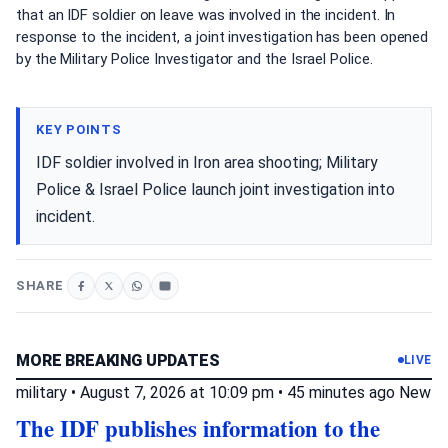
that an IDF soldier on leave was involved in the incident. In
response to the incident, a joint investigation has been opened
by the Military Police Investigator and the Israel Police.
KEY POINTS
IDF soldier involved in Iron area shooting; Military
Police & Israel Police launch joint investigation into
incident.
SHARE
MORE BREAKING UPDATES
LIVE
military
•
August 7, 2026 at 10:09 pm
•
45 minutes ago
New
The IDF publishes information to the