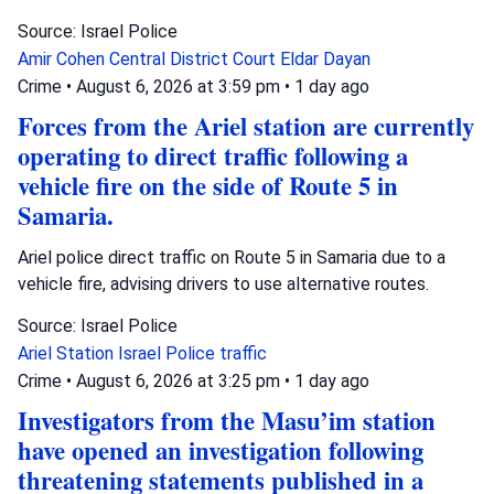
Source: Israel Police
Amir Cohen
Central District Court
Eldar Dayan
Crime
•
August 6, 2026 at 3:59 pm
•
1 day ago
Forces from the Ariel station are currently
operating to direct traffic following a
vehicle fire on the side of Route 5 in
Samaria.
Ariel police direct traffic on Route 5 in Samaria due to a
vehicle fire, advising drivers to use alternative routes.
Source: Israel Police
Ariel Station
Israel Police
traffic
Crime
•
August 6, 2026 at 3:25 pm
•
1 day ago
Investigators from the Masu’im station
have opened an investigation following
threatening statements published in a