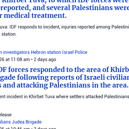
eported, and several Palestinians wer
r medical treatment.
Tuva: IDF responds to incident, injuries reported among Palestini
station.
on investigators
Hebron station
Israel Police
026 at 11:08 am
•
2 days ago
DF forces responded to the area of Khir
gade following reports of Israeli civilia
 and attacking Palestinians in the area.
ent incident in Khirbet Tuva where settlers attacked Palestinians
elease
vilians
Judea Brigade