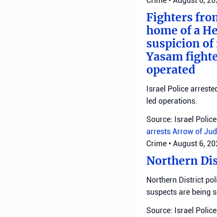
Crime
•
August 6, 2
Fighters fro
home of a He
suspicion of 
Yasam fighte
operated
Israel Police arreste
led operations.
Source: Israel Police
arrests
Arrow of Jud
Crime
•
August 6, 2
Northern Dis
Northern District pol
suspects are being 
Source: Israel Police