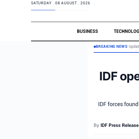
SATURDAY .
08 AUGUST . 2026
BUSINESS
TECHNOLO
BREAKING NEWS
•
Updat
IDF ope
IDF forces found
By
IDF Press Release