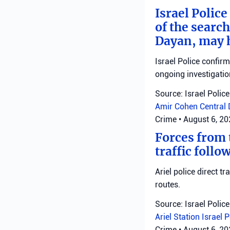
Israel Police
of the search
Dayan, may h
Israel Police confir
ongoing investigatio
Source: Israel Police
Amir Cohen
Central 
Crime
•
August 6, 2
Forces from t
traffic follo
Ariel police direct t
routes.
Source: Israel Police
Ariel Station
Israel 
Crime
•
August 6, 2