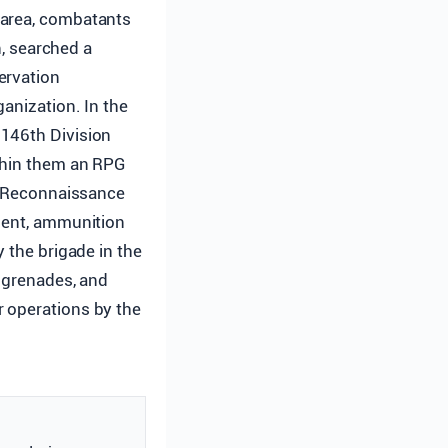
e area, combatants
, searched a
ervation
anization. In the
 146th Division
ithin them an RPG
ni Reconnaissance
pment, ammunition
 the brigade in the
, grenades, and
r operations by the
.