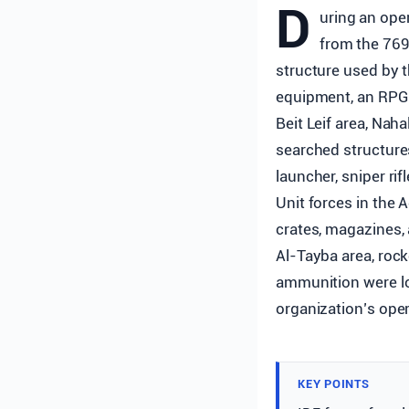
D
uring an oper
from the 769
structure used by 
equipment, an RPG l
Beit Leif area, Na
searched structure
launcher, sniper ri
Unit forces in the
crates, magazines, 
Al-Tayba area, rock
ammunition were lo
organization’s opera
KEY POINTS