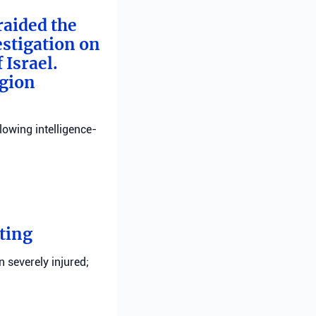
raided the
estigation on
 Israel.
egion
llowing intelligence-
ting
n severely injured;