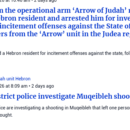
026 at 10:46 am
•
2 days ago
m the operational arm ‘Arrow of Judah’ 
bron resident and arrested him for inv
incitement offenses against the State of
rs from the ‘Arrow’ unit in the Judea r
d a Hebron resident for incitement offenses against the state, fo
ah unit
Hebron
026 at 8:09 am
•
2 days ago
trict police investigate Muqeibleh shoo
ice are investigating a shooting in Muqeibleh that left one perso
sought.