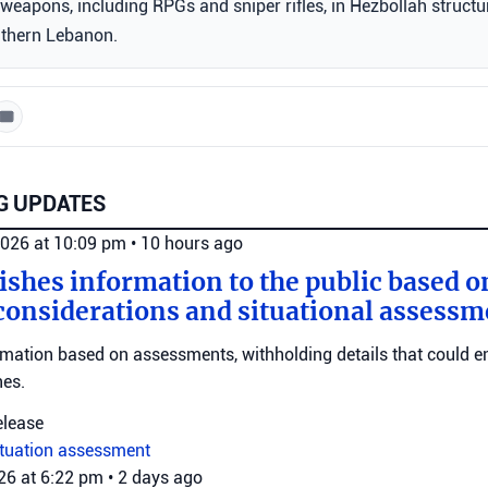
weapons, including RPGs and sniper rifles, in Hezbollah structu
uthern Lebanon.
G UPDATES
2026 at 10:09 pm
•
10 hours ago
ishes information to the public based o
considerations and situational assessm
rmation based on assessments, withholding details that could 
nes.
elease
ituation assessment
026 at 6:22 pm
•
2 days ago