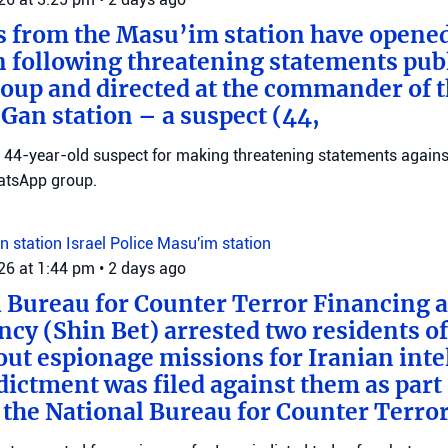
s from the Masu’im station have opene
n following threatening statements publ
up and directed at the commander of t
an station – a suspect (44,
 a 44-year-old suspect for making threatening statements agains
tsApp group.
n station
Israel Police
Masu'im station
026 at 1:44 pm
•
2 days ago
 Bureau for Counter Terror Financing a
ncy (Shin Bet) arrested two residents o
out espionage missions for Iranian inte
ictment was filed against them as part o
 the National Bureau for Counter Terro