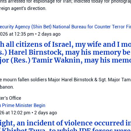
ts arrested for espionage for Iran; indicted today for photogra
reign agent's direction.
Security Agency (Shin Bet)
National Bureau for Counter Terror F
2026 at 12:35 pm
•
2 days ago
 all citizens of Israel, my wife and I mo
s.) Harel Birnstock, may his memory be
jor (Res.) Tamir Waknin, may his mem
mourn fallen soldiers Major Harel Birnstock & Sgt. Major Tamir
ebanon.
er's Office
u
Prime Minister Begin
026 at 12:02 pm
•
2 days ago
ght, an incident of violence occurred in
f Khirbet Tuva, to which IDF forces wer