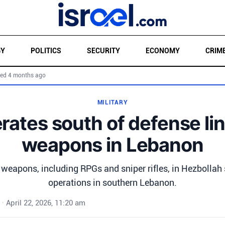
GY
POLITICS
SECURITY
ECONOMY
CRIM
ed 4 months ago
MILITARY
rates south of defense lin
weapons in Lebanon
 weapons, including RPGs and sniper rifles, in Hezbollah 
operations in southern Lebanon.
•
April 22, 2026, 11:20 am