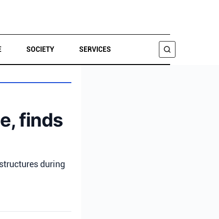
E
SOCIETY
SERVICES
SEARCH
e, finds
structures during