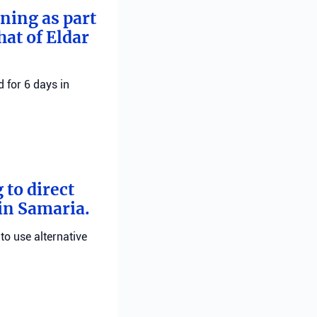
rning as part
hat of Eldar
 for 6 days in
 to direct
 in Samaria.
 to use alternative