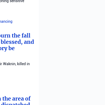
phing sensitive
inancing
urn the fall
 blessed, and
ory be
 Waknin, killed in
 the area of
e dispatched.