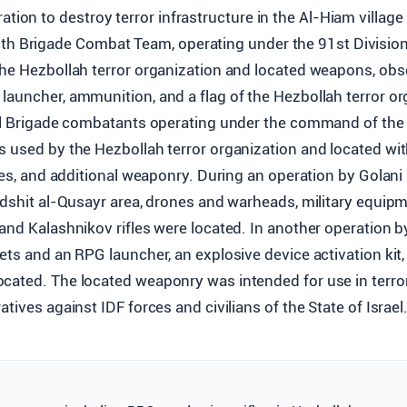
ation to destroy terror infrastructure in the Al-Hiam villag
th Brigade Combat Team, operating under the 91st Division
the Hezbollah terror organization and located weapons, obs
auncher, ammunition, and a flag of the Hezbollah terror org
hal Brigade combatants operating under the command of the
s used by the Hezbollah terror organization and located w
fles, and additional weaponry. During an operation by Gola
 Adshit al-Qusayr area, drones and warheads, military equi
and Kalashnikov rifles were located. In another operation by
ets and an RPG launcher, an explosive device activation kit
cated. The located weaponry was intended for use in terro
tives against IDF forces and civilians of the State of Israel