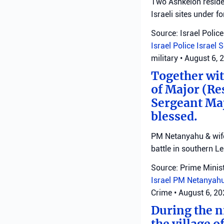
Two Ashkelon residen
Israeli sites under fo
Source: Israel Police
Israel Police
Israel 
military
•
August 6, 
Together with
of Major (Re
Sergeant Ma
blessed.
PM Netanyahu & wife 
battle in southern L
Source: Prime Minist
Israel
PM Netanyah
Crime
•
August 6, 2
During the ni
the village o