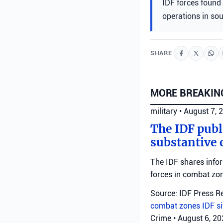
IDF forces found 
operations in so
SHARE
MORE BREAKIN
military
•
August 7, 
The IDF publ
substantive 
The IDF shares info
forces in combat zo
Source: IDF Press R
combat zones
IDF
s
Crime
•
August 6, 2