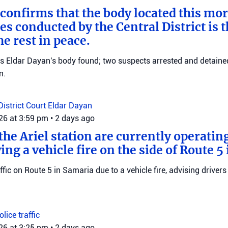
 confirms that the body located this mo
es conducted by the Central District is t
e rest in peace.
ms Eldar Dayan's body found; two suspects arrested and detained
n.
District Court
Eldar Dayan
026 at 3:59 pm
•
2 days ago
he Ariel station are currently operating
wing a vehicle fire on the side of Route 5
raffic on Route 5 in Samaria due to a vehicle fire, advising drivers
Police
traffic
026 at 3:25 pm
•
2 days ago