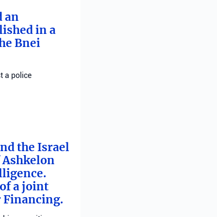
d an
ished in a
he Bnei
t a police
nd the Israel
f Ashkelon
lligence.
f a joint
r Financing.