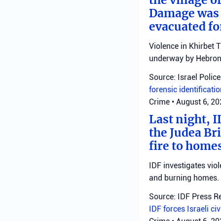
Damage was r
evacuated fo
Violence in Khirbet 
underway by Hebron 
Source: Israel Police
forensic identificati
Crime
•
August 6, 2
Last night, I
the Judea Bri
fire to homes
IDF investigates viol
and burning homes.
Source: IDF Press R
IDF forces
Israeli ci