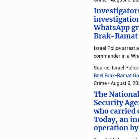
Investigator
investigatio
WhatsApp gro
Brak-Ramat G
Israel Police arrest
commander in a Wha
Source: Israel Police
Bnei Brak-Ramat Ga
Crime
•
August 6, 2
The National
Security Age
who carried 
Today, an ind
operation by