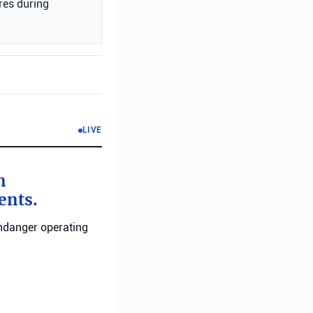
res during
LIVE
n
ents.
endanger operating