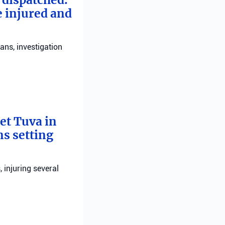
e injured and
ans, investigation
bet Tuva in
ns setting
, injuring several