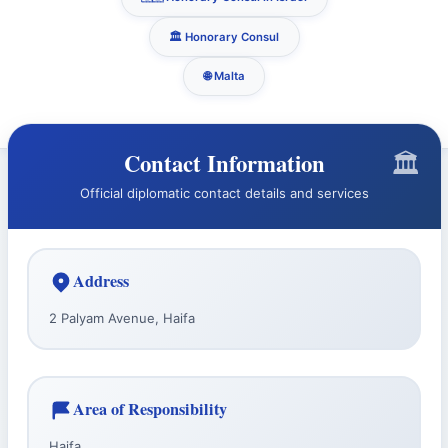
🏛️ Honorary Consul
🌐 Malta
Contact Information
Official diplomatic contact details and services
Address
2 Palyam Avenue, Haifa
Area of Responsibility
Haifa