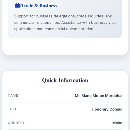
Trade & Business
Support for business delegations, trade inquiries, and
commercial relationships. Assistance with business visa
applications and commercial documentation.
Quick Information
Mr. Mano Moran Mordehai
NAME
Honorary Consul
TITLE
Malta
COUNTRY