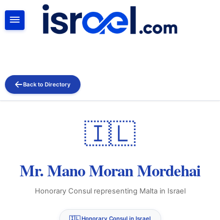
SEARCH
Back to Directory
🇮🇱
Mr. Mano Moran Mordehai
Honorary Consul representing Malta in Israel
🇮🇱 Honorary Consul in Israel