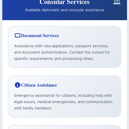
Consular Services
Available diplomatic and consular assistance
Document Services
Assistance with visa applications, passport services,
and document authentication. Contact the consul for
specific requirements and processing times.
Citizen Assistance
Emergency assistance for citizens, including help with
legal issues, medical emergencies, and communication
with family members.