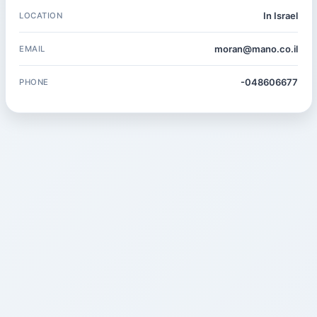
In Israel
LOCATION
moran@mano.co.il
EMAIL
-048606677
PHONE