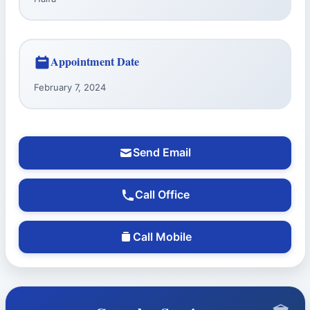
Appointment Date
February 7, 2024
Send Email
Call Office
Call Mobile