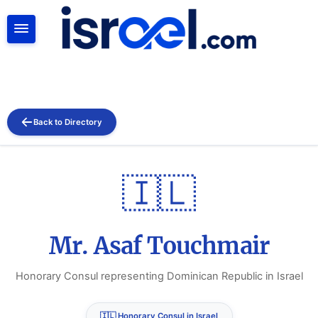
SEARCH
Back to Directory
🇮🇱
Mr. Asaf Touchmair
Honorary Consul representing Dominican Republic in Israel
🇮🇱 Honorary Consul in Israel