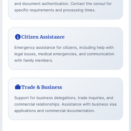
and document authentication. Contact the consul for
specific requirements and processing times.
Citizen Assistance
Emergency assistance for citizens, including help with
legal issues, medical emergencies, and communication
with family members.
Trade & Business
Support for business delegations, trade inquiries, and
commercial relationships. Assistance with business visa
applications and commercial documentation.