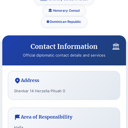
🏛️ Honorary Consul
🌐 Dominican Republic
Contact Information
Official diplomatic contact details and services
Address
Shenkar 14 Herzelia Pituah 0
Area of Responsibility
Haifa