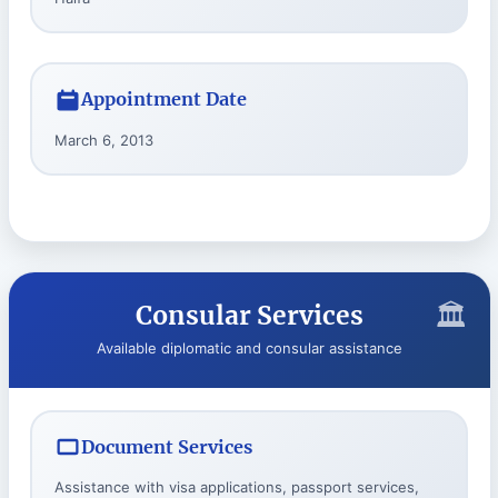
Appointment Date
March 6, 2013
Consular Services
Available diplomatic and consular assistance
Document Services
Assistance with visa applications, passport services,