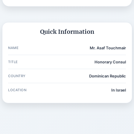
Quick Information
Mr. Asaf Touchmair
NAME
Honorary Consul
TITLE
Dominican Republic
COUNTRY
In Israel
LOCATION