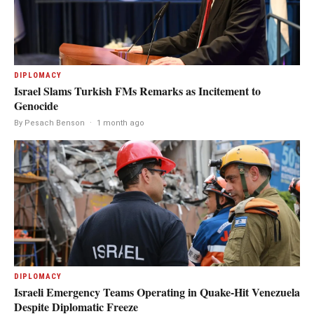
DIPLOMACY
Israel Slams Turkish FMs Remarks as Incitement to
Genocide
By Pesach Benson
·
1 month ago
DIPLOMACY
Israeli Emergency Teams Operating in Quake-Hit Venezuela
Despite Diplomatic Freeze