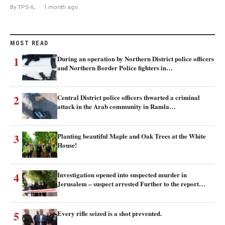
By TPS-IL
·
1 month ago
MOST READ
1
During an operation by Northern District police officers
and Northern Border Police fighters in…
2
Central District police officers thwarted a criminal
attack in the Arab community in Ramla…
3
Planting beautiful Maple and Oak Trees at the White
House!
4
Investigation opened into suspected murder in
Jerusalem – suspect arrested Further to the report…
5
Every rifle seized is a shot prevented.