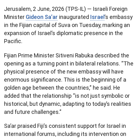
Jerusalem, 2 June, 2026 (TPS-IL) — Israeli Foreign
Minister
Gideon Sa’ar
inaugurated
Israel
’s embassy
in the Fijian capital of Suva on Tuesday, marking an
expansion of Israel’s diplomatic presence in the
Pacific.
Fijian Prime Minister Sitiveni Rabuka described the
opening as a turning point in bilateral relations. “The
physical presence of the new embassy will have
enormous significance. This is the beginning of a
golden age between the countries,” he said. He
added that the relationship “is not just symbolic or
historical, but dynamic, adapting to today’s realities
and future challenges.”
Sa’ar praised Fiji’s consistent support for Israel in
international forums, including its intervention on