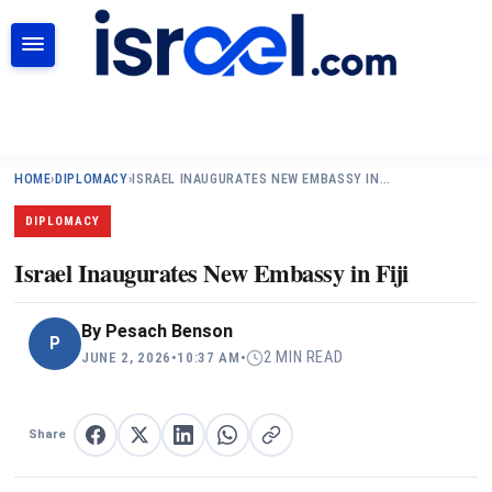
SEARCH
HOME
›
DIPLOMACY
›
ISRAEL INAUGURATES NEW EMBASSY IN…
DIPLOMACY
Israel Inaugurates New Embassy in Fiji
By
Pesach Benson
P
2 MIN READ
JUNE 2, 2026
•
10:37 AM
•
Share
Share on Facebook
Share on X
Share on LinkedIn
Share on WhatsApp
Copy link