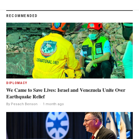
RECOMMENDED
DIPLOMACY
We Came to Save Lives: Israel and Venezuela Unite Over
Earthquake Relief
By Pesach Benson
·
1 month ago