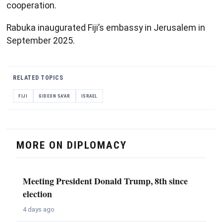
cooperation.
Rabuka inaugurated Fiji’s embassy in Jerusalem in
September 2025.
RELATED TOPICS
FIJI
GIDEON SA'AR
ISRAEL
MORE ON DIPLOMACY
Meeting President Donald Trump, 8th since
election
4 days ago