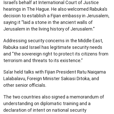
Israel’s behalf at International Court of Justice
hearings in The Hague. He also welcomed Rabuka’s
decision to establish a Fijian embassy in Jerusalem,
saying it “laid a stone in the ancient walls of
Jerusalem in the living history of Jerusalem.”
Addressing security concerns in the Middle East,
Rabuka said Israel has legitimate security needs
and “the sovereign right to protect its citizens from
terrorism and threats to its existence.”
Sa’ar held talks with Fijian President Ratu Naiqama
Lalabalavu, Foreign Minister Sakiasi Ditoka, and
other senior officials.
The two countries also signed a memorandum of
understanding on diplomatic training and a
declaration of intent on national security