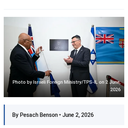
Photo by Israeli Foreign Ministry/TPS-IL on 2 June,
2026
By Pesach Benson • June 2, 2026