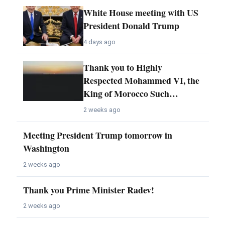
White House meeting with US
President Donald Trump
4 days ago
Thank you to Highly
Respected Mohammed VI, the
King of Morocco Such…
2 weeks ago
Meeting President Trump tomorrow in
Washington
2 weeks ago
Thank you Prime Minister Radev!
2 weeks ago