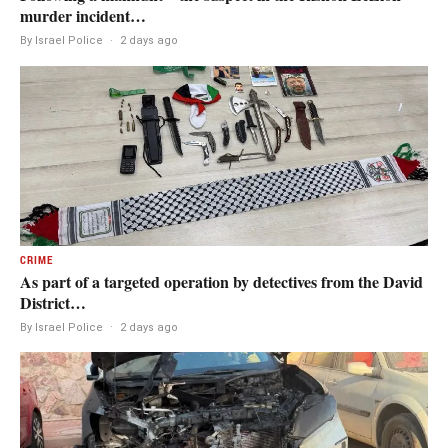
murder incident…
By Israel Police
·
2 days ago
CRIME
As part of a targeted operation by detectives from the David
District…
By Israel Police
·
2 days ago