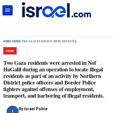
SEARCH
HOME
›
CRIME
›
TWO GAZA RESIDENTS WERE ARRESTED…
CRIME
Two Gaza residents were arrested in Nof
HaGalil during an operation to locate illegal
residents as part of an activity by Northern
District police officers and Border Police
fighters against offenses of employment,
transport, and harboring of illegal residents.
By
Israel Police
I