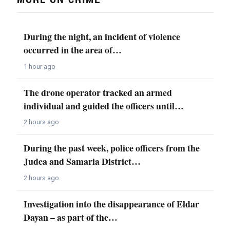
During the night, an incident of violence
occurred in the area of…
1 hour ago
The drone operator tracked an armed
individual and guided the officers until…
2 hours ago
During the past week, police officers from the
Judea and Samaria District…
2 hours ago
Investigation into the disappearance of Eldar
Dayan – as part of the…