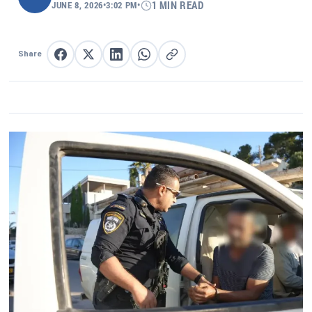
JUNE 8, 2026
•
3:02 PM
•
1 MIN READ
Share
Share on Facebook
Share on X
Share on LinkedIn
Share on WhatsApp
Copy link