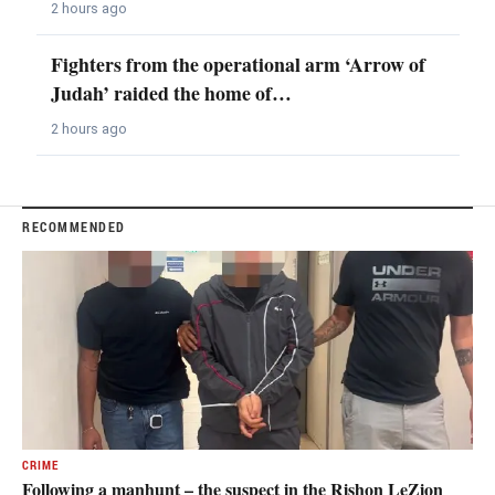
2 hours ago
Fighters from the operational arm ‘Arrow of
Judah’ raided the home of…
2 hours ago
RECOMMENDED
CRIME
Following a manhunt – the suspect in the Rishon LeZion