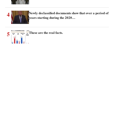
4
Newly declassified documents show that over a period of
years starting during the 2020…
5
These are the real facts.