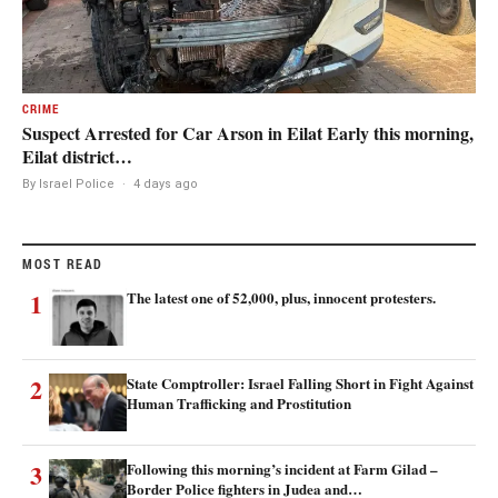
CRIME
Suspect Arrested for Car Arson in Eilat Early this morning,
Eilat district…
By Israel Police
·
4 days ago
MOST READ
1
The latest one of 52,000, plus, innocent protesters.
2
State Comptroller: Israel Falling Short in Fight Against
Human Trafficking and Prostitution
3
Following this morning’s incident at Farm Gilad –
Border Police fighters in Judea and…