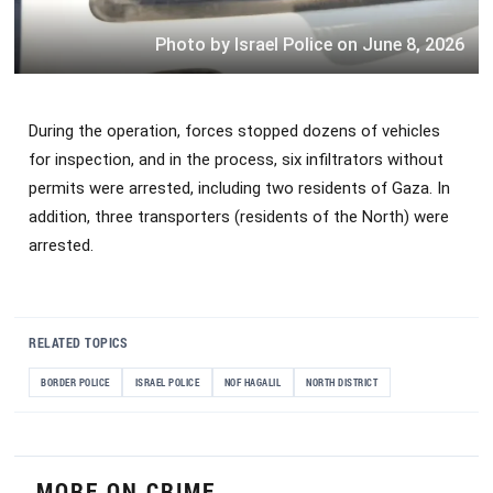
Photo by Israel Police on June 8, 2026
During the operation, forces stopped dozens of vehicles
for inspection, and in the process, six infiltrators without
permits were arrested, including two residents of Gaza. In
addition, three transporters (residents of the North) were
arrested.
RELATED TOPICS
BORDER POLICE
ISRAEL POLICE
NOF HAGALIL
NORTH DISTRICT
MORE ON CRIME