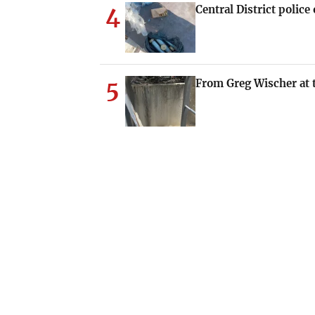
4
Central District polic
5
From Greg Wischer at t