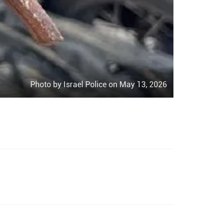
Photo by Israel Police on May 13, 2026