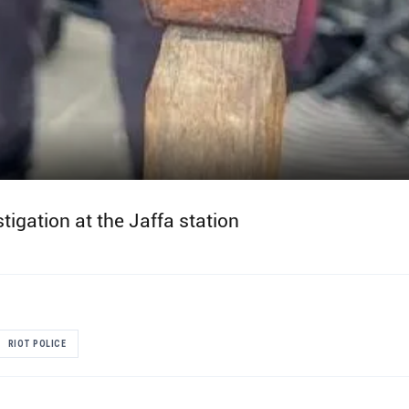
tigation at the Jaffa station
RIOT POLICE