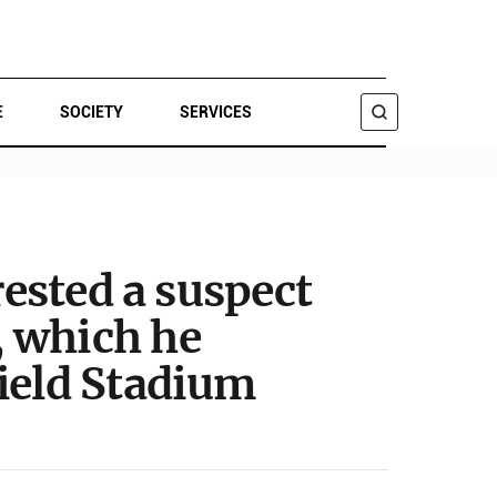
E
SOCIETY
SERVICES
SEARCH
rested a suspect
, which he
field Stadium