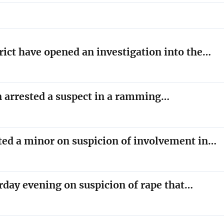
trict have opened an investigation into the…
on arrested a suspect in a ramming…
sted a minor on suspicion of involvement in…
rday evening on suspicion of rape that…