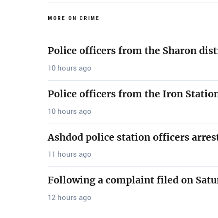
MORE ON CRIME
Police officers from the Sharon dis
10 hours ago
Police officers from the Iron Stati
10 hours ago
Ashdod police station officers arre
11 hours ago
Following a complaint filed on Satu
12 hours ago