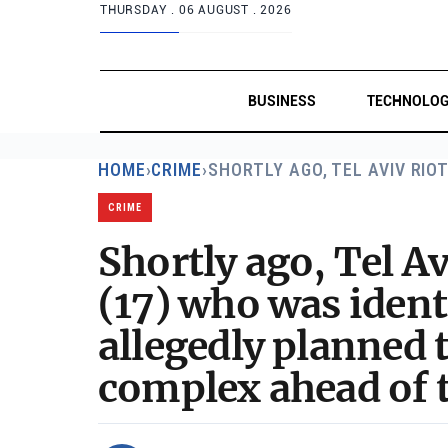
THURSDAY .
06 AUGUST . 2026
BUSINESS
TECHNOLO
HOME
›
CRIME
›
SHORTLY AGO, TEL AVIV RIO
CRIME
Shortly ago, Tel Av
(17) who was iden
allegedly planned 
complex ahead of t