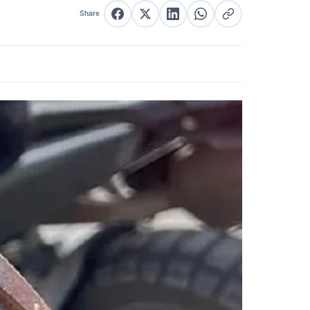
Share
Share on Facebook
Share on X
Share on LinkedIn
Share on WhatsApp
Copy link