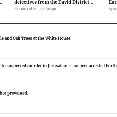
…
detectives from the David District…
Ear
By Israel Police
·
2 days ago
By Isr
le and Oak Trees at the White House!
nto suspected murder in Jerusalem – suspect arrested Furth
 shot prevented.