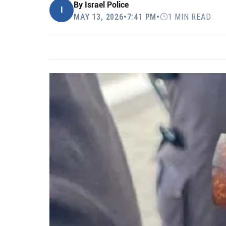
By
Israel Police
I
MAY 13, 2026
•
7:41 PM
•
1 MIN READ