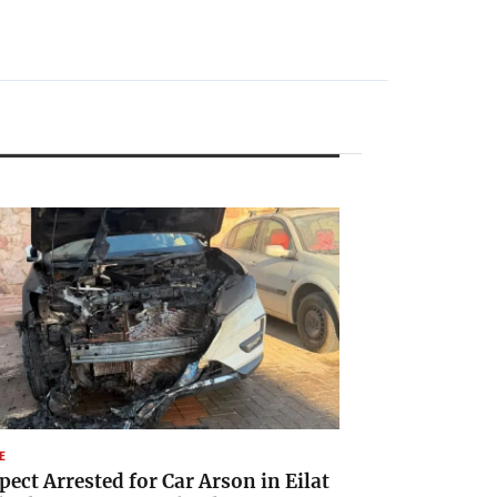
E
pect Arrested for Car Arson in Eilat