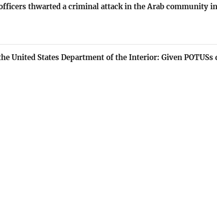
e officers thwarted a criminal attack in the Arab community 
he United States Department of the Interior: Given POTUSs 