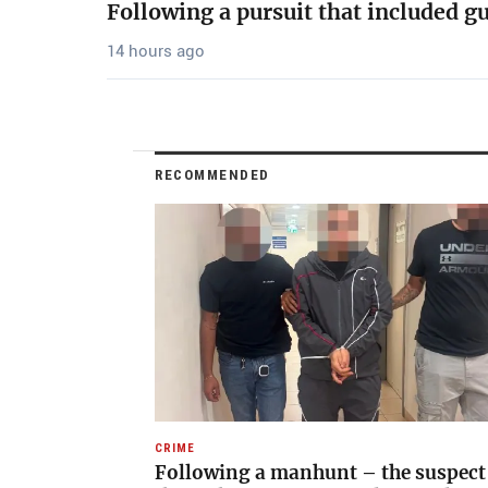
Following a pursuit that included g
14 hours ago
RECOMMENDED
CRIME
Following a manhunt – the suspect