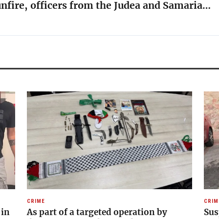
unfire, officers from the Judea and Samaria…
CRIME
CRIM
 in
As part of a targeted operation by
Sus