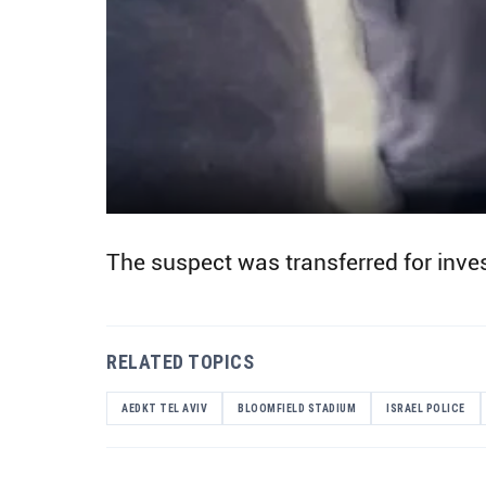
The suspect was transferred for inves
RELATED TOPICS
AEDKT TEL AVIV
BLOOMFIELD STADIUM
ISRAEL POLICE