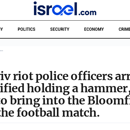
GY
POLITICS
SECURITY
ECONOMY
CRIM
T…
iv riot police officers ar
tified holding a hammer
to bring into the Bloom
he football match.