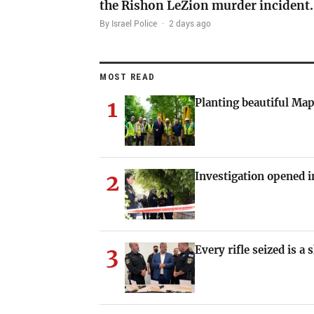
the Rishon LeZion murder incident
By Israel Police
·
2 days ago
MOST READ
1
Planting beautiful Map
2
Investigation opened i
3
Every rifle seized is a