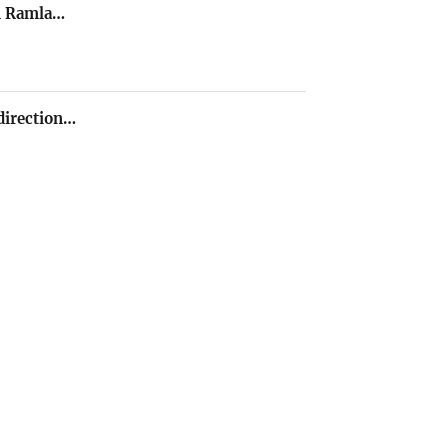
in Ramla…
direction…