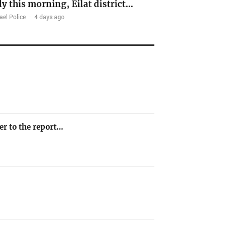
ly this morning, Eilat district…
ael Police
·
4 days ago
er to the report…