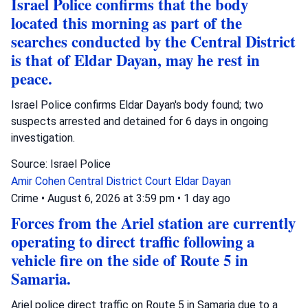
Israel Police confirms that the body
located this morning as part of the
searches conducted by the Central District
is that of Eldar Dayan, may he rest in
peace.
Israel Police confirms Eldar Dayan's body found; two
suspects arrested and detained for 6 days in ongoing
investigation.
Source: Israel Police
Amir Cohen
Central District Court
Eldar Dayan
Crime
•
August 6, 2026 at 3:59 pm
•
1 day ago
Forces from the Ariel station are currently
operating to direct traffic following a
vehicle fire on the side of Route 5 in
Samaria.
Ariel police direct traffic on Route 5 in Samaria due to a