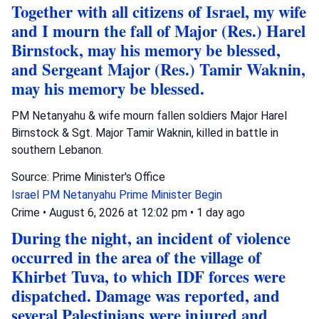
Together with all citizens of Israel, my wife
and I mourn the fall of Major (Res.) Harel
Birnstock, may his memory be blessed,
and Sergeant Major (Res.) Tamir Waknin,
may his memory be blessed.
PM Netanyahu & wife mourn fallen soldiers Major Harel
Birnstock & Sgt. Major Tamir Waknin, killed in battle in
southern Lebanon.
Source: Prime Minister's Office
Israel
PM Netanyahu
Prime Minister Begin
Crime
•
August 6, 2026 at 12:02 pm
•
1 day ago
During the night, an incident of violence
occurred in the area of the village of
Khirbet Tuva, to which IDF forces were
dispatched. Damage was reported, and
several Palestinians were injured and