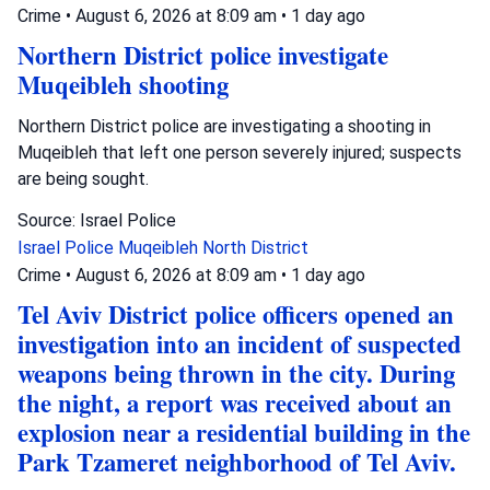
Crime
•
August 6, 2026 at 8:09 am
•
1 day ago
Northern District police investigate
Muqeibleh shooting
Northern District police are investigating a shooting in
Muqeibleh that left one person severely injured; suspects
are being sought.
Source: Israel Police
Israel Police
Muqeibleh
North District
Crime
•
August 6, 2026 at 8:09 am
•
1 day ago
Tel Aviv District police officers opened an
investigation into an incident of suspected
weapons being thrown in the city. During
the night, a report was received about an
explosion near a residential building in the
Park Tzameret neighborhood of Tel Aviv.