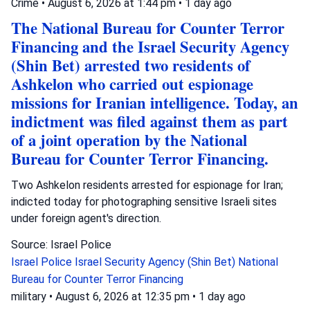
Crime
•
August 6, 2026 at 1:44 pm
•
1 day ago
The National Bureau for Counter Terror
Financing and the Israel Security Agency
(Shin Bet) arrested two residents of
Ashkelon who carried out espionage
missions for Iranian intelligence. Today, an
indictment was filed against them as part
of a joint operation by the National
Bureau for Counter Terror Financing.
Two Ashkelon residents arrested for espionage for Iran;
indicted today for photographing sensitive Israeli sites
under foreign agent's direction.
Source: Israel Police
Israel Police
Israel Security Agency (Shin Bet)
National
Bureau for Counter Terror Financing
military
•
August 6, 2026 at 12:35 pm
•
1 day ago