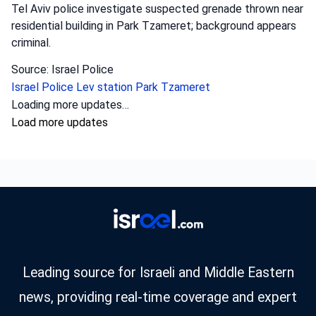
Tel Aviv police investigate suspected grenade thrown near
residential building in Park Tzameret; background appears
criminal.
Source: Israel Police
Israel Police
Lev station
Park Tzameret
Crime
•
August 5, 2026 at 10:15 pm
•
2 days ago
Police officers from the Sharon district
have opened an investigation into the
circumstances of a shooting incident in
Tayibe, in which a resident of Tayibe in his
50s was shot and pronounced dead at the
scene.
Israel Police investigate fatal shooting in Tayibe; a man in
his 50s was killed, possibly due to a blood feud.
Source: Israel Police
Israel Police
Sharon district
shooting incidents