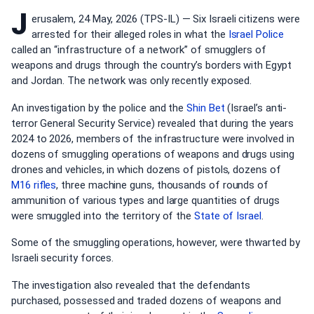
J
erusalem, 24 May, 2026 (TPS-IL) — Six Israeli citizens were
arrested for their alleged roles in what the
Israel Police
called an “infrastructure of a network” of smugglers of
weapons and drugs through the country’s borders with Egypt
and Jordan. The network was only recently exposed.
An investigation by the police and the
Shin Bet
(Israel’s anti-
terror General Security Service) revealed that during the years
2024 to 2026, members of the infrastructure were involved in
dozens of smuggling operations of weapons and drugs using
drones and vehicles, in which dozens of pistols, dozens of
M16 rifles
, three machine guns, thousands of rounds of
ammunition of various types and large quantities of drugs
were smuggled into the territory of the
State of Israel
.
Some of the smuggling operations, however, were thwarted by
Israeli security forces.
The investigation also revealed that the defendants
purchased, possessed and traded dozens of weapons and