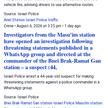
vehicle fire, advising drivers to use alternative routes.
Source: Israel Police
Ariel Station
Israel Police
traffic
Crime
•
August 6, 2026 at 3:25 pm
•
1 day ago
Investigators from the Masu’im station
have opened an investigation following
threatening statements published in a
WhatsApp group and directed at the
commander of the Bnei Brak-Ramat Gan
station – a suspect (44,
Israel Police arrest a 44-year-old suspect for making
threatening statements against a police commander in a
WhatsApp group.
Source: Israel Police
Bnei Brak-Ramat Gan station
Israel Police
Masu'im station