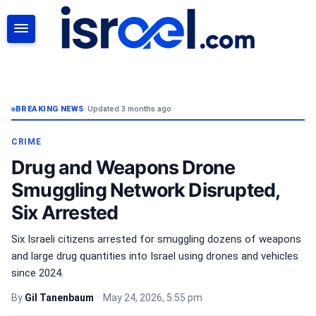
SEARCH
BREAKING NEWS
•
Updated 3 months ago
CRIME
Drug and Weapons Drone
Smuggling Network Disrupted,
Six Arrested
Six Israeli citizens arrested for smuggling dozens of weapons
and large drug quantities into Israel using drones and vehicles
since 2024.
By
Gil Tanenbaum
•
May 24, 2026, 5:55 pm