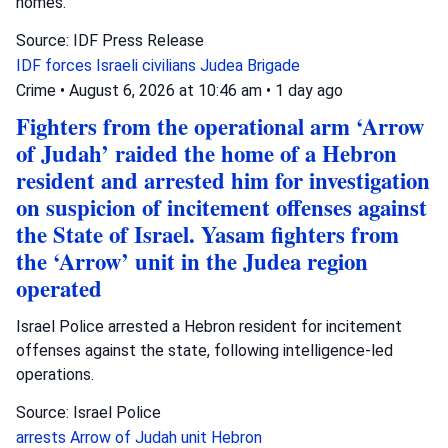
homes.
Source: IDF Press Release
IDF forces
Israeli civilians
Judea Brigade
Crime
•
August 6, 2026 at 10:46 am
•
1 day ago
Fighters from the operational arm ‘Arrow
of Judah’ raided the home of a Hebron
resident and arrested him for investigation
on suspicion of incitement offenses against
the State of Israel. Yasam fighters from
the ‘Arrow’ unit in the Judea region
operated
Israel Police arrested a Hebron resident for incitement
offenses against the state, following intelligence-led
operations.
Source: Israel Police
arrests
Arrow of Judah unit
Hebron