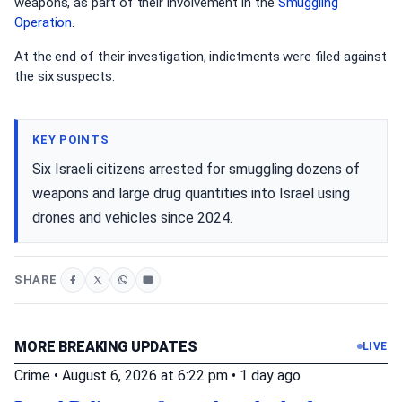
weapons, as part of their involvement in the
Smuggling
Operation
.
At the end of their investigation, indictments were filed against
the six suspects.
KEY POINTS
Six Israeli citizens arrested for smuggling dozens of
weapons and large drug quantities into Israel using
drones and vehicles since 2024.
SHARE
MORE BREAKING UPDATES
LIVE
Crime
•
August 6, 2026 at 6:22 pm
•
1 day ago