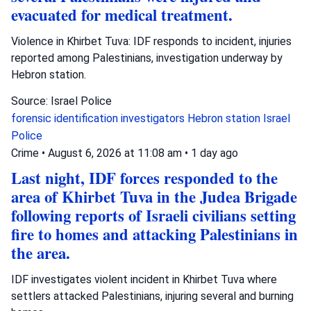
evacuated for medical treatment.
Violence in Khirbet Tuva: IDF responds to incident, injuries
reported among Palestinians, investigation underway by
Hebron station.
Source: Israel Police
forensic identification investigators
Hebron station
Israel
Police
Crime
•
August 6, 2026 at 11:08 am
•
1 day ago
Last night, IDF forces responded to the
area of Khirbet Tuva in the Judea Brigade
following reports of Israeli civilians setting
fire to homes and attacking Palestinians in
the area.
IDF investigates violent incident in Khirbet Tuva where
settlers attacked Palestinians, injuring several and burning