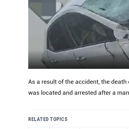
As a result of the accident, the death
was located and arrested after a manh
RELATED TOPICS