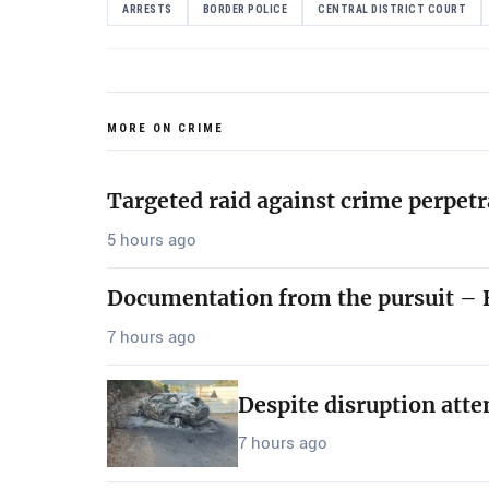
ARRESTS
BORDER POLICE
CENTRAL DISTRICT COURT
MORE ON CRIME
Targeted raid against crime perpetr
5 hours ago
Documentation from the pursuit – B
7 hours ago
Despite disruption att
7 hours ago