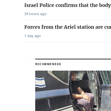
Israel Police confirms that the bod
24 hours ago
Forces from the Ariel station are cu
1 day ago
RECOMMENDED