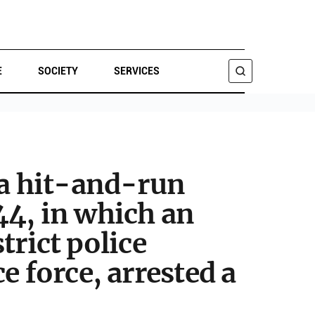
E
SOCIETY
SERVICES
SEARCH
 a hit-and-run
44, in which an
trict police
e force, arrested a