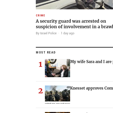
CRIME
A security guard was arrested on
suspicion of involvement in a braw
By Israel Police
·
1 day ago
MOST READ
1
My wife Sara and I are
2
Knesset approves Com