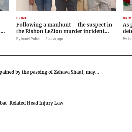
CRIME
CRIM
Following a manhunt – the suspect in
As 
l…
the Rishon LeZion murder incident…
det
By Israel Police
·
3 days ago
By Isr
 pained by the passing of Zahava Shaul, may…
bat-Related Head Injury Law