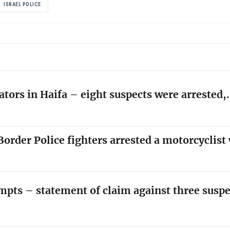
ISRAEL POLICE
ators in Haifa – eight suspects were arrested
order Police fighters arrested a motorcyclis
empts – statement of claim against three susp