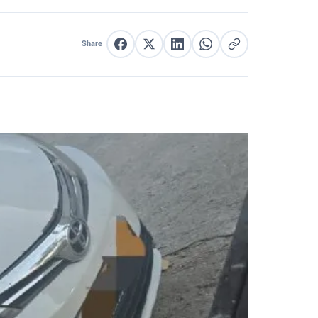
Share
Share on Facebook
Share on X
Share on LinkedIn
Share on WhatsApp
Copy link