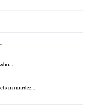
,…
t who…
ects in murder…