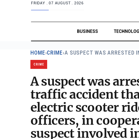
FRIDAY .
07 AUGUST . 2026
BUSINESS
TECHNOLO
HOME
›
CRIME
›
A SUSPECT WAS ARRESTED 
CRIME
A suspect was arre
traffic accident t
electric scooter rid
officers, in cooper
suspect involved in