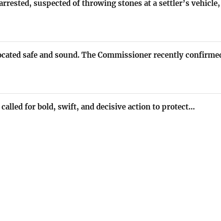
rrested, suspected of throwing stones at a settler’s vehicl
located safe and sound. The Commissioner recently confirme
called for bold, swift, and decisive action to protect…