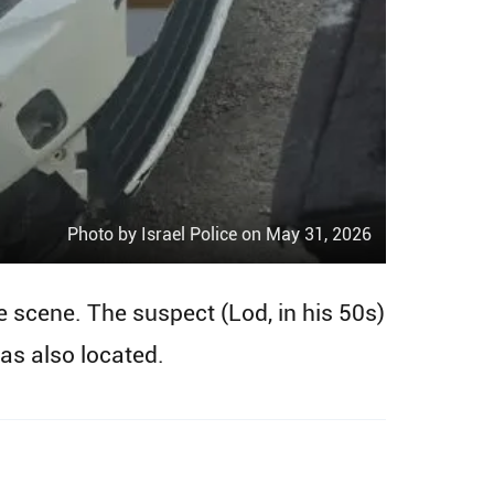
Photo by Israel Police on May 31, 2026
he scene. The suspect (Lod, in his 50s)
as also located.