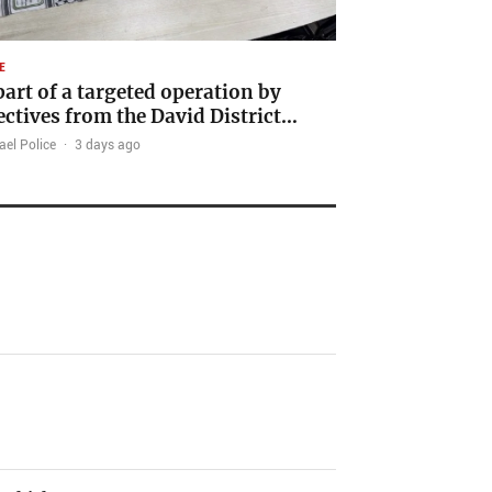
E
part of a targeted operation by
ectives from the David District…
ael Police
·
3 days ago