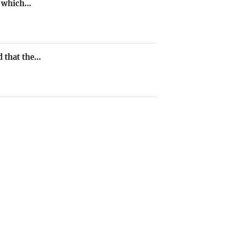
e, which…
d that the…