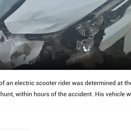
 of an electric scooter rider was determined at t
unt, within hours of the accident. His vehicle w