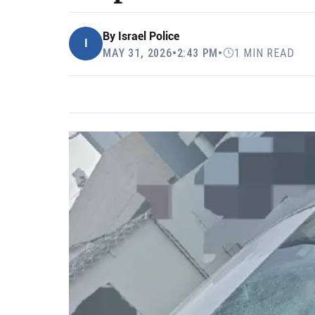
By
Israel Police
I
MAY 31, 2026
•
2:43 PM
•
1 MIN READ