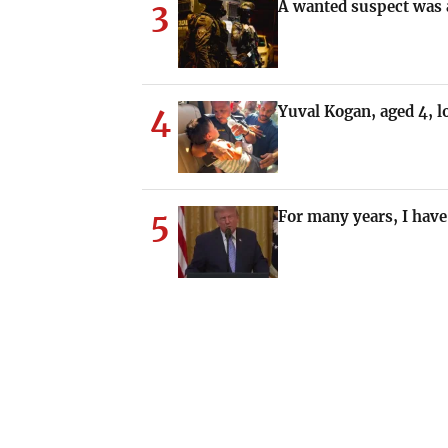
3
A wanted suspect was a
4
Yuval Kogan, aged 4, 
5
For many years, I have 