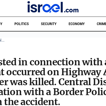
GY
POLITICS
SECURITY
ECONOMY
CRIM
IN…
sted in connection with
hat occurred on Highway 
er was killed. Central Dis
ation with a Border Polic
 the accident.