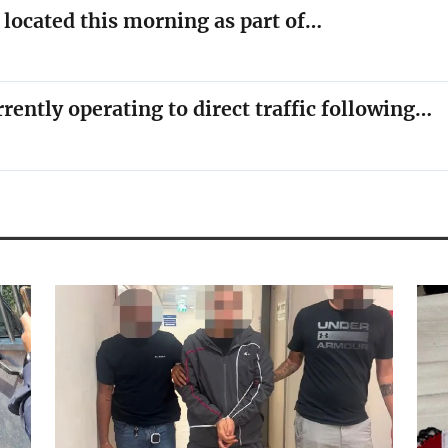
y located this morning as part of…
rrently operating to direct traffic following…