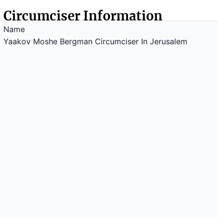
Circumciser Information
Name
Yaakov Moshe Bergman Circumciser In Jerusalem