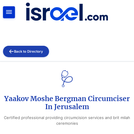
SEARCH
Back to Directory
🩺
Yaakov Moshe Bergman Circumciser
In Jerusalem
Certified professional providing circumcision services and brit milah
ceremonies