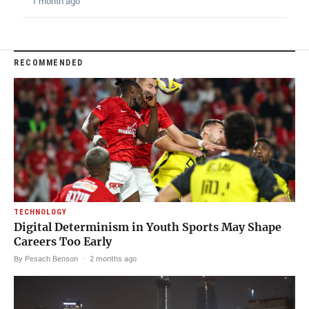
1 month ago
RECOMMENDED
TECHNOLOGY
Digital Determinism in Youth Sports May Shape
Careers Too Early
By Pesach Benson
·
2 months ago