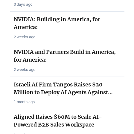
3 days ago
NVIDIA: Building in America, for
America:
2 weeks ago
NVIDIA and Partners Build in America,
for America:
2 weeks ago
Israeli AI Firm Tangos Raises $20
Million to Deploy AI Agents Against…
1 month ago
Aligned Raises $60M to Scale AI-
Powered B2B Sales Workspace