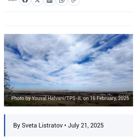
Share on Facebook
Share on X
Share on LinkedIn
Share on WhatsApp
Copy link
Photo by Youval Halvani/TPS-IL on 16 February, 2025
By Sveta Listratov • July 21, 2025