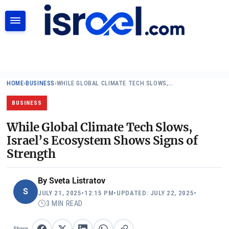
SEARCH
HOME
›
BUSINESS
›
WHILE GLOBAL CLIMATE TECH SLOWS,…
BUSINESS
While Global Climate Tech Slows,
Israel’s Ecosystem Shows Signs of
Strength
By
Sveta Listratov
S
JULY 21, 2025
•
12:15 PM
•
UPDATED: JULY 22, 2025
•
3 MIN READ
Share