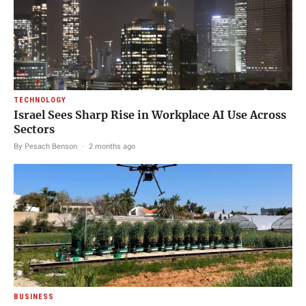
TECHNOLOGY
Israel Sees Sharp Rise in Workplace AI Use Across
Sectors
By Pesach Benson
·
2 months ago
BUSINESS