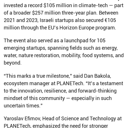
invested a record $105 million in climate-tech — part
of a broader $257 million three-year plan. Between
2021 and 2023, Israeli startups also secured €105
million through the EU’s Horizon Europe program.
The event also served as a launchpad for 105
emerging startups, spanning fields such as energy,
water, nature restoration, mobility, food systems, and
beyond.
“This marks a true milestone,” said Dan Bakola,
ecosystem manager at PLANETech. “It’s a testament
to the innovation, resilience, and forward-thinking
mindset of this community — especially in such
uncertain times.”
Yaroslav Efimov, Head of Science and Technology at
PLANETech, emphasized the need for stronger