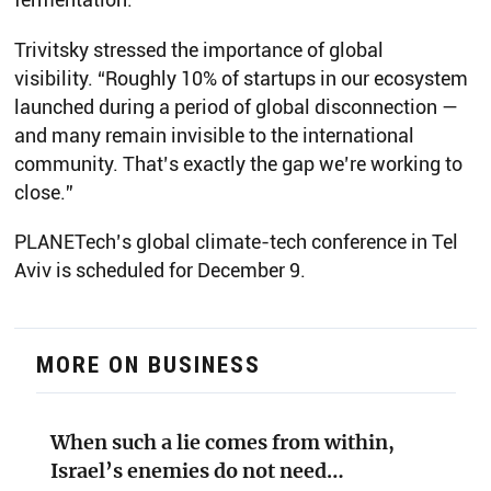
Trivitsky stressed the importance of global
visibility. “Roughly 10% of startups in our ecosystem
launched during a period of global disconnection —
and many remain invisible to the international
community. That’s exactly the gap we’re working to
close.”
PLANETech’s global climate-tech conference in Tel
Aviv is scheduled for December 9.
MORE ON BUSINESS
When such a lie comes from within,
Israel’s enemies do not need…