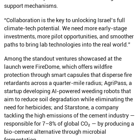
support mechanisms.
“Collaboration is the key to unlocking Israel’s full
climate-tech potential. We need more early-stage
investments, more pilot opportunities, and smoother
paths to bring lab technologies into the real world.”
Among the standout ventures showcased at the
launch were FireDome, which offers wildfire
protection through smart capsules that disperse fire
retardants across a quarter-mile radius; AgriPass, a
startup developing AI-powered weeding robots that
aim to reduce soil degradation while eliminating the
need for herbicides; and Starstone, a company
tackling the high emissions of the cement industry —
responsible for 7–8% of global CO₂ — by producing a
bio-cement alternative through microbial
fermentation.