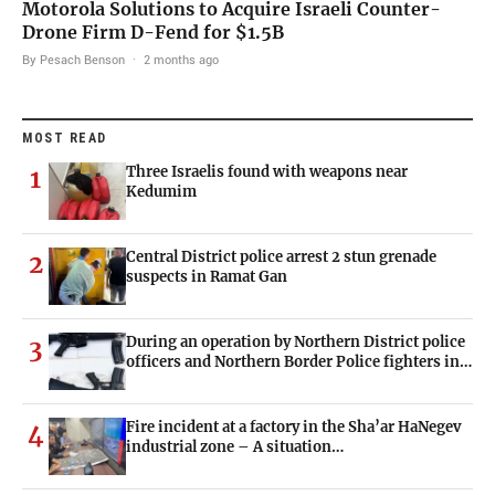
Motorola Solutions to Acquire Israeli Counter-
Drone Firm D-Fend for $1.5B
By Pesach Benson
·
2 months ago
MOST READ
Three Israelis found with weapons near
1
Kedumim
Central District police arrest 2 stun grenade
2
suspects in Ramat Gan
During an operation by Northern District police
3
officers and Northern Border Police fighters in…
Fire incident at a factory in the Sha’ar HaNegev
4
industrial zone – A situation…