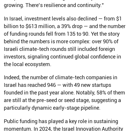
growing. There’s resilience and continuity.”
In Israel, investment levels also declined — from $1
billion to $613 million, a 39% drop — and the number
of funding rounds fell from 135 to 90. Yet the story
behind the numbers is more complex: over 90% of
Israeli climate-tech rounds still included foreign
investors, signaling continued global confidence in
the local ecosystem.
Indeed, the number of climate-tech companies in
Israel has reached 946 — with 49 new startups
founded in the past year alone. Notably, 58% of them
are still at the pre-seed or seed stage, suggesting a
particularly dynamic early-stage pipeline.
Public funding has played a key role in sustaining
momentum. In 2024, the Israel Innovation Authority