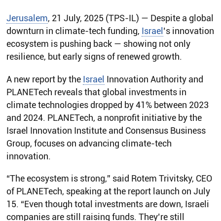
Jerusalem
, 21 July, 2025 (TPS-IL) — Despite a global
downturn in climate-tech funding,
Israel
’s innovation
ecosystem is pushing back — showing not only
resilience, but early signs of renewed growth.
A new report by the
Israel
Innovation Authority and
PLANETech reveals that global investments in
climate technologies dropped by 41% between 2023
and 2024. PLANETech, a nonprofit initiative by the
Israel Innovation Institute and Consensus Business
Group, focuses on advancing climate-tech
innovation.
“The ecosystem is strong,” said Rotem Trivitsky, CEO
of PLANETech, speaking at the report launch on July
15. “Even though total investments are down, Israeli
companies are still raising funds. They’re still