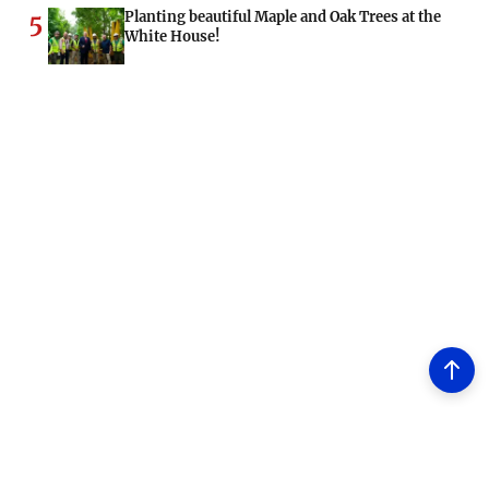
Planting beautiful Maple and Oak Trees at the
5
White House!