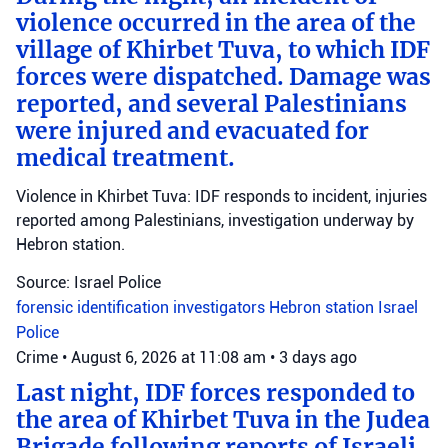
violence occurred in the area of the
village of Khirbet Tuva, to which IDF
forces were dispatched. Damage was
reported, and several Palestinians
were injured and evacuated for
medical treatment.
Violence in Khirbet Tuva: IDF responds to incident, injuries
reported among Palestinians, investigation underway by
Hebron station.
Source: Israel Police
forensic identification investigators
Hebron station
Israel
Police
Crime
•
August 6, 2026 at 11:08 am
•
3 days ago
Last night, IDF forces responded to
the area of Khirbet Tuva in the Judea
Brigade following reports of Israeli