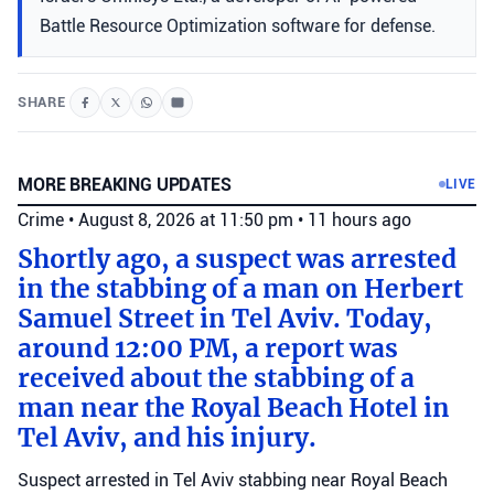
Battle Resource Optimization software for defense.
SHARE
MORE BREAKING UPDATES
LIVE
Crime
•
August 8, 2026 at 11:50 pm
•
11 hours ago
Shortly ago, a suspect was arrested
in the stabbing of a man on Herbert
Samuel Street in Tel Aviv. Today,
around 12:00 PM, a report was
received about the stabbing of a
man near the Royal Beach Hotel in
Tel Aviv, and his injury.
Suspect arrested in Tel Aviv stabbing near Royal Beach