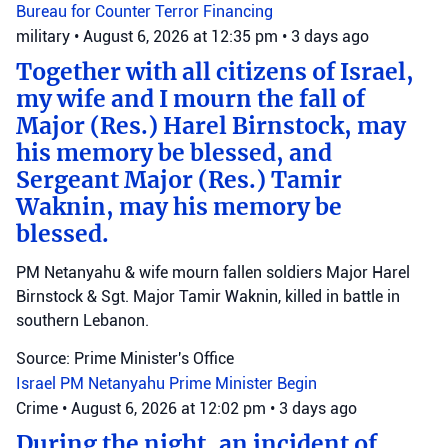
Bureau for Counter Terror Financing
military
•
August 6, 2026 at 12:35 pm
•
3 days ago
Together with all citizens of Israel,
my wife and I mourn the fall of
Major (Res.) Harel Birnstock, may
his memory be blessed, and
Sergeant Major (Res.) Tamir
Waknin, may his memory be
blessed.
PM Netanyahu & wife mourn fallen soldiers Major Harel
Birnstock & Sgt. Major Tamir Waknin, killed in battle in
southern Lebanon.
Source: Prime Minister's Office
Israel
PM Netanyahu
Prime Minister Begin
Crime
•
August 6, 2026 at 12:02 pm
•
3 days ago
During the night, an incident of