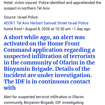
Hotel; victim injured. Police identified and apprehended the
suspect in northern Tel Aviv.
Source: Israel Police
AEDKT Tel Aviv
Herbert Samuel Street
Israel Police
home front
•
August 8, 2026 at 10:30 am
•
1 day ago
A short while ago, an alert was
activated on the Home Front
Command application regarding a
suspected infiltration of terrorists
in the community of Ofarim in the
Binyamin Brigade. Details of the
incident are under investigation.
The IDF is in continuous contact
with
Alert for suspected terrorist infiltration in Ofarim
community, Binyamin Brigade; IDF investigating.