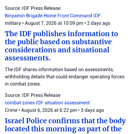
Source: IDF Press Release
Binyamin Brigade
Home Front Command
IDF
military
•
August 7, 2026 at 10:09 pm
•
2 days ago
The IDF publishes information to
the public based on substantive
considerations and situational
assessments.
The IDF shares information based on assessments,
withholding details that could endanger operating forces
in combat zones.
Source: IDF Press Release
combat zones
IDF
situation assessment
Crime
•
August 6, 2026 at 6:22 pm
•
3 days ago
Israel Police confirms that the body
located this morning as part of the