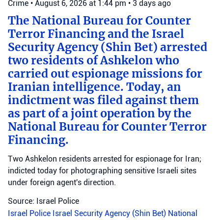
Crime
•
August 6, 2026 at 1:44 pm
•
3 days ago
The National Bureau for Counter
Terror Financing and the Israel
Security Agency (Shin Bet) arrested
two residents of Ashkelon who
carried out espionage missions for
Iranian intelligence. Today, an
indictment was filed against them
as part of a joint operation by the
National Bureau for Counter Terror
Financing.
Two Ashkelon residents arrested for espionage for Iran;
indicted today for photographing sensitive Israeli sites
under foreign agent's direction.
Source: Israel Police
Israel Police
Israel Security Agency (Shin Bet)
National