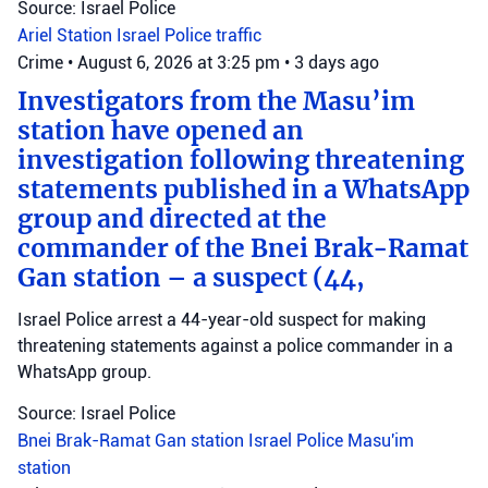
Source: Israel Police
Ariel Station
Israel Police
traffic
Crime
•
August 6, 2026 at 3:25 pm
•
3 days ago
Investigators from the Masu’im
station have opened an
investigation following threatening
statements published in a WhatsApp
group and directed at the
commander of the Bnei Brak-Ramat
Gan station – a suspect (44,
Israel Police arrest a 44-year-old suspect for making
threatening statements against a police commander in a
WhatsApp group.
Source: Israel Police
Bnei Brak-Ramat Gan station
Israel Police
Masu'im
station