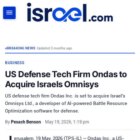
SEARCH
BREAKING NEWS
•
Updated 3 months ago
BUSINESS
US Defense Tech Firm Ondas to
Acquire Israels Omnisys
US defense tech firm Ondas Inc. is set to acquire Israel's
Omnisys Ltd., a developer of AI-powered Battle Resource
Optimization software for defense.
By
Pesach Benson
•
May 19, 2026, 1:19 pm
erusalem, 19 May, 2026 (TPS-IL) — Ondas Inc., a US-