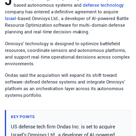
J
based autonomous systems and
defense technology
company has entered a definitive agreement to acquire
Israel
-based Omnisys Ltd., a developer of AI-powered Battle
Resource Optimization software for multi-domain defense
planning and real-time decision-making.
Omnisys’ technology is designed to optimize battlefield
resources, coordinate sensors and autonomous platforms,
and support real-time operational decisions across complex
environments.
Ondas said the acquisition will expand its shift toward
software-defined defense systems and integrate Omnisys’
platform as an orchestration layer across its autonomous
systems portfolio.
KEY POINTS
US defense tech firm Ondas Inc. is set to acquire
Israel's Omnisys Ltd., a developer of AI-powered