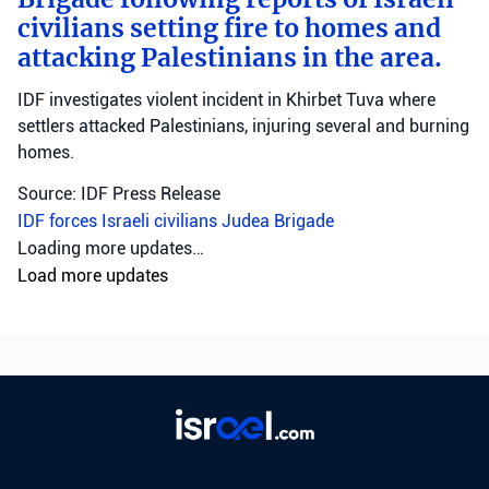
civilians setting fire to homes and
attacking Palestinians in the area.
IDF investigates violent incident in Khirbet Tuva where
settlers attacked Palestinians, injuring several and burning
homes.
Source: IDF Press Release
IDF forces
Israeli civilians
Judea Brigade
Loading more updates…
Load more updates