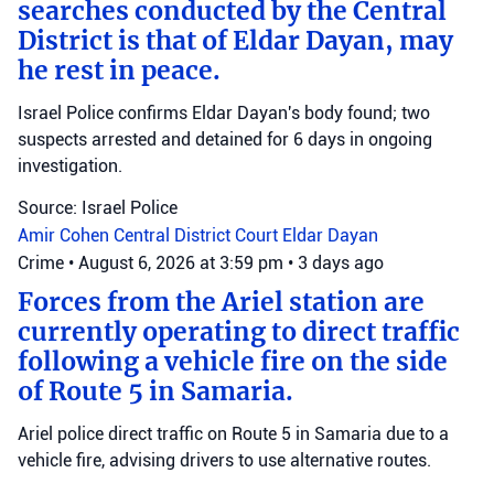
searches conducted by the Central
District is that of Eldar Dayan, may
he rest in peace.
Israel Police confirms Eldar Dayan's body found; two
suspects arrested and detained for 6 days in ongoing
investigation.
Source: Israel Police
Amir Cohen
Central District Court
Eldar Dayan
Crime
•
August 6, 2026 at 3:59 pm
•
3 days ago
Forces from the Ariel station are
currently operating to direct traffic
following a vehicle fire on the side
of Route 5 in Samaria.
Ariel police direct traffic on Route 5 in Samaria due to a
vehicle fire, advising drivers to use alternative routes.