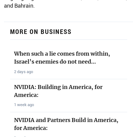
and Bahrain.
MORE ON BUSINESS
When such a lie comes from within,
Israel’s enemies do not need…
2 days ago
NVIDIA: Building in America, for
America:
1 week ago
NVIDIA and Partners Build in America,
for America: