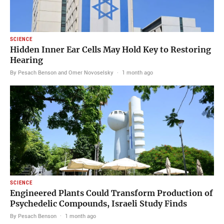
SCIENCE
Hidden Inner Ear Cells May Hold Key to Restoring
Hearing
By Pesach Benson and Omer Novoselsky
·
1 month ago
SCIENCE
Engineered Plants Could Transform Production of
Psychedelic Compounds, Israeli Study Finds
By Pesach Benson
·
1 month ago