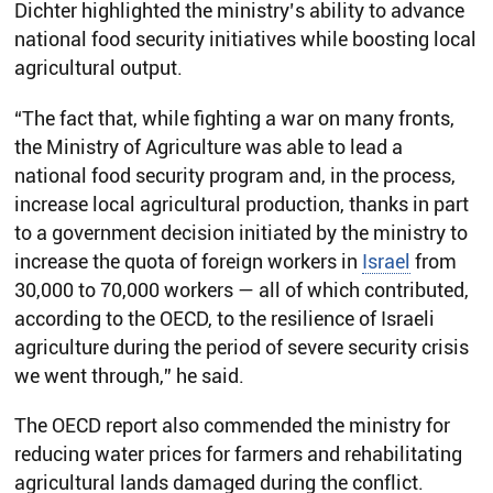
Dichter highlighted the ministry’s ability to advance
national food security initiatives while boosting local
agricultural output.
“The fact that, while fighting a war on many fronts,
the Ministry of Agriculture was able to lead a
national food security program and, in the process,
increase local agricultural production, thanks in part
to a government decision initiated by the ministry to
increase the quota of foreign workers in
Israel
from
30,000 to 70,000 workers — all of which contributed,
according to the OECD, to the resilience of Israeli
agriculture during the period of severe security crisis
we went through,” he said.
The OECD report also commended the ministry for
reducing water prices for farmers and rehabilitating
agricultural lands damaged during the conflict.