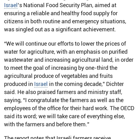
Israel
’s National Food Security Plan, aimed at
ensuring a reliable and healthy food supply for
citizens in both routine and emergency situations,
was singled out as a significant achievement.
“We will continue our efforts to lower the prices of
water for agriculture, with an emphasis on purified
wastewater and increasing agricultural land, in order
to meet the goal of increasing by one-third the
agricultural produce of vegetables and fruits
produced in
Israel
in the coming decade,” Dichter
said. He also praised farmers and ministry staff,
saying, “I congratulate the farmers as well as the
employees of the office for their hard work. The OECD
said its word; we will take care of everything else,
with the farmers and before them.”
The report notes that Israeli farmers receive