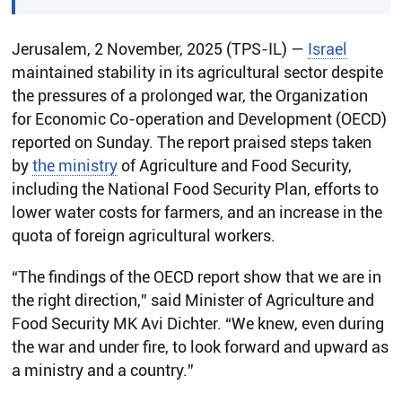
Jerusalem, 2 November, 2025 (TPS-IL) —
Israel
maintained stability in its agricultural sector despite
the pressures of a prolonged war, the Organization
for Economic Co-operation and Development (OECD)
reported on Sunday. The report praised steps taken
by
the ministry
of Agriculture and Food Security,
including the National Food Security Plan, efforts to
lower water costs for farmers, and an increase in the
quota of foreign agricultural workers.
“The findings of the OECD report show that we are in
the right direction,” said Minister of Agriculture and
Food Security MK Avi Dichter. “We knew, even during
the war and under fire, to look forward and upward as
a ministry and a country.”