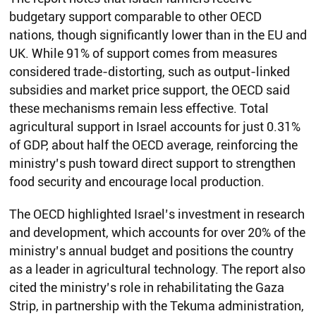
budgetary support comparable to other OECD
nations, though significantly lower than in the EU and
UK. While 91% of support comes from measures
considered trade-distorting, such as output-linked
subsidies and market price support, the OECD said
these mechanisms remain less effective. Total
agricultural support in Israel accounts for just 0.31%
of GDP, about half the OECD average, reinforcing the
ministry’s push toward direct support to strengthen
food security and encourage local production.
The OECD highlighted Israel’s investment in research
and development, which accounts for over 20% of the
ministry’s annual budget and positions the country
as a leader in agricultural technology. The report also
cited the ministry’s role in rehabilitating the Gaza
Strip, in partnership with the Tekuma administration,