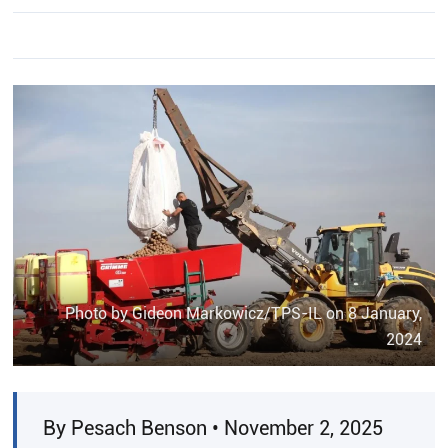
Photo by Gideon Markowicz/TPS-IL on 8 January,
2024
By Pesach Benson • November 2, 2025