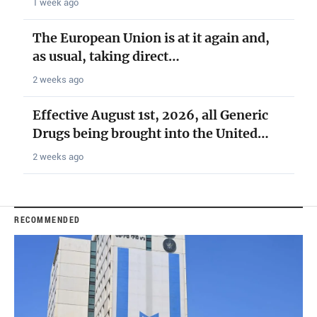
1 week ago
The European Union is at it again and,
as usual, taking direct…
2 weeks ago
Effective August 1st, 2026, all Generic
Drugs being brought into the United…
2 weeks ago
RECOMMENDED