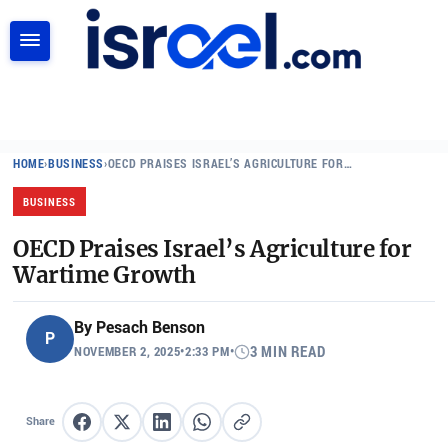
SEARCH
HOME
›
BUSINESS
›
OECD PRAISES ISRAEL’S AGRICULTURE FOR…
BUSINESS
OECD Praises Israel’s Agriculture for
Wartime Growth
By
Pesach Benson
P
NOVEMBER 2, 2025
•
2:33 PM
•
3 MIN READ
Share
Share on Facebook
Share on X
Share on LinkedIn
Share on WhatsApp
Copy link