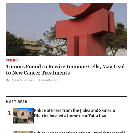
SCIENCE
Tumors Found to Rewire Immune Cells, May Lead
to New Cancer Treatments
By Pesach Benson
·
1 month ago
MOST READ
Police officers from the Judea and Samaria
1
District located a horse near Yatta that…