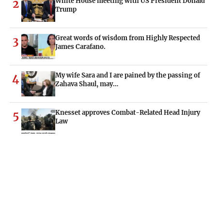
White House meeting with US President Donald
2
Trump
Great words of wisdom from Highly Respected
3
James Carafano.
My wife Sara and I are pained by the passing of
4
Zahava Shaul, may…
Knesset approves Combat-Related Head Injury
5
Law