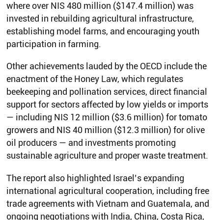
where over NIS 480 million ($147.4 million) was
invested in rebuilding agricultural infrastructure,
establishing model farms, and encouraging youth
participation in farming.
Other achievements lauded by the OECD include the
enactment of the Honey Law, which regulates
beekeeping and pollination services, direct financial
support for sectors affected by low yields or imports
— including NIS 12 million ($3.6 million) for tomato
growers and NIS 40 million ($12.3 million) for olive
oil producers — and investments promoting
sustainable agriculture and proper waste treatment.
The report also highlighted Israel’s expanding
international agricultural cooperation, including free
trade agreements with Vietnam and Guatemala, and
ongoing negotiations with India, China, Costa Rica,