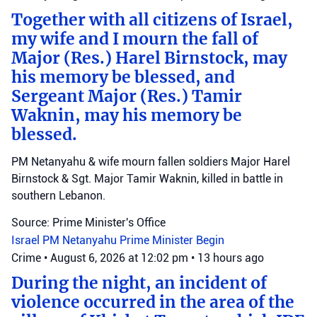
Together with all citizens of Israel,
my wife and I mourn the fall of
Major (Res.) Harel Birnstock, may
his memory be blessed, and
Sergeant Major (Res.) Tamir
Waknin, may his memory be
blessed.
PM Netanyahu & wife mourn fallen soldiers Major Harel
Birnstock & Sgt. Major Tamir Waknin, killed in battle in
southern Lebanon.
Source: Prime Minister's Office
Israel
PM Netanyahu
Prime Minister Begin
Crime
•
August 6, 2026 at 12:02 pm
•
13 hours ago
During the night, an incident of
violence occurred in the area of the