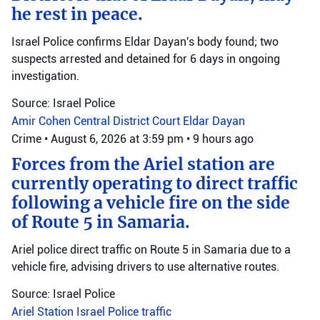
he rest in peace.
Israel Police confirms Eldar Dayan's body found; two
suspects arrested and detained for 6 days in ongoing
investigation.
Source: Israel Police
Amir Cohen
Central District Court
Eldar Dayan
Crime
•
August 6, 2026 at 3:59 pm
•
9 hours ago
Forces from the Ariel station are
currently operating to direct traffic
following a vehicle fire on the side
of Route 5 in Samaria.
Ariel police direct traffic on Route 5 in Samaria due to a
vehicle fire, advising drivers to use alternative routes.
Source: Israel Police
Ariel Station
Israel Police
traffic