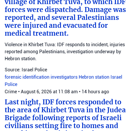
village of Khirbet Tuva, to which IDF
forces were dispatched. Damage was
reported, and several Palestinians
were injured and evacuated for
medical treatment.
Violence in Khirbet Tuva: IDF responds to incident, injuries
reported among Palestinians, investigation underway by
Hebron station.
Source: Israel Police
forensic identification investigators
Hebron station
Israel
Police
Crime
•
August 6, 2026 at 11:08 am
•
14 hours ago
Last night, IDF forces responded to
the area of Khirbet Tuva in the Judea
Brigade following reports of Israeli
civilians setting fire to homes and