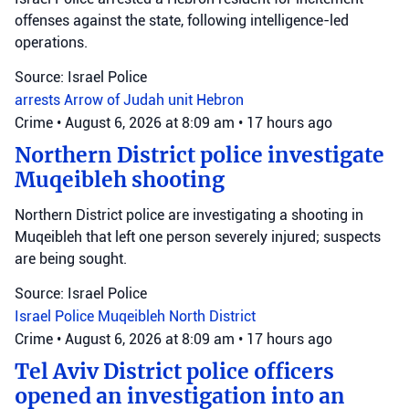
offenses against the state, following intelligence-led
operations.
Source: Israel Police
arrests
Arrow of Judah unit
Hebron
Crime
•
August 6, 2026 at 8:09 am
•
17 hours ago
Northern District police investigate
Muqeibleh shooting
Northern District police are investigating a shooting in
Muqeibleh that left one person severely injured; suspects
are being sought.
Source: Israel Police
Israel Police
Muqeibleh
North District
Crime
•
August 6, 2026 at 8:09 am
•
17 hours ago
Tel Aviv District police officers
opened an investigation into an