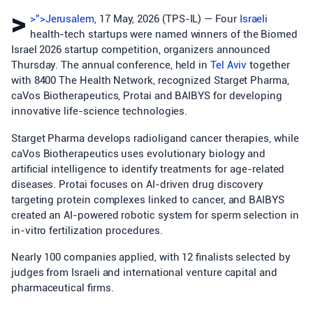
>
>”>Jerusalem
, 17 May, 2026 (TPS-IL) — Four
Israeli
health-tech startups were named winners of the Biomed
Israel 2026 startup competition, organizers announced
Thursday. The annual conference, held in
Tel Aviv
together
with 8400 The Health Network, recognized Starget Pharma,
caVos Biotherapeutics, Protai and BAIBYS for developing
innovative life-science technologies.
Starget Pharma develops radioligand cancer therapies, while
caVos Biotherapeutics uses evolutionary biology and
artificial intelligence to identify treatments for age-related
diseases. Protai focuses on AI-driven drug discovery
targeting protein complexes linked to cancer, and BAIBYS
created an AI-powered robotic system for sperm selection in
in-vitro fertilization procedures.
Nearly 100 companies applied, with 12 finalists selected by
judges from Israeli and international venture capital and
pharmaceutical firms.