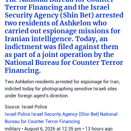
Terror Financing and the Israel
Security Agency (Shin Bet) arrested
two residents of Ashkelon who
carried out espionage missions for
Iranian intelligence. Today, an
indictment was filed against them
as part of a joint operation by the
National Bureau for Counter Terror
Financing.
Two Ashkelon residents arrested for espionage for Iran;
indicted today for photographing sensitive Israeli sites
under foreign agent's direction.
Source: Israel Police
Israel Police
Israel Security Agency (Shin Bet)
National
Bureau for Counter Terror Financing
military
•
August 6, 2026 at 12:35 pm
•
13 hours ago