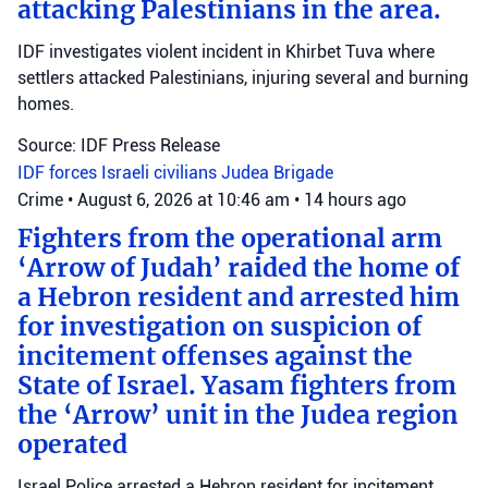
attacking Palestinians in the area.
IDF investigates violent incident in Khirbet Tuva where
settlers attacked Palestinians, injuring several and burning
homes.
Source: IDF Press Release
IDF forces
Israeli civilians
Judea Brigade
Crime
•
August 6, 2026 at 10:46 am
•
14 hours ago
Fighters from the operational arm
‘Arrow of Judah’ raided the home of
a Hebron resident and arrested him
for investigation on suspicion of
incitement offenses against the
State of Israel. Yasam fighters from
the ‘Arrow’ unit in the Judea region
operated
Israel Police arrested a Hebron resident for incitement