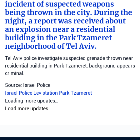
incident of suspected weapons
being thrown in the city. During the
night, a report was received about
an explosion near a residential
building in the Park Tzameret
neighborhood of Tel Aviv.
Tel Aviv police investigate suspected grenade thrown near
residential building in Park Tzameret; background appears
criminal.
Source: Israel Police
Israel Police
Lev station
Park Tzameret
Loading more updates…
Load more updates