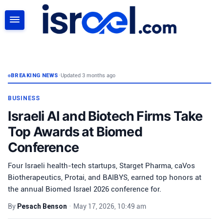
SEARCH
BREAKING NEWS
•
Updated 3 months ago
BUSINESS
Israeli AI and Biotech Firms Take
Top Awards at Biomed
Conference
Four Israeli health-tech startups, Starget Pharma, caVos
Biotherapeutics, Protai, and BAIBYS, earned top honors at
the annual Biomed Israel 2026 conference for.
By
Pesach Benson
•
May 17, 2026, 10:49 am