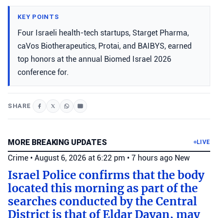
KEY POINTS
Four Israeli health-tech startups, Starget Pharma,
caVos Biotherapeutics, Protai, and BAIBYS, earned
top honors at the annual Biomed Israel 2026
conference for.
SHARE
MORE BREAKING UPDATES
LIVE
Crime
•
August 6, 2026 at 6:22 pm
•
7 hours ago
New
Israel Police confirms that the body
located this morning as part of the
searches conducted by the Central
District is that of Eldar Dayan, may