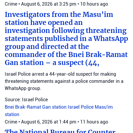
Crime
•
August 6, 2026 at 3:25 pm
•
10 hours ago
Investigators from the Masu’im
station have opened an
investigation following threatening
statements published in a WhatsApp
group and directed at the
commander of the Bnei Brak-Ramat
Gan station – a suspect (44,
Israel Police arrest a 44-year-old suspect for making
threatening statements against a police commander in a
WhatsApp group.
Source: Israel Police
Bnei Brak-Ramat Gan station
Israel Police
Masu'im
station
Crime
•
August 6, 2026 at 1:44 pm
•
11 hours ago
The National Bureau for Counter