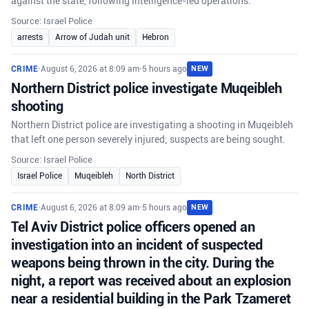
against the state, following intelligence-led operations.
Source: Israel Police
arrests
Arrow of Judah unit
Hebron
CRIME
•
August 6, 2026 at 8:09 am
•
5 hours ago
NEW
Northern District police investigate Muqeibleh
shooting
Northern District police are investigating a shooting in Muqeibleh
that left one person severely injured; suspects are being sought.
Source: Israel Police
Israel Police
Muqeibleh
North District
CRIME
•
August 6, 2026 at 8:09 am
•
5 hours ago
NEW
Tel Aviv District police officers opened an
investigation into an incident of suspected
weapons being thrown in the city. During the
night, a report was received about an explosion
near a residential building in the Park Tzameret