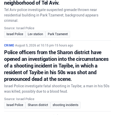
neighborhood of Tel Aviv.
Tel Aviv police investigate suspected grenade thrown near
residential building in Park Tzameret; background appears
criminal.
Source: Israel Police
Israel Police
Lev station
Park Tzameret
CRIME
•
August 5, 2026 at 10:15 pm
•
15 hours ago
Police officers from the Sharon district have
opened an investigation into the circumstances
of a shooting incident in Tayibe, in which a
resident of Tayibe in his 50s was shot and
pronounced dead at the scene.
Israel Police investigate fatal shooting in Tayibe; a man in his 50s
was killed, possibly due to a blood feud.
Source: Israel Police
Israel Police
Sharon district
shooting incidents