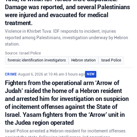
Damage was reported, and several Palestinians
were injured and evacuated for medical
treatment.
Violence in Khirbet Tuva: IDF responds to incident, injuries
reported among Palestinians, investigation underway by Hebron
station.
Source: Israel Police
forensic identification investigators
Hebron station
Israel Police
CRIME
•
August 6, 2026 at 10:46 am
•
3 hours ago
NEW
Fighters from the operational arm ‘Arrow of
Judah’ raided the home of a Hebron resident
and arrested him for investigation on suspicion
of incitement offenses against the State of
Israel. Yasam fighters from the ‘Arrow’ unit in
the Judea region operated
Israel Police arrested a Hebron resident for incitement offenses