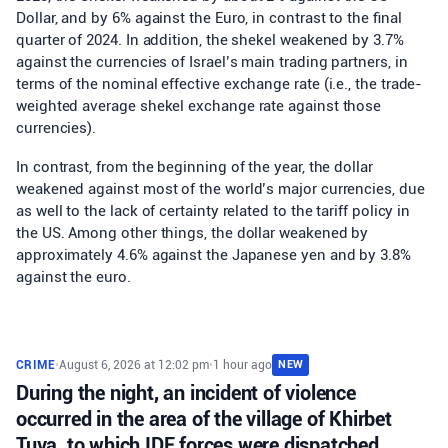
Dollar, and by 6% against the Euro, in contrast to the final
quarter of 2024. In addition, the shekel weakened by 3.7%
against the currencies of Israel’s main trading partners, in
terms of the nominal effective exchange rate (i.e., the trade-
weighted average shekel exchange rate against those
currencies).
In contrast, from the beginning of the year, the dollar
weakened against most of the world’s major currencies, due
as well to the lack of certainty related to the tariff policy in
the US. Among other things, the dollar weakened by
approximately 4.6% against the Japanese yen and by 3.8%
against the euro.
CRIME
•
August 6, 2026 at 12:02 pm
•
1 hour ago
NEW
During the night, an incident of violence
occurred in the area of the village of Khirbet
Tuva, to which IDF forces were dispatched.