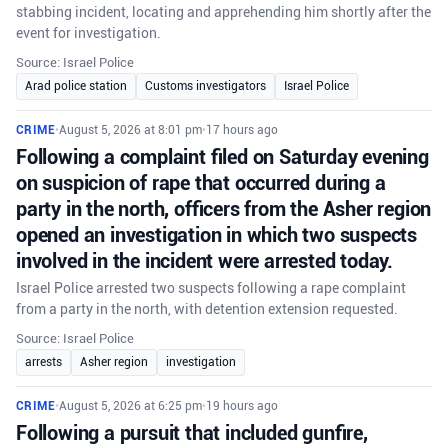
stabbing incident, locating and apprehending him shortly after the
event for investigation.
Source: Israel Police
Arad police station
Customs investigators
Israel Police
CRIME
•
August 5, 2026 at 8:01 pm
•
17 hours ago
Following a complaint filed on Saturday evening
on suspicion of rape that occurred during a
party in the north, officers from the Asher region
opened an investigation in which two suspects
involved in the incident were arrested today.
Israel Police arrested two suspects following a rape complaint
from a party in the north, with detention extension requested.
Source: Israel Police
arrests
Asher region
investigation
CRIME
•
August 5, 2026 at 6:25 pm
•
19 hours ago
Following a pursuit that included gunfire,