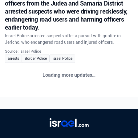
officers from the Judea and Samaria District
arrested suspects who were driving recklessly,
endangering road users and harming officers
earlier today.
Israel Police arrested suspects after a pursuit with gunfire in
Jericho, who endangered road users and injured officers.
Source: Israel Police
arrests
Border Police
Israel Police
CRIME
•
August 5, 2026 at 6:25 pm
•
19 hours ago
Following a pursuit that included gunfire,
officers from the Judea and Samaria District
arrested suspects who were driving recklessly,
endangering road users and harming officers
earlier today.
Israel Police arrested suspects after a pursuit with gunfire in
Jericho, who endangered road users and injured officers.
Source: Israel Police