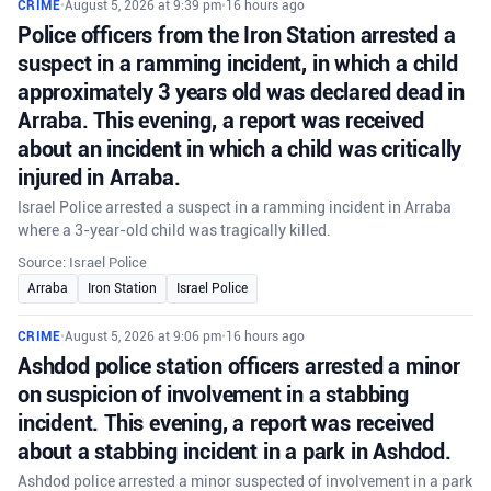
CRIME
•
August 5, 2026 at 9:39 pm
•
16 hours ago
Police officers from the Iron Station arrested a
suspect in a ramming incident, in which a child
approximately 3 years old was declared dead in
Arraba. This evening, a report was received
about an incident in which a child was critically
injured in Arraba.
Israel Police arrested a suspect in a ramming incident in Arraba
where a 3-year-old child was tragically killed.
Source: Israel Police
Arraba
Iron Station
Israel Police
CRIME
•
August 5, 2026 at 9:06 pm
•
16 hours ago
Ashdod police station officers arrested a minor
on suspicion of involvement in a stabbing
incident. This evening, a report was received
about a stabbing incident in a park in Ashdod.
Ashdod police arrested a minor suspected of involvement in a park