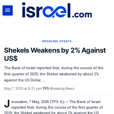
SEARCH
BREAKING UPDATE
Shekels Weakens by 2% Against
US$
The Bank of Israel reported that, during the course of the
first quarter of 2025, the Shekel weakened by about 2%
against the US Dollar, ...
May 7, 2025 at 8:21 pm
•
TPS
•
Breaking News
J
erusalem, 7 May, 2025 (TPS-IL) — The Bank of Israel
reported that, during the course of the first quarter of
2025, the Shekel weakened by about 2% against the US