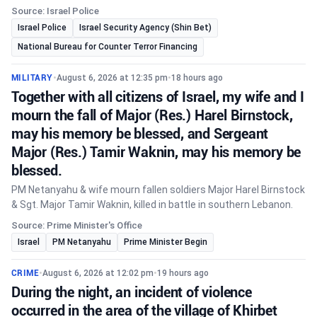
Source: Israel Police
Israel Police
Israel Security Agency (Shin Bet)
National Bureau for Counter Terror Financing
MILITARY
•
August 6, 2026 at 12:35 pm
•
18 hours ago
Together with all citizens of Israel, my wife and I
mourn the fall of Major (Res.) Harel Birnstock,
may his memory be blessed, and Sergeant
Major (Res.) Tamir Waknin, may his memory be
blessed.
PM Netanyahu & wife mourn fallen soldiers Major Harel Birnstock
& Sgt. Major Tamir Waknin, killed in battle in southern Lebanon.
Source: Prime Minister's Office
Israel
PM Netanyahu
Prime Minister Begin
CRIME
•
August 6, 2026 at 12:02 pm
•
19 hours ago
During the night, an incident of violence
occurred in the area of the village of Khirbet