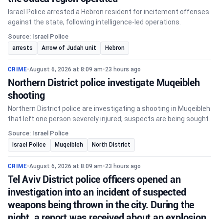
Israel Police arrested a Hebron resident for incitement offenses
against the state, following intelligence-led operations.
Source: Israel Police
arrests
Arrow of Judah unit
Hebron
CRIME
•
August 6, 2026 at 8:09 am
•
23 hours ago
Northern District police investigate Muqeibleh
shooting
Northern District police are investigating a shooting in Muqeibleh
that left one person severely injured; suspects are being sought.
Source: Israel Police
Israel Police
Muqeibleh
North District
CRIME
•
August 6, 2026 at 8:09 am
•
23 hours ago
Tel Aviv District police officers opened an
investigation into an incident of suspected
weapons being thrown in the city. During the
night, a report was received about an explosion