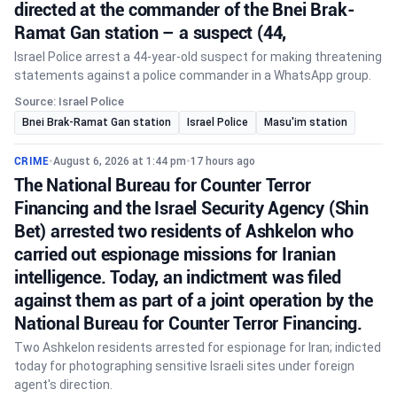
directed at the commander of the Bnei Brak-
Ramat Gan station – a suspect (44,
Israel Police arrest a 44-year-old suspect for making threatening
statements against a police commander in a WhatsApp group.
Source: Israel Police
Bnei Brak-Ramat Gan station
Israel Police
Masu'im station
CRIME
•
August 6, 2026 at 1:44 pm
•
17 hours ago
The National Bureau for Counter Terror
Financing and the Israel Security Agency (Shin
Bet) arrested two residents of Ashkelon who
carried out espionage missions for Iranian
intelligence. Today, an indictment was filed
against them as part of a joint operation by the
National Bureau for Counter Terror Financing.
Two Ashkelon residents arrested for espionage for Iran; indicted
today for photographing sensitive Israeli sites under foreign
agent's direction.