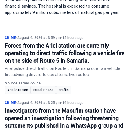
financial savings. The hospital is expected to consume
approximately 9 million cubic meters of natural gas per year.
CRIME
•
August 6, 2026 at 3:59 pm
•
15 hours ago
Forces from the Ariel station are currently
operating to direct traffic following a vehicle fire
on the side of Route 5 in Samaria.
Ariel police direct traffic on Route 5 in Samaria due to a vehicle
fire, advising drivers to use alternative routes.
Source: Israel Police
Ariel Station
Israel Police
traffic
CRIME
•
August 6, 2026 at 3:25 pm
•
16 hours ago
Investigators from the Masu’im station have
opened an investigation following threatening
statements published in a WhatsApp group and