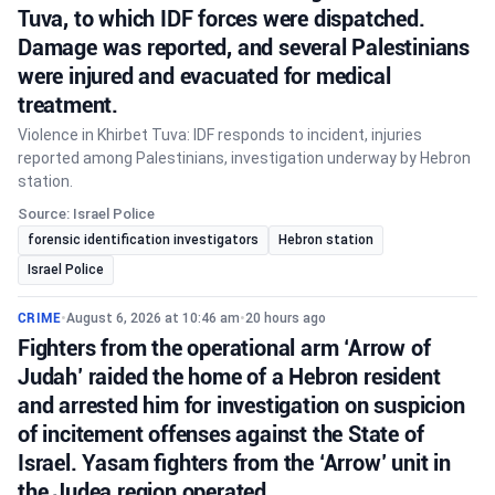
Tuva, to which IDF forces were dispatched.
Damage was reported, and several Palestinians
were injured and evacuated for medical
treatment.
Violence in Khirbet Tuva: IDF responds to incident, injuries
reported among Palestinians, investigation underway by Hebron
station.
Source: Israel Police
forensic identification investigators
Hebron station
Israel Police
CRIME
•
August 6, 2026 at 10:46 am
•
20 hours ago
Fighters from the operational arm ‘Arrow of
Judah’ raided the home of a Hebron resident
and arrested him for investigation on suspicion
of incitement offenses against the State of
Israel. Yasam fighters from the ‘Arrow’ unit in
the Judea region operated