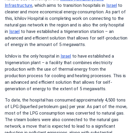
Infrastructure
, which aims to transition hospitals in
Israel
to
cleaner and more economical energy consumption. As part of
this, Ichilov Hospital is completing work on connecting to the
natural gas network in the region and is also the only hospital
in
Israel
to have established a trigeneration station – an
advanced and efficient solution that allows for self-production
of energy in the amount of 5 megawatts.
Ichilov is the only hospital in
Israel
to have established a
trigeneration plant – a facility that combines electricity
production with the use of thermal energy from the
production process for cooling and heating processes. This is
an advanced and efficient solution that allows for self-
generation of energy to the extent of 5 megawatts.
To date, the hospital has consumed approximately 4,500 tons
of LPG (liquefied petroleum gas) per year. As part of the move,
most of the LPG consumption was converted to natural gas.
The steam boilers were also connected to the natural gas
network, a move that is expected to lead to a significant
reduction in pollutant emissions, along with substantial