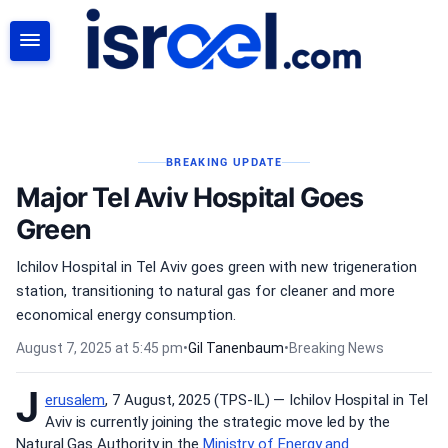
SEARCH
BREAKING UPDATE
Major Tel Aviv Hospital Goes
Green
Ichilov Hospital in Tel Aviv goes green with new trigeneration
station, transitioning to natural gas for cleaner and more
economical energy consumption.
August 7, 2025 at 5:45 pm
•
Gil Tanenbaum
•
Breaking News
J
erusalem
, 7 August, 2025 (TPS-IL) — Ichilov Hospital in Tel
Aviv is currently joining the strategic move led by the
Natural Gas Authority in the
Ministry of Energy and