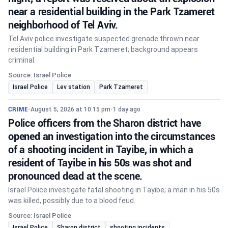
near a residential building in the Park Tzameret
neighborhood of Tel Aviv.
Tel Aviv police investigate suspected grenade thrown near
residential building in Park Tzameret; background appears
criminal.
Source: Israel Police
Israel Police
Lev station
Park Tzameret
CRIME
•
August 5, 2026 at 10:15 pm
•
1 day ago
Police officers from the Sharon district have
opened an investigation into the circumstances
of a shooting incident in Tayibe, in which a
resident of Tayibe in his 50s was shot and
pronounced dead at the scene.
Israel Police investigate fatal shooting in Tayibe; a man in his 50s
was killed, possibly due to a blood feud.
Source: Israel Police
Israel Police
Sharon district
shooting incidents