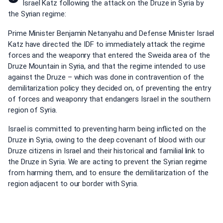
Israel Katz following the attack on the Druze in Syria by
the Syrian regime:
Prime Minister Benjamin Netanyahu and Defense Minister Israel
Katz have directed the IDF to immediately attack the regime
forces and the weaponry that entered the Sweida area of the
Druze Mountain in Syria, and that the regime intended to use
against the Druze – which was done in contravention of the
demilitarization policy they decided on, of preventing the entry
of forces and weaponry that endangers Israel in the southern
region of Syria.
Israel is committed to preventing harm being inflicted on the
Druze in Syria, owing to the deep covenant of blood with our
Druze citizens in Israel and their historical and familial link to
the Druze in Syria. We are acting to prevent the Syrian regime
from harming them, and to ensure the demilitarization of the
region adjacent to our border with Syria.