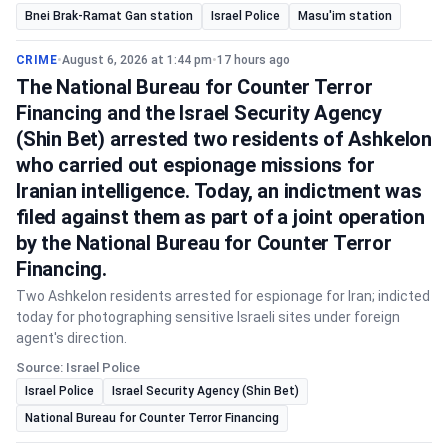
Bnei Brak-Ramat Gan station
Israel Police
Masu'im station
CRIME
•
August 6, 2026 at 1:44 pm
•
17 hours ago
The National Bureau for Counter Terror
Financing and the Israel Security Agency
(Shin Bet) arrested two residents of Ashkelon
who carried out espionage missions for
Iranian intelligence. Today, an indictment was
filed against them as part of a joint operation
by the National Bureau for Counter Terror
Financing.
Two Ashkelon residents arrested for espionage for Iran; indicted
today for photographing sensitive Israeli sites under foreign
agent's direction.
Source: Israel Police
Israel Police
Israel Security Agency (Shin Bet)
National Bureau for Counter Terror Financing