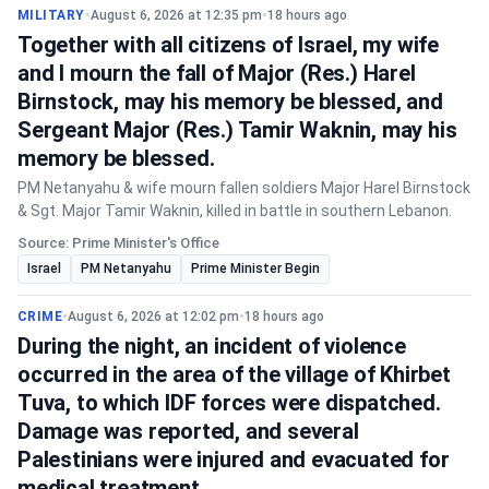
MILITARY
•
August 6, 2026 at 12:35 pm
•
18 hours ago
Together with all citizens of Israel, my wife
and I mourn the fall of Major (Res.) Harel
Birnstock, may his memory be blessed, and
Sergeant Major (Res.) Tamir Waknin, may his
memory be blessed.
PM Netanyahu & wife mourn fallen soldiers Major Harel Birnstock
& Sgt. Major Tamir Waknin, killed in battle in southern Lebanon.
Source: Prime Minister's Office
Israel
PM Netanyahu
Prime Minister Begin
CRIME
•
August 6, 2026 at 12:02 pm
•
18 hours ago
During the night, an incident of violence
occurred in the area of the village of Khirbet
Tuva, to which IDF forces were dispatched.
Damage was reported, and several
Palestinians were injured and evacuated for
medical treatment.