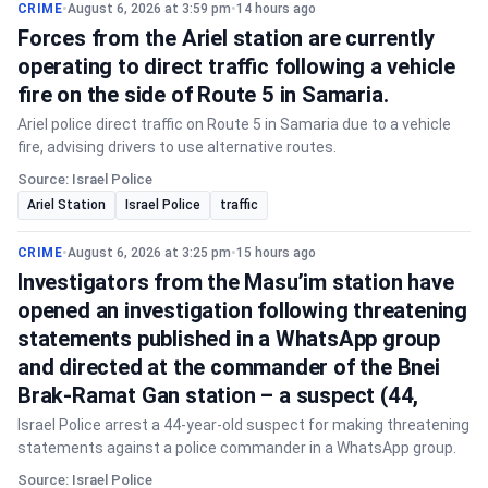
CRIME
•
August 6, 2026 at 3:59 pm
•
14 hours ago
Forces from the Ariel station are currently
operating to direct traffic following a vehicle
fire on the side of Route 5 in Samaria.
Ariel police direct traffic on Route 5 in Samaria due to a vehicle
fire, advising drivers to use alternative routes.
Source: Israel Police
Ariel Station
Israel Police
traffic
CRIME
•
August 6, 2026 at 3:25 pm
•
15 hours ago
Investigators from the Masu’im station have
opened an investigation following threatening
statements published in a WhatsApp group
and directed at the commander of the Bnei
Brak-Ramat Gan station – a suspect (44,
Israel Police arrest a 44-year-old suspect for making threatening
statements against a police commander in a WhatsApp group.
Source: Israel Police