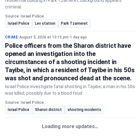
residential building in Park Tzameret; background appears
criminal.
Source: Israel Police
Israel Police
Lev station
Park Tzameret
CRIME
•
August 5, 2026 at 10:15 pm
•
1 day ago
Police officers from the Sharon district have
opened an investigation into the
circumstances of a shooting incident in
Tayibe, in which a resident of Tayibe in his 50s
was shot and pronounced dead at the scene.
Israel Police investigate fatal shooting in Tayibe; a man in his 50s
was killed, possibly due to a blood feud.
Source: Israel Police
Israel Police
Sharon district
shooting incidents
Loading more updates…