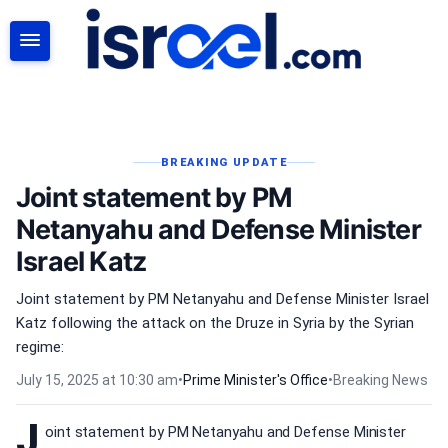
SEARCH
BREAKING UPDATE
Joint statement by PM
Netanyahu and Defense Minister
Israel Katz
Joint statement by PM Netanyahu and Defense Minister Israel
Katz following the attack on the Druze in Syria by the Syrian
regime:
July 15, 2025 at 10:30 am
•
Prime Minister's Office
•
Breaking News
J
oint statement by PM Netanyahu and Defense Minister