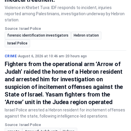
Violence in Khirbet Tuva: IDF responds to incident, injuries
reported among Palestinians, investigation underway by Hebron
station.
Source: Israel Police
forensic identification investigators
Hebron station
Israel Police
CRIME
•
August 6, 2026 at 10:46 am
•
20 hours ago
Fighters from the operational arm ‘Arrow of
Judah’ raided the home of a Hebron resident
and arrested him for investigation on
suspicion of incitement offenses against the
State of Israel. Yasam fighters from the
‘Arrow’ unit in the Judea region operated
Israel Police arrested a Hebron resident for incitement offenses
against the state, following intelligence-led operations.
Source: Israel Police