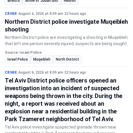
arrests
Arrow of Judah unit
Hebron
CRIME
•
August 6, 2026 at 8:09 am
•
22 hours ago
Northern District police investigate Muqeibleh
shooting
Northern District police are investigating a shooting in Muqeibleh
that left one person severely injured; suspects are being sought.
Source: Israel Police
Israel Police
Muqeibleh
North District
CRIME
•
August 6, 2026 at 8:09 am
•
22 hours ago
Tel Aviv District police officers opened an
investigation into an incident of suspected
weapons being thrown in the city. During the
night, a report was received about an
explosion near a residential building in the
Park Tzameret neighborhood of Tel Aviv.
Tel Aviv police investigate suspected grenade thrown near