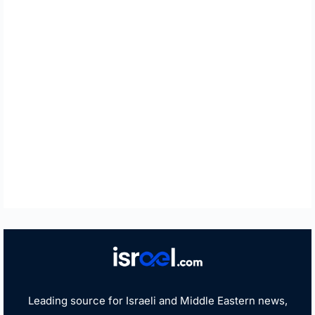
Leading source for Israeli and Middle Eastern news,