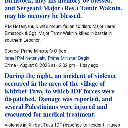
Birnstock, may his memory be blessed,
and Sergeant Major (Res.) Tamir Waknin,
may his memory be blessed.
PM Netanyahu & wife mourn fallen soldiers Major Harel
Birnstock & Sgt. Major Tamir Waknin, killed in battle in
southern Lebanon.
Source: Prime Minister's Office
Israel
PM Netanyahu
Prime Minister Begin
Crime
•
August 6, 2026 at 12:02 pm
•
1 day ago
During the night, an incident of violence
occurred in the area of the village of
Khirbet Tuva, to which IDF forces were
dispatched. Damage was reported, and
several Palestinians were injured and
evacuated for medical treatment.
Violence in Khirbet Tuva: IDF responds to incident, injuries