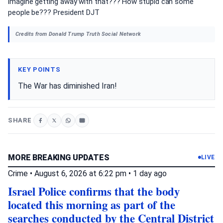
imagine getting away with that??? How stupid can some
people be??? President DJT
Credits from Donald Trump Truth Social Network
KEY POINTS
The War has diminished Iran!
SHARE
MORE BREAKING UPDATES
LIVE
Crime
•
August 6, 2026 at 6:22 pm
•
1 day ago
Israel Police confirms that the body
located this morning as part of the
searches conducted by the Central District