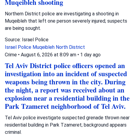
Muqeibleh shooting
Northern District police are investigating a shooting in
Muqeibleh that left one person severely injured; suspects
are being sought.
Source: Israel Police
Israel Police
Muqeibleh
North District
Crime
•
August 6, 2026 at 8:09 am
•
1 day ago
Tel Aviv District police officers opened an
investigation into an incident of suspected
weapons being thrown in the city. During
the night, a report was received about an
explosion near a residential building in the
Park Tzameret neighborhood of Tel Aviv.
Tel Aviv police investigate suspected grenade thrown near
residential building in Park Tzameret; background appears
criminal.