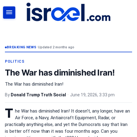
SEARCH
BREAKING NEWS
•
Updated 2 months ago
POLITICS
The War has diminished Iran!
The War has diminished Iran!
By
Donald Trump Truth Social
•
June 19, 2026, 3:33 pm
T
he War has diminished Iran! It doesn’t, any longer, have an
Air Force, a Navy, Antiaircraft Equipment, Radar, or
practically anything else, and yet the Dumocrats say that Iran
is better off now than it was four months ago. Can you