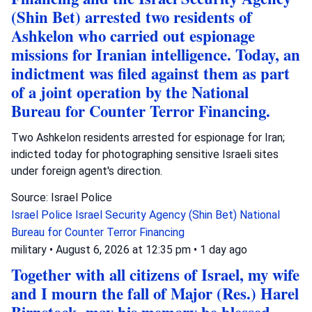
(Shin Bet) arrested two residents of
Ashkelon who carried out espionage
missions for Iranian intelligence. Today, an
indictment was filed against them as part
of a joint operation by the National
Bureau for Counter Terror Financing.
Two Ashkelon residents arrested for espionage for Iran;
indicted today for photographing sensitive Israeli sites
under foreign agent's direction.
Source: Israel Police
Israel Police
Israel Security Agency (Shin Bet)
National
Bureau for Counter Terror Financing
military
•
August 6, 2026 at 12:35 pm
•
1 day ago
Together with all citizens of Israel, my wife
and I mourn the fall of Major (Res.) Harel