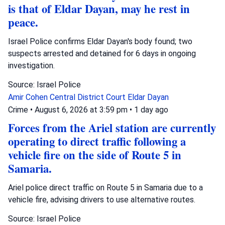
is that of Eldar Dayan, may he rest in
peace.
Israel Police confirms Eldar Dayan's body found; two
suspects arrested and detained for 6 days in ongoing
investigation.
Source: Israel Police
Amir Cohen
Central District Court
Eldar Dayan
Crime
•
August 6, 2026 at 3:59 pm
•
1 day ago
Forces from the Ariel station are currently
operating to direct traffic following a
vehicle fire on the side of Route 5 in
Samaria.
Ariel police direct traffic on Route 5 in Samaria due to a
vehicle fire, advising drivers to use alternative routes.
Source: Israel Police