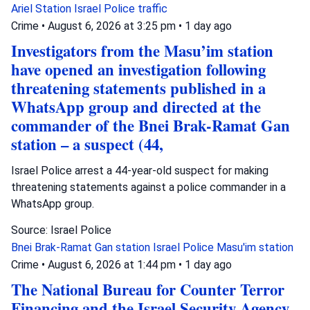
Ariel Station
Israel Police
traffic
Crime
•
August 6, 2026 at 3:25 pm
•
1 day ago
Investigators from the Masu’im station
have opened an investigation following
threatening statements published in a
WhatsApp group and directed at the
commander of the Bnei Brak-Ramat Gan
station – a suspect (44,
Israel Police arrest a 44-year-old suspect for making
threatening statements against a police commander in a
WhatsApp group.
Source: Israel Police
Bnei Brak-Ramat Gan station
Israel Police
Masu'im station
Crime
•
August 6, 2026 at 1:44 pm
•
1 day ago
The National Bureau for Counter Terror
Financing and the Israel Security Agency