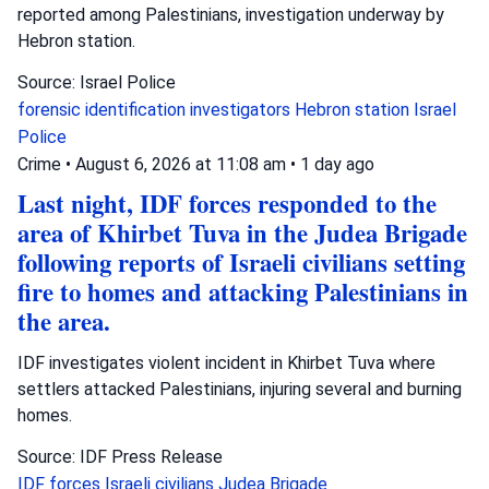
reported among Palestinians, investigation underway by
Hebron station.
Source: Israel Police
forensic identification investigators
Hebron station
Israel
Police
Crime
•
August 6, 2026 at 11:08 am
•
1 day ago
Last night, IDF forces responded to the
area of Khirbet Tuva in the Judea Brigade
following reports of Israeli civilians setting
fire to homes and attacking Palestinians in
the area.
IDF investigates violent incident in Khirbet Tuva where
settlers attacked Palestinians, injuring several and burning
homes.
Source: IDF Press Release
IDF forces
Israeli civilians
Judea Brigade