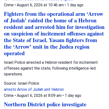
Crime
•
August 6, 2026 at 10:46 am
•
1 day ago
Fighters from the operational arm ‘Arrow
of Judah’ raided the home of a Hebron
resident and arrested him for investigation
on suspicion of incitement offenses against
the State of Israel. Yasam fighters from
the ‘Arrow’ unit in the Judea region
operated
Israel Police arrested a Hebron resident for incitement
offenses against the state, following intelligence-led
operations.
Source: Israel Police
arrests
Arrow of Judah unit
Hebron
Crime
•
August 6, 2026 at 8:09 am
•
1 day ago
Northern District police investigate