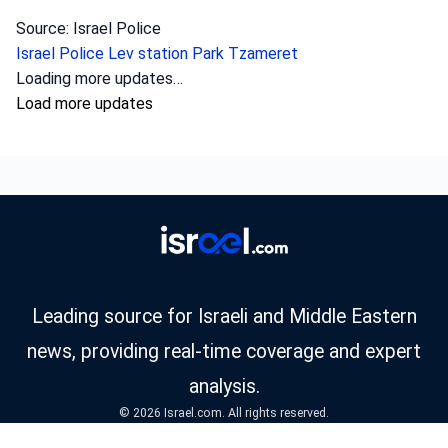
Source: Israel Police
Israel Police
Lev station
Park Tzameret
Loading more updates…
Load more updates
Leading source for Israeli and Middle Eastern
news, providing real-time coverage and expert
analysis.
© 2026 Israel.com. All rights reserved.