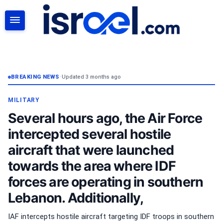
SEARCH
BREAKING NEWS
•
Updated 3 months ago
MILITARY
Several hours ago, the Air Force
intercepted several hostile
aircraft that were launched
towards the area where IDF
forces are operating in southern
Lebanon. Additionally,
IAF intercepts hostile aircraft targeting IDF troops in southern