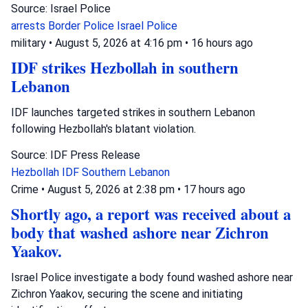
Source: Israel Police
arrests
Border Police
Israel Police
military
•
August 5, 2026 at 4:16 pm
•
16 hours ago
IDF strikes Hezbollah in southern
Lebanon
IDF launches targeted strikes in southern Lebanon
following Hezbollah's blatant violation.
Source: IDF Press Release
Hezbollah
IDF
Southern Lebanon
Crime
•
August 5, 2026 at 2:38 pm
•
17 hours ago
Shortly ago, a report was received about a
body that washed ashore near Zichron
Yaakov.
Israel Police investigate a body found washed ashore near
Zichron Yaakov, securing the scene and initiating