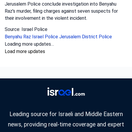
Jerusalem Police conclude investigation into Benyahu
Raz's murder, filing charges against seven suspects for
their involvement in the violent incident.
Source: Israel Police
Benyahu Raz
Israel Police
Jerusalem District Police
Loading more updates…
Load more updates
Leading source for Israeli and Middle Eastern
news, providing real-time coverage and expert