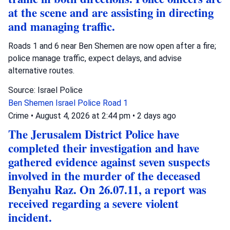
at the scene and are assisting in directing
and managing traffic.
Roads 1 and 6 near Ben Shemen are now open after a fire;
police manage traffic, expect delays, and advise
alternative routes.
Source: Israel Police
Ben Shemen
Israel Police
Road 1
Crime
•
August 4, 2026 at 2:44 pm
•
2 days ago
The Jerusalem District Police have
completed their investigation and have
gathered evidence against seven suspects
involved in the murder of the deceased
Benyahu Raz. On 26.07.11, a report was
received regarding a severe violent
incident.