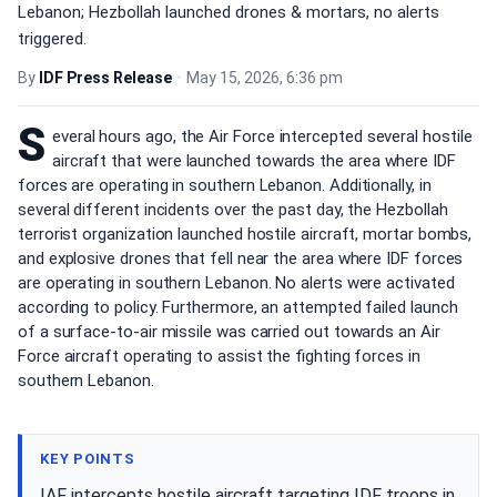
Lebanon; Hezbollah launched drones & mortars, no alerts
triggered.
By
IDF Press Release
•
May 15, 2026, 6:36 pm
S
everal hours ago, the Air Force intercepted several hostile
aircraft that were launched towards the area where IDF
forces are operating in southern Lebanon. Additionally, in
several different incidents over the past day, the Hezbollah
terrorist organization launched hostile aircraft, mortar bombs,
and explosive drones that fell near the area where IDF forces
are operating in southern Lebanon. No alerts were activated
according to policy. Furthermore, an attempted failed launch
of a surface-to-air missile was carried out towards an Air
Force aircraft operating to assist the fighting forces in
southern Lebanon.
KEY POINTS
IAF intercepts hostile aircraft targeting IDF troops in