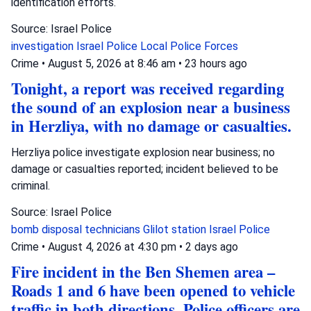
identification efforts.
Source: Israel Police
investigation
Israel Police
Local Police Forces
Crime
•
August 5, 2026 at 8:46 am
•
23 hours ago
Tonight, a report was received regarding
the sound of an explosion near a business
in Herzliya, with no damage or casualties.
Herzliya police investigate explosion near business; no
damage or casualties reported; incident believed to be
criminal.
Source: Israel Police
bomb disposal technicians
Glilot station
Israel Police
Crime
•
August 4, 2026 at 4:30 pm
•
2 days ago
Fire incident in the Ben Shemen area –
Roads 1 and 6 have been opened to vehicle
traffic in both directions. Police officers are