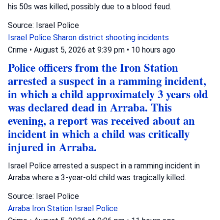
his 50s was killed, possibly due to a blood feud.
Source: Israel Police
Israel Police
Sharon district
shooting incidents
Crime
•
August 5, 2026 at 9:39 pm
•
10 hours ago
Police officers from the Iron Station
arrested a suspect in a ramming incident,
in which a child approximately 3 years old
was declared dead in Arraba. This
evening, a report was received about an
incident in which a child was critically
injured in Arraba.
Israel Police arrested a suspect in a ramming incident in
Arraba where a 3-year-old child was tragically killed.
Source: Israel Police
Arraba
Iron Station
Israel Police