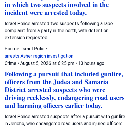
in which two suspects involved in the
incident were arrested today.
Israel Police arrested two suspects following a rape
complaint from a party in the north, with detention
extension requested.
Source: Israel Police
arrests
Asher region
investigation
Crime
•
August 5, 2026 at 6:25 pm
•
13 hours ago
Following a pursuit that included gunfire,
officers from the Judea and Samaria
District arrested suspects who were
driving recklessly, endangering road users
and harming officers earlier today.
Israel Police arrested suspects after a pursuit with gunfire
in Jericho, who endangered road users and injured officers.