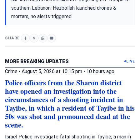
southern Lebanon; Hezbollah launched drones &
mortars, no alerts triggered.
SHARE
MORE BREAKING UPDATES
LIVE
Crime
•
August 5, 2026 at 10:15 pm
•
10 hours ago
Police officers from the Sharon district
have opened an investigation into the
circumstances of a shooting incident in
Tayibe, in which a resident of Tayibe in his
50s was shot and pronounced dead at the
scene.
Israel Police investigate fatal shooting in Tayibe; a man in