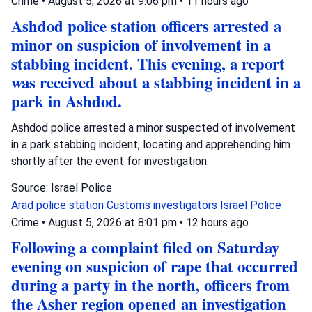
Crime
•
August 5, 2026 at 9:06 pm
•
11 hours ago
Ashdod police station officers arrested a
minor on suspicion of involvement in a
stabbing incident. This evening, a report
was received about a stabbing incident in a
park in Ashdod.
Ashdod police arrested a minor suspected of involvement
in a park stabbing incident, locating and apprehending him
shortly after the event for investigation.
Source: Israel Police
Arad police station
Customs investigators
Israel Police
Crime
•
August 5, 2026 at 8:01 pm
•
12 hours ago
Following a complaint filed on Saturday
evening on suspicion of rape that occurred
during a party in the north, officers from
the Asher region opened an investigation