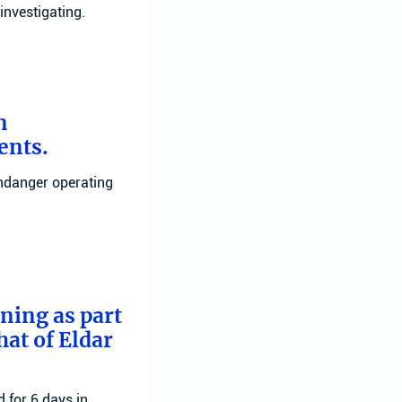
investigating.
n
ents.
endanger operating
rning as part
hat of Eldar
 for 6 days in