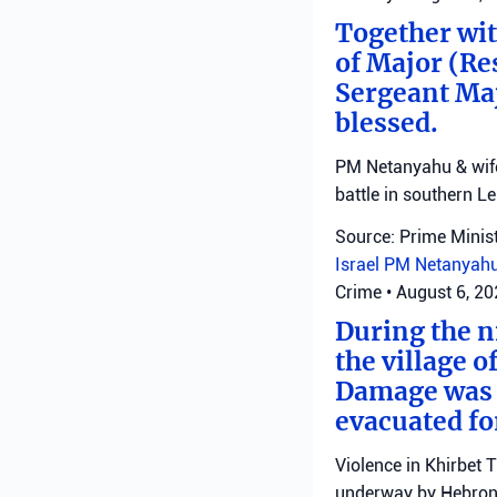
Together with
of Major (Re
Sergeant Ma
blessed.
PM Netanyahu & wife 
battle in southern L
Source: Prime Minist
Israel
PM Netanyah
Crime
•
August 6, 2
During the ni
the village o
Damage was r
evacuated fo
Violence in Khirbet 
underway by Hebron 