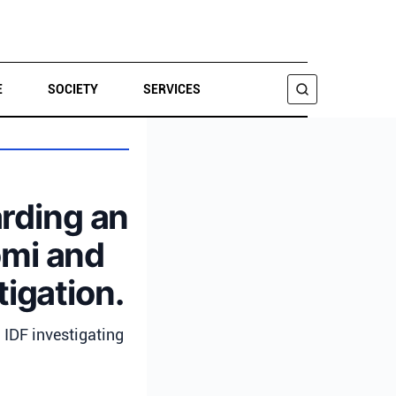
E
SOCIETY
SERVICES
SEARCH
arding an
lomi and
tigation.
; IDF investigating