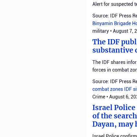
Alert for suspected t
Source: IDF Press R
Binyamin Brigade
H
military
•
August 7, 
The IDF publ
substantive 
The IDF shares info
forces in combat zo
Source: IDF Press R
combat zones
IDF
s
Crime
•
August 6, 2
Israel Police
of the search
Dayan, may h
Israel Police confir