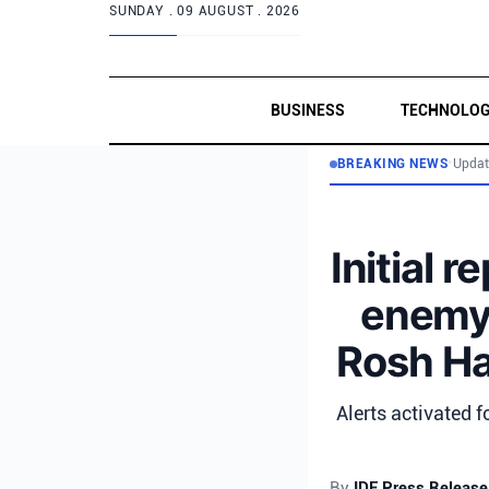
SUNDAY .
09 AUGUST . 2026
BUSINESS
TECHNOLO
BREAKING NEWS
•
Updat
Initial 
enemy a
Rosh HaN
Alerts activated f
By
IDF Press Release