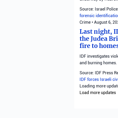
Source: Israel Police
forensic identificati
Crime
•
August 6, 2
Last night, I
the Judea Bri
fire to homes
IDF investigates viol
and burning homes.
Source: IDF Press R
IDF forces
Israeli ci
Loading more upda
Load more updates