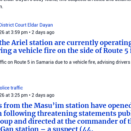
n.
District Court
Eldar Dayan
026 at 3:59 pm
•
2 days ago
he Ariel station are currently operating
wing a vehicle fire on the side of Route 5
raffic on Route 5 in Samaria due to a vehicle fire, advising drivers
Police
traffic
026 at 3:25 pm
•
2 days ago
s from the Masu’im station have opene
n following threatening statements publ
up and directed at the commander of t
an station – a suspect (44,