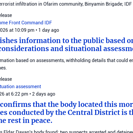
errorist infiltration in Ofarim community, Binyamin Brigade; IDF 
elease
ome Front Command
IDF
2026 at 10:09 pm
•
1 day ago
ishes information to the public based o
considerations and situational assessm
rmation based on assessments, withholding details that could 
nes.
elease
ituation assessment
026 at 6:22 pm
•
2 days ago
 confirms that the body located this mo
es conducted by the Central District is t
e rest in peace.
ms Eldar Dayan's body found; two suspects arrested and detained