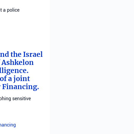
t a police
nd the Israel
f Ashkelon
lligence.
f a joint
r Financing.
phing sensitive
inancing