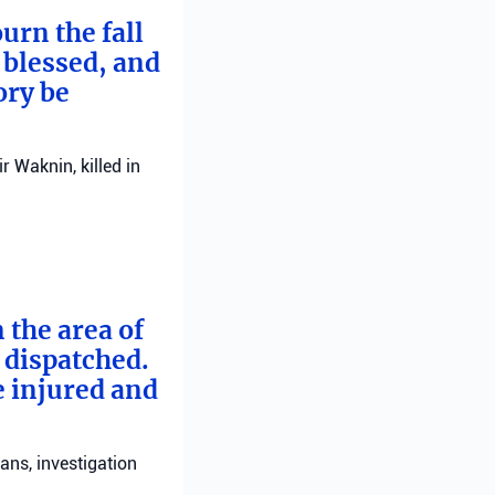
urn the fall
 blessed, and
ory be
 Waknin, killed in
 the area of
e dispatched.
e injured and
ans, investigation