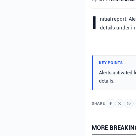
I
nitial report: A
details under in
KEY POINTS
Alerts activated 
details.
SHARE
MORE BREAKIN