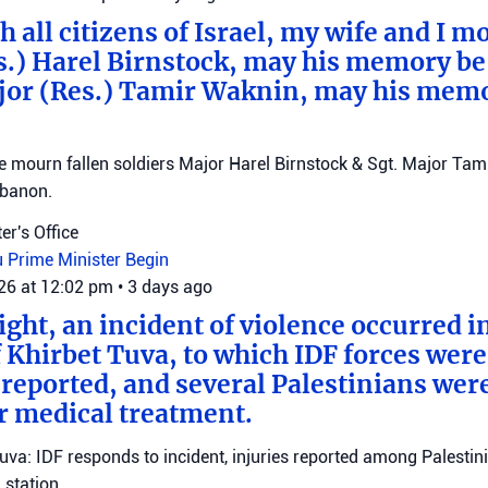
 all citizens of Israel, my wife and I mo
s.) Harel Birnstock, may his memory be
jor (Res.) Tamir Waknin, may his mem
mourn fallen soldiers Major Harel Birnstock & Sgt. Major Tamir
ebanon.
er's Office
u
Prime Minister Begin
026 at 12:02 pm
•
3 days ago
ght, an incident of violence occurred in
f Khirbet Tuva, to which IDF forces wer
eported, and several Palestinians wer
r medical treatment.
Tuva: IDF responds to incident, injuries reported among Palestini
station.