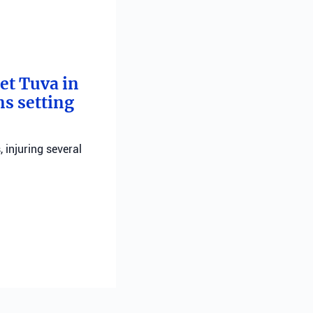
bet Tuva in
ns setting
, injuring several