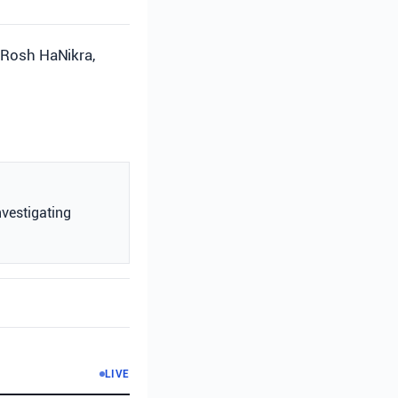
d Rosh HaNikra,
nvestigating
LIVE