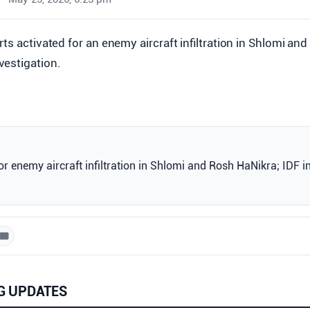
lerts activated for an enemy aircraft infiltration in Shlomi an
vestigation.
for enemy aircraft infiltration in Shlomi and Rosh HaNikra; IDF i
G UPDATES