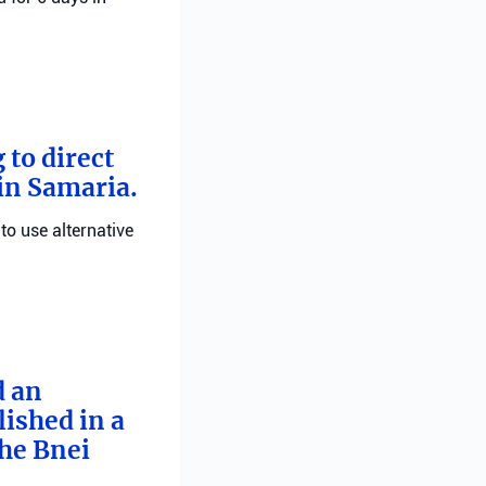
 to direct
 in Samaria.
 to use alternative
d an
ished in a
he Bnei