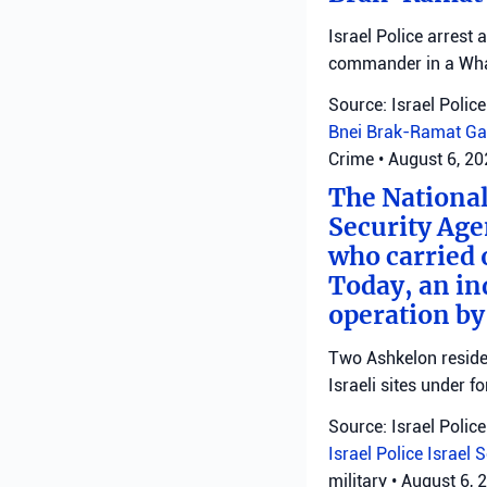
Israel Police arrest
commander in a Wha
Source: Israel Police
Bnei Brak-Ramat Ga
Crime
•
August 6, 2
The National
Security Age
who carried 
Today, an ind
operation by
Two Ashkelon residen
Israeli sites under fo
Source: Israel Police
Israel Police
Israel 
military
•
August 6, 