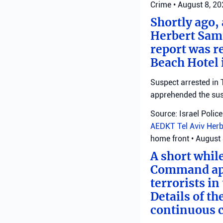
Crime
•
August 8, 2
Shortly ago,
Herbert Samu
report was r
Beach Hotel i
Suspect arrested in T
apprehended the susp
Source: Israel Police
AEDKT Tel Aviv
Herb
home front
•
August 
A short whil
Command appl
terrorists i
Details of th
continuous c