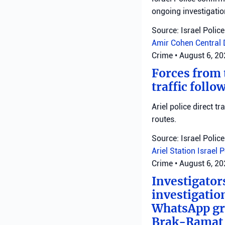
ongoing investigatio
Source: Israel Police
Amir Cohen
Central 
Crime
•
August 6, 2
Forces from t
traffic follo
Ariel police direct t
routes.
Source: Israel Police
Ariel Station
Israel 
Crime
•
August 6, 2
Investigator
investigatio
WhatsApp gro
Brak-Ramat G