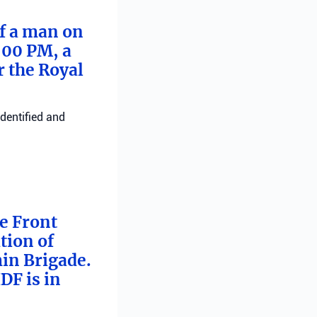
of a man on
:00 PM, a
r the Royal
identified and
me Front
tion of
min Brigade.
DF is in