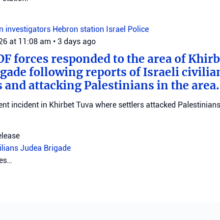
on investigators
Hebron station
Israel Police
026 at 11:08 am
•
3 days ago
DF forces responded to the area of Khir
gade following reports of Israeli civilia
 and attacking Palestinians in the area.
ent incident in Khirbet Tuva where settlers attacked Palestinians
elease
vilians
Judea Brigade
tes…