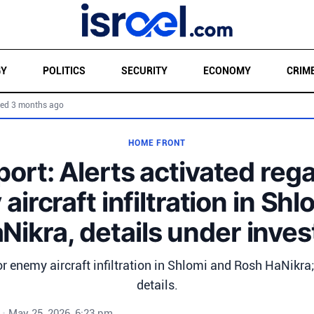
GY
POLITICS
SECURITY
ECONOMY
CRIM
ed 3 months ago
HOME FRONT
report: Alerts activated reg
ircraft infiltration in Sh
ikra, details under inves
or enemy aircraft infiltration in Shlomi and Rosh HaNikra
details.
•
May 25, 2026, 6:23 pm