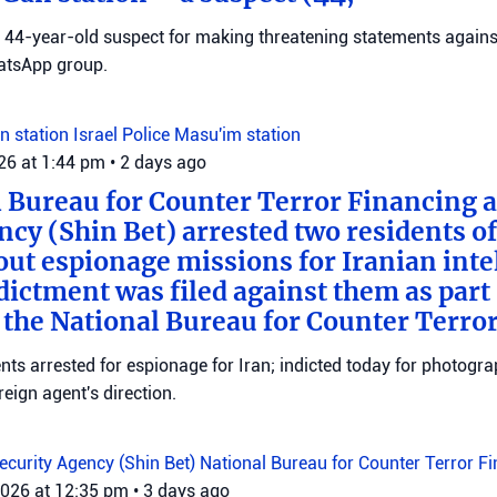
 a 44-year-old suspect for making threatening statements agains
tsApp group.
n station
Israel Police
Masu'im station
026 at 1:44 pm
•
2 days ago
 Bureau for Counter Terror Financing a
ncy (Shin Bet) arrested two residents o
out espionage missions for Iranian inte
ictment was filed against them as part o
 the National Bureau for Counter Terro
ts arrested for espionage for Iran; indicted today for photogra
reign agent's direction.
Security Agency (Shin Bet)
National Bureau for Counter Terror F
2026 at 12:35 pm
•
3 days ago