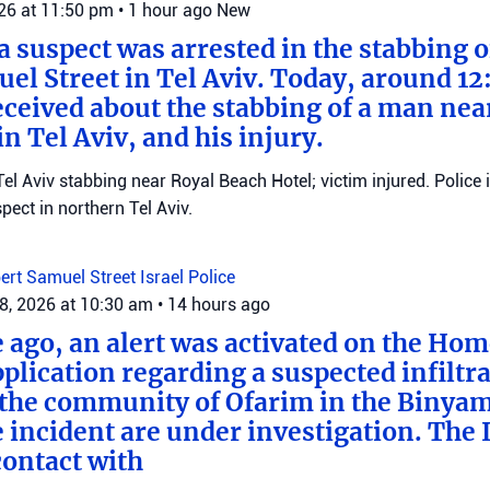
026 at 11:50 pm
•
1 hour ago
New
 a suspect was arrested in the stabbing 
el Street in Tel Aviv. Today, around 12
eceived about the stabbing of a man nea
n Tel Aviv, and his injury.
el Aviv stabbing near Royal Beach Hotel; victim injured. Police 
ect in northern Tel Aviv.
ert Samuel Street
Israel Police
8, 2026 at 10:30 am
•
14 hours ago
e ago, an alert was activated on the Ho
ication regarding a suspected infiltra
n the community of Ofarim in the Binya
e incident are under investigation. The I
ontact with