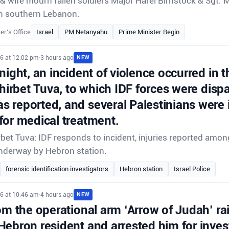
 wife mourn fallen soldiers Major Harel Birnstock & Sgt. 
e in southern Lebanon.
er's Office
Israel
PM Netanyahu
Prime Minister Begin
26 at 12:02 pm
•
3 hours ago
NEW
night, an incident of violence occurred in t
Khirbet Tuva, to which IDF forces were disp
 reported, and several Palestinians were 
for medical treatment.
rbet Tuva: IDF responds to incident, injuries reported amon
underway by Hebron station.
forensic identification investigators
Hebron station
Israel Police
26 at 10:46 am
•
4 hours ago
NEW
om the operational arm ‘Arrow of Judah’ ra
Hebron resident and arrested him for inves