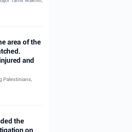
Major Tamir Waknin,
he area of the
atched.
injured and
g Palestinians,
ided the
tigation on