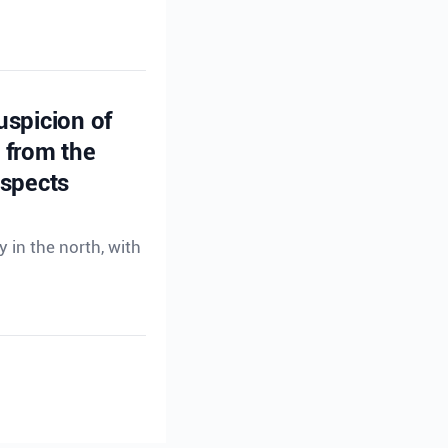
uspicion of
s from the
uspects
 in the north, with
uspicion of
s from the