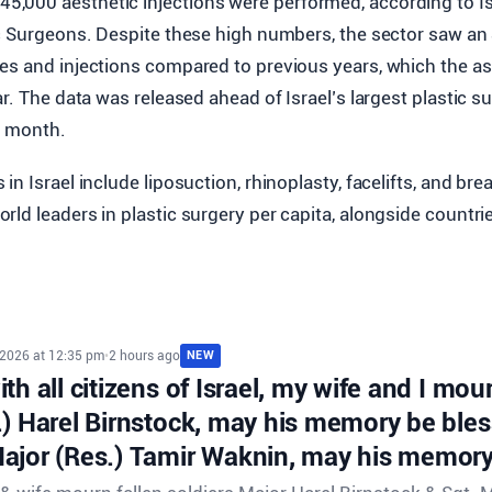
645,000 aesthetic injections were performed, according to I
c Surgeons. Despite these high numbers, the sector saw an 
es and injections compared to previous years, which the as
ar. The data was released ahead of Israel’s largest plastic 
is month.
n Israel include liposuction, rhinoplasty, facelifts, and brea
ld leaders in plastic surgery per capita, alongside countrie
 2026 at 12:35 pm
•
2 hours ago
NEW
th all citizens of Israel, my wife and I mour
.) Harel Birnstock, may his memory be ble
ajor (Res.) Tamir Waknin, may his memory