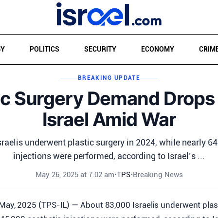
GY
POLITICS
SECURITY
ECONOMY
CRIM
BREAKING UPDATE
ic Surgery Demand Drops
Israel Amid War
raelis underwent plastic surgery in 2024, while nearly 6
injections were performed, according to Israel’s ...
May 26, 2025 at 7:02 am
•
TPS
•
Breaking News
May, 2025 (TPS-IL) — About 83,000 Israelis underwent plast