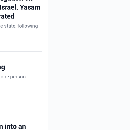
 Israel. Yasam
rated
e state, following
ng
t one person
n into an