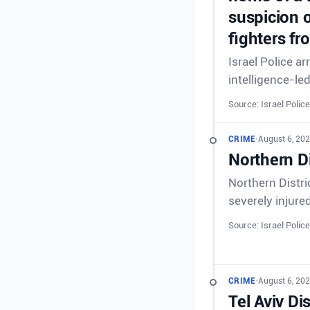
suspicion o
fighters fr
Israel Police a
intelligence-le
Source: Israel Police
CRIME
•
August 6, 202
Northern Di
Northern Distri
severely injure
Source: Israel Police
CRIME
•
August 6, 202
Tel Aviv Di