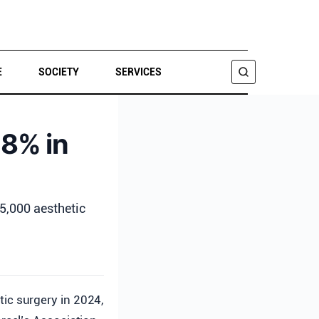
E
SOCIETY
SERVICES
SEARCH
 8% in
45,000 aesthetic
ic surgery in 2024,