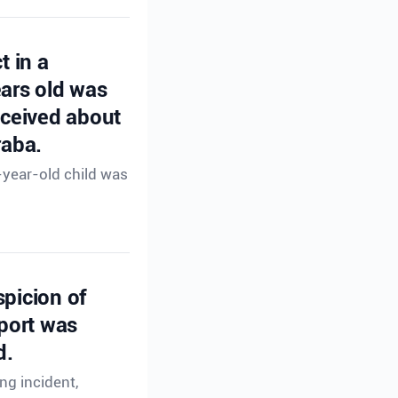
t in a
ears old was
eceived about
raba.
-year-old child was
spicion of
eport was
d.
ng incident,