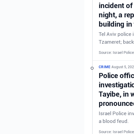
incident of
night, a re
building in
Tel Aviv police
Tzameret; back
Source: Israel Police
CRIME
•
August 5, 20
Police offi
investigati
Tayibe, in 
pronounced
Israel Police in
a blood feud.
Source: Israel Police