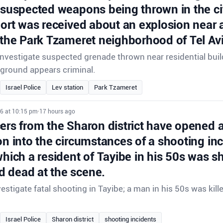
 suspected weapons being thrown in the ci
port was received about an explosion near a
 the Park Tzameret neighborhood of Tel Avi
 investigate suspected grenade thrown near residential buil
ground appears criminal.
Israel Police
Lev station
Park Tzameret
26 at 10:15 pm
•
17 hours ago
cers from the Sharon district have opened 
on into the circumstances of a shooting inc
which a resident of Tayibe in his 50s was s
 dead at the scene.
vestigate fatal shooting in Tayibe; a man in his 50s was kill
Israel Police
Sharon district
shooting incidents