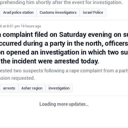
prehending him shortly after the event for investigation.
Arad police station
Customs investigators
Israel Police
6 at 8:01 pm
•
19 hours ago
a complaint filed on Saturday evening on s
ccurred during a party in the north, officer
on opened an investigation in which two s
 the incident were arrested today.
rrested two suspects following a rape complaint from a party
nsion requested.
arrests
Asher region
investigation
6 at 8:01 pm
•
19 hours ago
a complaint filed on Saturday evening on s
ccurred during a party in the north, officer