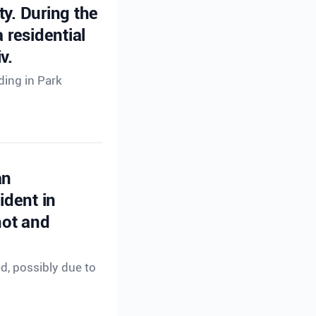
ty. During the
 residential
v.
ding in Park
an
ident in
hot and
ed, possibly due to