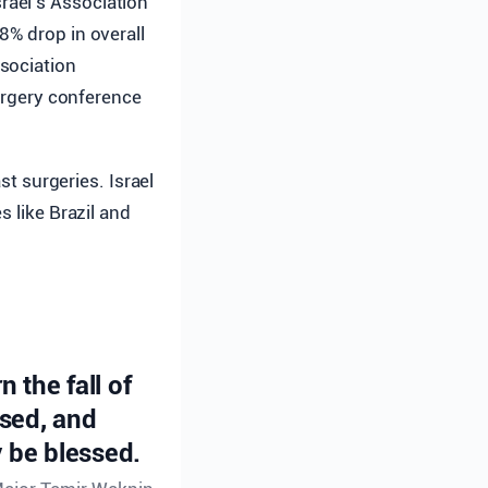
srael’s Association
8% drop in overall
sociation
surgery conference
st surgeries. Israel
s like Brazil and
n the fall of
ssed, and
 be blessed.