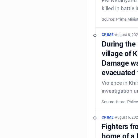
PM Netanyahu &
killed in battl
Source: Prime Minist
CRIME
•
August 6, 20
During the 
village of 
Damage was
evacuated 
Violence in Khi
investigation 
Source: Israel Police
CRIME
•
August 6, 20
Fighters fr
home of a 