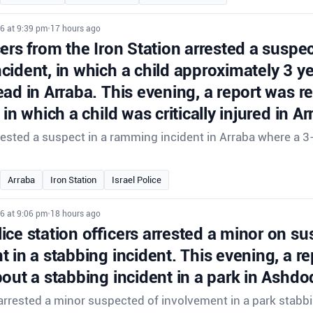
6 at 9:39 pm
•
17 hours ago
cers from the Iron Station arrested a suspec
cident, in which a child approximately 3 y
ad in Arraba. This evening, a report was r
 in which a child was critically injured in Ar
rrested a suspect in a ramming incident in Arraba where a 3
.
Arraba
Iron Station
Israel Police
6 at 9:06 pm
•
18 hours ago
ce station officers arrested a minor on su
 in a stabbing incident. This evening, a r
out a stabbing incident in a park in Ashdo
rrested a minor suspected of involvement in a park stabbi