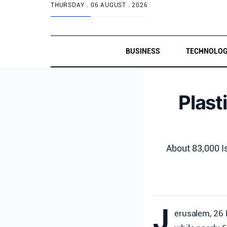
THURSDAY .
06 AUGUST . 2026
BUSINESS
TECHNOLO
Plast
About 83,000 Is
J
erusalem, 26 