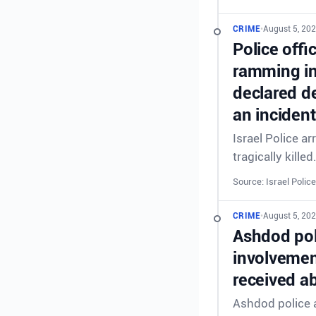
CRIME
•
August 5, 202
Police offi
ramming in
declared de
an incident
Israel Police a
tragically killed
Source: Israel Police
CRIME
•
August 5, 202
Ashdod poli
involvement
received ab
Ashdod police a