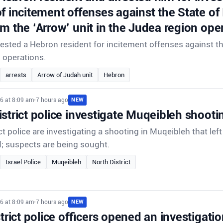
f incitement offenses against the State of
om the ‘Arrow’ unit in the Judea region ope
rrested a Hebron resident for incitement offenses against th
d operations.
arrests
Arrow of Judah unit
Hebron
6 at 8:09 am
•
7 hours ago
NEW
strict police investigate Muqeibleh shooti
ct police are investigating a shooting in Muqeibleh that lef
d; suspects are being sought.
Israel Police
Muqeibleh
North District
6 at 8:09 am
•
7 hours ago
NEW
strict police officers opened an investigatio