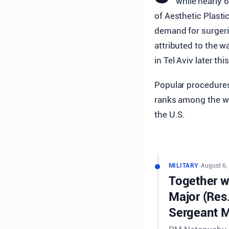
while nearly 
of Aesthetic Plasti
demand for surgeri
attributed to the w
in Tel Aviv later th
Popular procedures i
ranks among the wor
the U.S.
MILITARY
•
August 6,
Together wi
Major (Res
Sergeant M