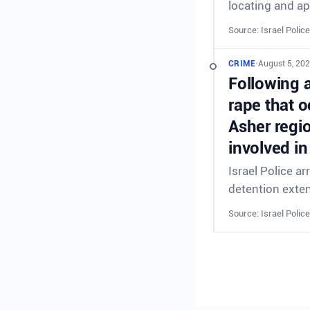
locating and ap
Source: Israel Police
CRIME
•
August 5, 202
Following 
rape that o
Asher regi
involved in
Israel Police a
detention exte
Source: Israel Police
CRIME
•
August 5, 202
Following 
rape that o