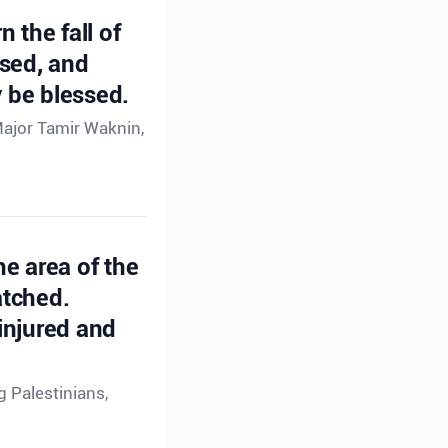
n the fall of
ssed, and
 be blessed.
Major Tamir Waknin,
he area of the
atched.
injured and
g Palestinians,