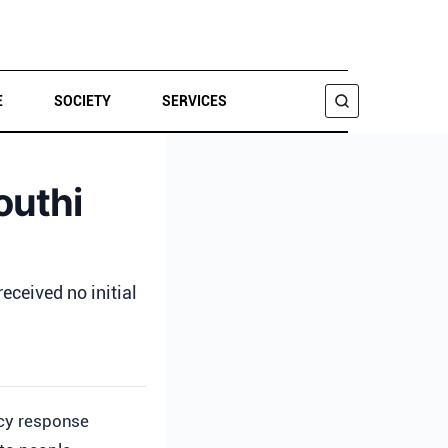
E
SOCIETY
SERVICES
SEARCH
outhi
ceived no initial
cy response