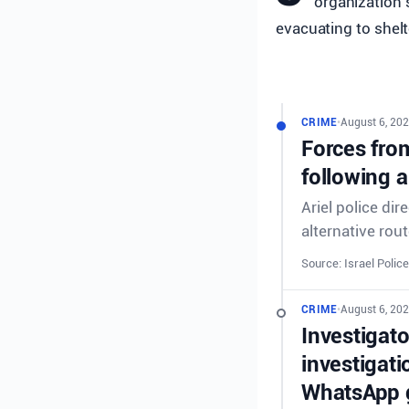
organization s
evacuating to shelt
CRIME
•
August 6, 202
Forces from
following a
Ariel police dir
alternative rout
Source: Israel Police
CRIME
•
August 6, 202
Investigat
investigati
WhatsApp g