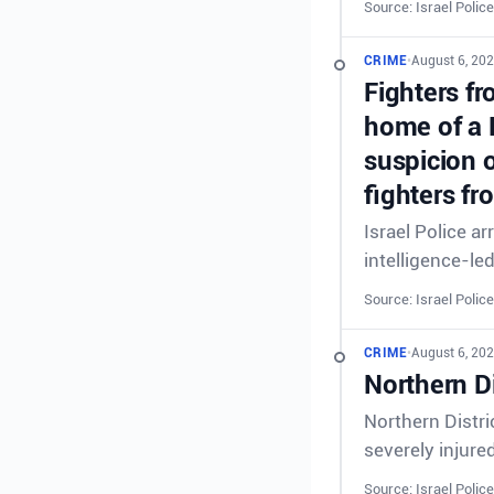
Source: Israel Police
CRIME
•
August 6, 20
Fighters fr
home of a 
suspicion o
fighters fr
Israel Police a
intelligence-le
Source: Israel Police
CRIME
•
August 6, 202
Northern Di
Northern Distri
severely injure
Source: Israel Police