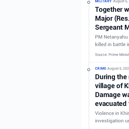
MILITARY
•
August 6,
Together wi
Major (Res
Sergeant M
PM Netanyahu &
killed in battl
Source: Prime Minist
CRIME
•
August 6, 20
During the 
village of 
Damage was
evacuated 
Violence in Khi
investigation 