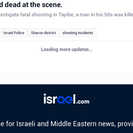
 dead at the scene.
vestigate fatal shooting in Tayibe; a man in his 50s was kill
Israel Police
Sharon district
shooting incidents
Loading more updates…
e for Israeli and Middle Eastern news, provi