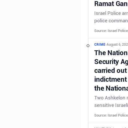
Ramat Gan 
Israel Police a
police comman
Source: Israel Police
CRIME
•
August 6, 202
The Nationa
Security A
carried out
indictment 
the Nationa
Two Ashkelon re
sensitive Israel
Source: Israel Police