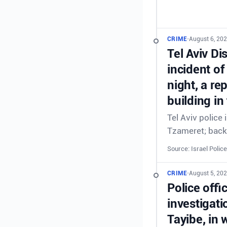
CRIME
•
August 6, 202
Tel Aviv Di
incident of
night, a re
building in
Tel Aviv police
Tzameret; back
Source: Israel Police
CRIME
•
August 5, 20
Police offi
investigati
Tayibe, in 