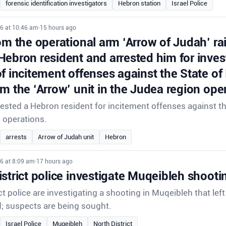
forensic identification investigators
Hebron station
Israel Police
26 at 10:46 am
•
15 hours ago
om the operational arm ‘Arrow of Judah’ ra
Hebron resident and arrested him for inves
f incitement offenses against the State of
om the ‘Arrow’ unit in the Judea region ope
rrested a Hebron resident for incitement offenses against th
d operations.
arrests
Arrow of Judah unit
Hebron
6 at 8:09 am
•
17 hours ago
strict police investigate Muqeibleh shooti
ct police are investigating a shooting in Muqeibleh that lef
d; suspects are being sought.
Israel Police
Muqeibleh
North District