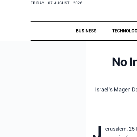
FRIDAY .
07 AUGUST . 2026
BUSINESS
TECHNOLO
No I
Israel's Magen D
J
erusalem, 25