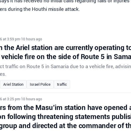
ays it has received no initial calls regarding falls or injuries
ers during the Houthi missile attack.
6 at 3:59 pm
•
10 hours ago
 the Ariel station are currently operating to 
 vehicle fire on the side of Route 5 in Sama
ect traffic on Route 5 in Samaria due to a vehicle fire, advisi
es.
Ariel Station
Israel Police
traffic
6 at 3:25 pm
•
10 hours ago
ors from the Masu’im station have opened 
on following threatening statements publis
roup and directed at the commander of th