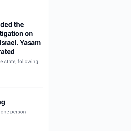
ided the
tigation on
 Israel. Yasam
rated
e state, following
ng
t one person