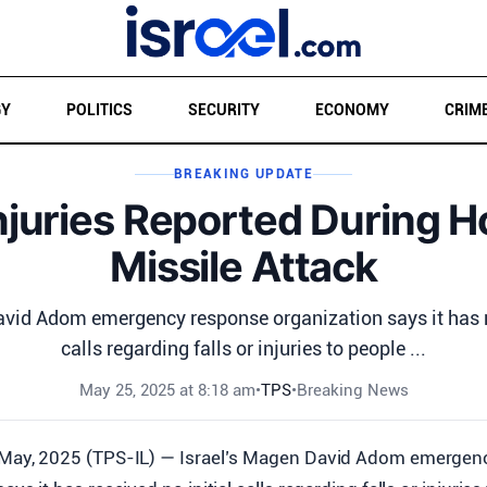
GY
POLITICS
SECURITY
ECONOMY
CRIM
BREAKING UPDATE
njuries Reported During H
Missile Attack
avid Adom emergency response organization says it has re
calls regarding falls or injuries to people ...
May 25, 2025 at 8:18 am
•
TPS
•
Breaking News
 May, 2025 (TPS-IL) — Israel’s Magen David Adom emergen