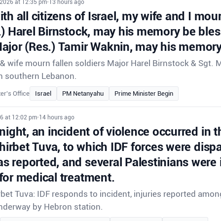
 2026 at 12:35 pm
•
13 hours ago
th all citizens of Israel, my wife and I mour
.) Harel Birnstock, may his memory be ble
ajor (Res.) Tamir Waknin, may his memory
 wife mourn fallen soldiers Major Harel Birnstock & Sgt. 
e in southern Lebanon.
er's Office
Israel
PM Netanyahu
Prime Minister Begin
26 at 12:02 pm
•
14 hours ago
night, an incident of violence occurred in t
Khirbet Tuva, to which IDF forces were disp
 reported, and several Palestinians were 
for medical treatment.
rbet Tuva: IDF responds to incident, injuries reported amon
underway by Hebron station.