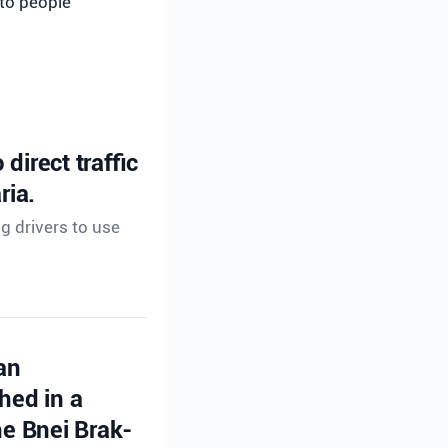
 to people
direct traffic
ria.
ng drivers to use
an
hed in a
e Bnei Brak-