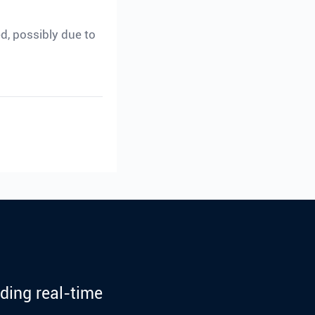
ed, possibly due to
ding real-time