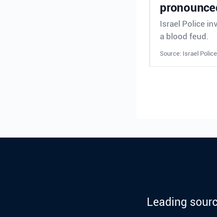
pronounced
Israel Police in
a blood feud.
Source: Israel Police
Leading sourc