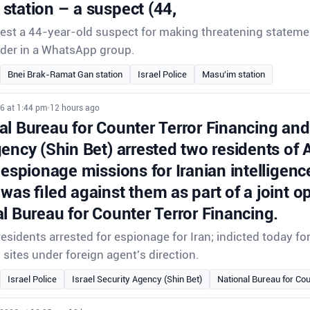
station – a suspect (44,
rrest a 44-year-old suspect for making threatening stateme
der in a WhatsApp group.
Bnei Brak-Ramat Gan station
Israel Police
Masu'im station
6 at 1:44 pm
•
12 hours ago
l Bureau for Counter Terror Financing and 
gency (Shin Bet) arrested two residents of
 espionage missions for Iranian intelligenc
was filed against them as part of a joint o
l Bureau for Counter Terror Financing.
sidents arrested for espionage for Iran; indicted today f
i sites under foreign agent's direction.
Israel Police
Israel Security Agency (Shin Bet)
National Bureau for Cou