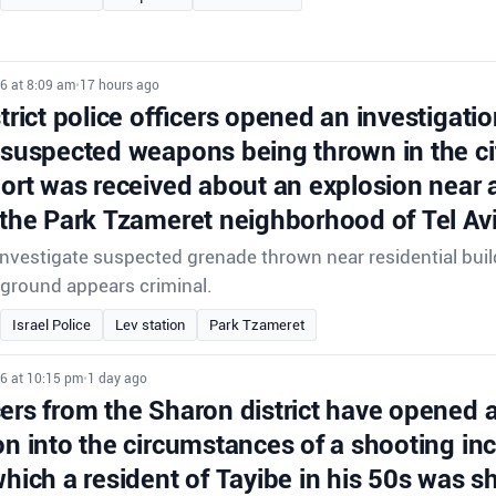
6 at 8:09 am
•
17 hours ago
strict police officers opened an investigatio
 suspected weapons being thrown in the ci
port was received about an explosion near a
 the Park Tzameret neighborhood of Tel Avi
 investigate suspected grenade thrown near residential buil
ground appears criminal.
Israel Police
Lev station
Park Tzameret
26 at 10:15 pm
•
1 day ago
cers from the Sharon district have opened 
on into the circumstances of a shooting inc
which a resident of Tayibe in his 50s was s