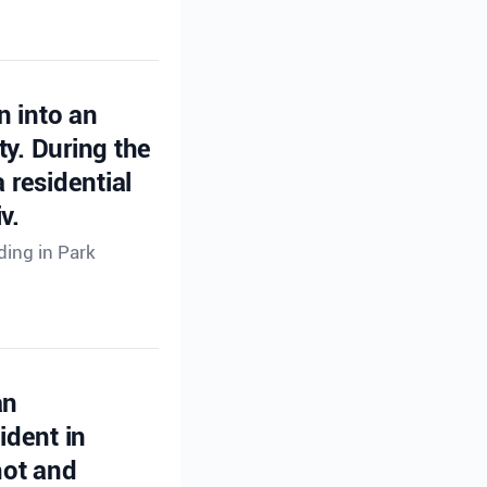
n into an
ty. During the
 residential
v.
ding in Park
an
ident in
hot and