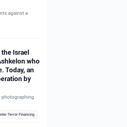
nts against a
the Israel
 Ashkelon who
e. Today, an
peration by
or photographing
nter Terror Financing