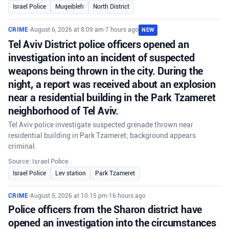
Israel Police
Muqeibleh
North District
CRIME
•
August 6, 2026 at 8:09 am
•
7 hours ago
NEW
Tel Aviv District police officers opened an
investigation into an incident of suspected
weapons being thrown in the city. During the
night, a report was received about an explosion
near a residential building in the Park Tzameret
neighborhood of Tel Aviv.
Tel Aviv police investigate suspected grenade thrown near
residential building in Park Tzameret; background appears
criminal.
Source: Israel Police
Israel Police
Lev station
Park Tzameret
CRIME
•
August 5, 2026 at 10:15 pm
•
16 hours ago
Police officers from the Sharon district have
opened an investigation into the circumstances