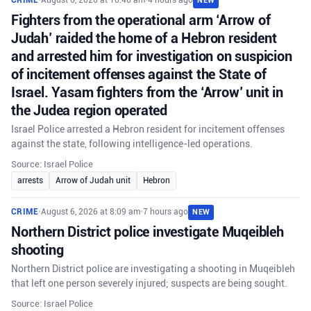
CRIME
•
August 6, 2026 at 10:46 am
•
4 hours ago
NEW
Fighters from the operational arm ‘Arrow of
Judah’ raided the home of a Hebron resident
and arrested him for investigation on suspicion
of incitement offenses against the State of
Israel. Yasam fighters from the ‘Arrow’ unit in
the Judea region operated
Israel Police arrested a Hebron resident for incitement offenses
against the state, following intelligence-led operations.
Source: Israel Police
arrests
Arrow of Judah unit
Hebron
CRIME
•
August 6, 2026 at 8:09 am
•
7 hours ago
NEW
Northern District police investigate Muqeibleh
shooting
Northern District police are investigating a shooting in Muqeibleh
that left one person severely injured; suspects are being sought.
Source: Israel Police