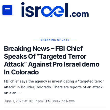
SEARCH
BREAKING UPDATE
Breaking News – FBI Chief
Speaks Of “Targeted Terror
Attack” Against Pro Israel demo
In Colorado
FBI chief says the agency is investigating a “targeted terror
attack” in Boulder, Colorado. There are reports of an attack
on a an ...
June 1, 2025 at 10:17 pm
•
TPS
•
Breaking News