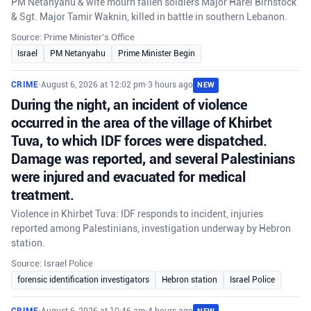
PM Netanyahu & wife mourn fallen soldiers Major Harel Birnstock
& Sgt. Major Tamir Waknin, killed in battle in southern Lebanon.
Source: Prime Minister's Office
Israel
PM Netanyahu
Prime Minister Begin
CRIME
•
August 6, 2026 at 12:02 pm
•
3 hours ago
NEW
During the night, an incident of violence
occurred in the area of the village of Khirbet
Tuva, to which IDF forces were dispatched.
Damage was reported, and several Palestinians
were injured and evacuated for medical
treatment.
Violence in Khirbet Tuva: IDF responds to incident, injuries
reported among Palestinians, investigation underway by Hebron
station.
Source: Israel Police
forensic identification investigators
Hebron station
Israel Police