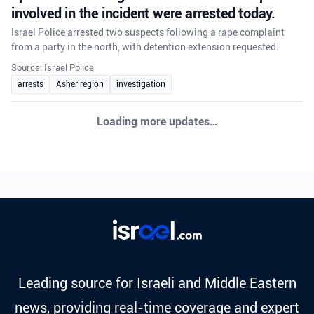
involved in the incident were arrested today.
Israel Police arrested two suspects following a rape complaint
from a party in the north, with detention extension requested.
Source: Israel Police
arrests
Asher region
investigation
Loading more updates…
Leading source for Israeli and Middle Eastern
news, providing real-time coverage and expert