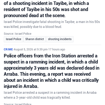
of a shooting incident in Tayibe, in which a
resident of Tayibe in his 50s was shot and
pronounced dead at the scene.
Israel Police investigate fatal shooting in Tayibe; a man in his 50s
was killed, possibly due to a blood feud.
Source: Israel Police
Israel Police
Sharon district
shooting incidents
CRIME
•
August 5, 2026 at 9:39 pm
•
17 hours ago
Police officers from the Iron Station arrested a
suspect in a ramming incident, in which a child
approximately 3 years old was declared dead in
Arraba. This evening, a report was received
about an incident in which a child was critically
injured in Arraba.
Israel Police arrested a suspect in a ramming incident in Arraba
where a 3-year-old child was tragically killed.
Source: Israel Police