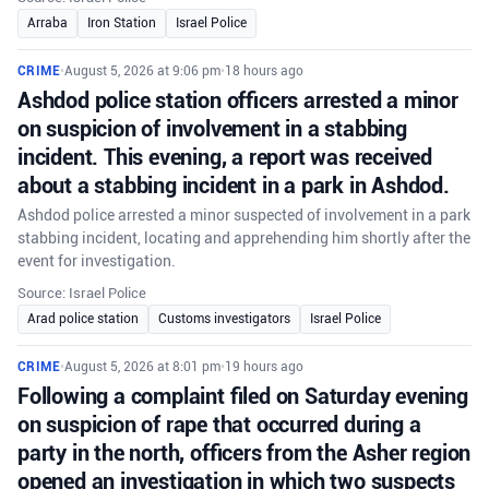
Arraba
Iron Station
Israel Police
CRIME
•
August 5, 2026 at 9:06 pm
•
18 hours ago
Ashdod police station officers arrested a minor
on suspicion of involvement in a stabbing
incident. This evening, a report was received
about a stabbing incident in a park in Ashdod.
Ashdod police arrested a minor suspected of involvement in a park
stabbing incident, locating and apprehending him shortly after the
event for investigation.
Source: Israel Police
Arad police station
Customs investigators
Israel Police
CRIME
•
August 5, 2026 at 8:01 pm
•
19 hours ago
Following a complaint filed on Saturday evening
on suspicion of rape that occurred during a
party in the north, officers from the Asher region
opened an investigation in which two suspects