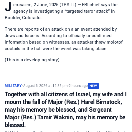
J
erusalem, 2 June, 2025 (TPS-IL) — FBI chief says the
agency is investigating a “targeted terror attack” in
Boulder, Colorado.
There are reports of an attack on a an event attended by
Jews and Israelis. According to officially unconfirmed
information based on witnesses, an attacker threw molotof
coctails in the hall were the event was taking place.
(This is a developing story)
MILITARY
•
August 6, 2026 at 12:35 pm
•
2 hours ago
NEW
Together with all citizens of Israel, my wife and I
mourn the fall of Major (Res.) Harel Birnstock,
may his memory be blessed, and Sergeant
Major (Res.) Tamir Waknin, may his memory be
blessed.