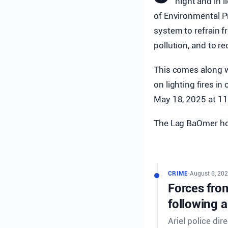
night and in l
of Environmental Pr
system to refrain fr
pollution, and to re
This comes along w
on lighting fires i
May 18, 2025 at 1
The Lag BaOmer hol
CRIME
•
August 6, 202
Forces from
following a
Ariel police dir