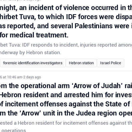
night, an incident of violence occurred in t
Khirbet Tuva, to which IDF forces were disp
 reported, and several Palestinians were 
for medical treatment.
rbet Tuva: IDF responds to incident, injuries reported amon
underway by Hebron station.
forensic identification investigators
Hebron station
Israel Police
26 at 10:46 am
•
2 days ago
om the operational arm ‘Arrow of Judah’ ra
Hebron resident and arrested him for inves
f incitement offenses against the State of
om the ‘Arrow’ unit in the Judea region ope
rrested a Hebron resident for incitement offenses against th
d operations.