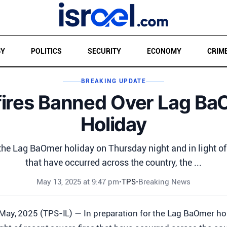
GY
POLITICS
SECURITY
ECONOMY
CRIM
BREAKING UPDATE
ires Banned Over Lag B
Holiday
 the Lag BaOmer holiday on Thursday night and in light of 
that have occurred across the country, the ...
May 13, 2025 at 9:47 pm
•
TPS
•
Breaking News
May, 2025 (TPS-IL) — In preparation for the Lag BaOmer h