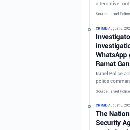
alternative rout
Source: Israel Police
CRIME
•
August 6, 202
Investigat
investigati
WhatsApp g
Ramat Gan 
Israel Police a
police comman
Source: Israel Police
CRIME
•
August 6, 202
The Nationa
Security A