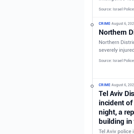
Source: Israel Police
CRIME
•
August 6, 202
Northern Di
Northern Distri
severely injure
Source: Israel Police
CRIME
•
August 6, 202
Tel Aviv Di
incident of
night, a re
building in
Tel Aviv police