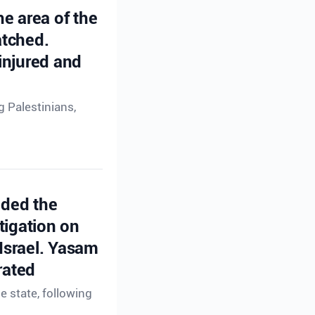
he area of the
atched.
injured and
g Palestinians,
ided the
tigation on
 Israel. Yasam
rated
e state, following