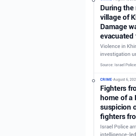
During the 
village of 
Damage was
evacuated 
Violence in Khi
investigation 
Source: Israel Police
CRIME
•
August 6, 20
Fighters fr
home of a 
suspicion o
fighters fr
Israel Police a
intelligence-le