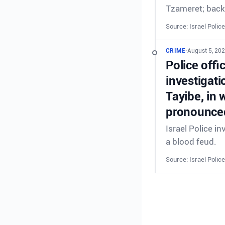
Tzameret; back
Source: Israel Police
CRIME
•
August 5, 20
Police offi
investigati
Tayibe, in 
pronounced
Israel Police in
a blood feud.
Source: Israel Police