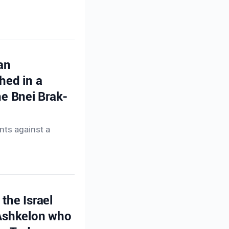
an
hed in a
e Bnei Brak-
nts against a
the Israel
 Ashkelon who