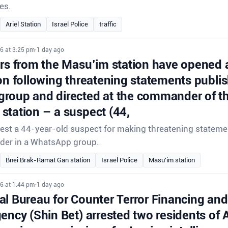
es.
Ariel Station
Israel Police
traffic
6 at 3:25 pm
•
1 day ago
ors from the Masu’im station have opened 
on following threatening statements publis
roup and directed at the commander of th
station – a suspect (44,
rrest a 44-year-old suspect for making threatening stateme
der in a WhatsApp group.
Bnei Brak-Ramat Gan station
Israel Police
Masu'im station
6 at 1:44 pm
•
1 day ago
l Bureau for Counter Terror Financing and 
gency (Shin Bet) arrested two residents of