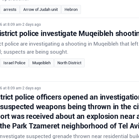
arrests
Arrow of Judah unit
Hebron
6 at 8:09 am
•
2 days ago
strict police investigate Muqeibleh shooti
ct police are investigating a shooting in Muqeibleh that lef
d; suspects are being sought.
Israel Police
Muqeibleh
North District
6 at 8:09 am
•
2 days ago
strict police officers opened an investigatio
 suspected weapons being thrown in the ci
port was received about an explosion near a
 the Park Tzameret neighborhood of Tel Avi
 investigate suspected grenade thrown near residential buil