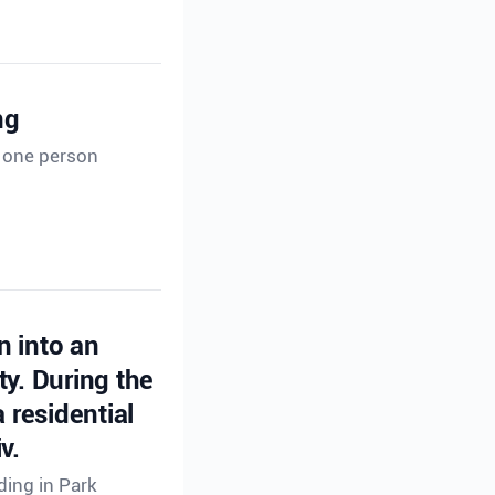
ng
t one person
n into an
ty. During the
 residential
v.
ding in Park