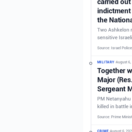
carried out
indictment 
the Nationa
Two Ashkelon re
sensitive Israel
Source: Israel Police
MILITARY
•
August 6,
Together wi
Major (Res
Sergeant M
PM Netanyahu &
killed in battl
Source: Prime Minist
CRIME
•
August 6, 20