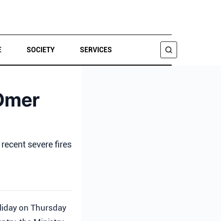
E
SOCIETY
SERVICES
SEARCH
aOmer
recent severe fires
oliday on Thursday