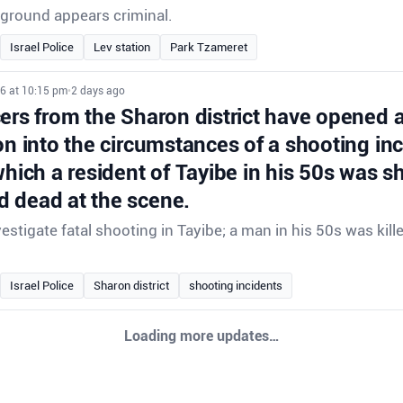
ground appears criminal.
Israel Police
Lev station
Park Tzameret
26 at 10:15 pm
•
2 days ago
cers from the Sharon district have opened 
on into the circumstances of a shooting inc
which a resident of Tayibe in his 50s was s
 dead at the scene.
vestigate fatal shooting in Tayibe; a man in his 50s was kill
Israel Police
Sharon district
shooting incidents
Loading more updates…