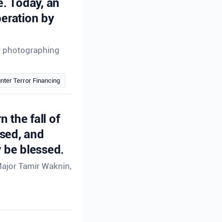
e. Today, an
peration by
or photographing
nter Terror Financing
n the fall of
ssed, and
 be blessed.
Major Tamir Waknin,