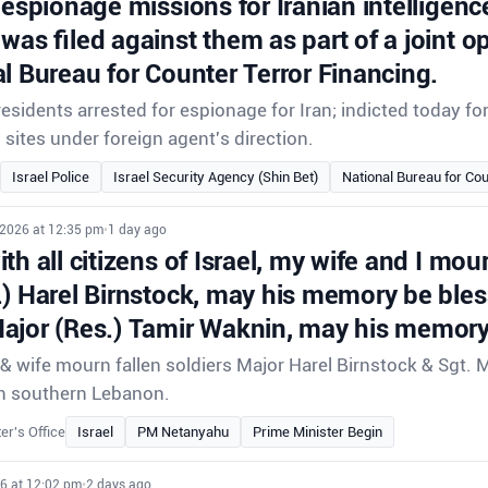
 espionage missions for Iranian intelligenc
was filed against them as part of a joint o
l Bureau for Counter Terror Financing.
sidents arrested for espionage for Iran; indicted today f
i sites under foreign agent's direction.
Israel Police
Israel Security Agency (Shin Bet)
National Bureau for Cou
 2026 at 12:35 pm
•
1 day ago
th all citizens of Israel, my wife and I mour
.) Harel Birnstock, may his memory be ble
ajor (Res.) Tamir Waknin, may his memory
 wife mourn fallen soldiers Major Harel Birnstock & Sgt. 
e in southern Lebanon.
er's Office
Israel
PM Netanyahu
Prime Minister Begin
26 at 12:02 pm
•
2 days ago