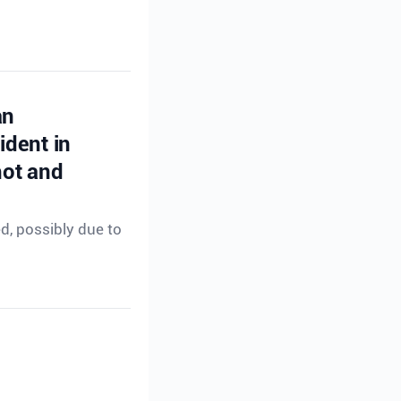
an
ident in
hot and
ed, possibly due to