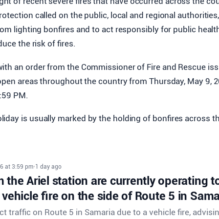
ight of recent severe fires that have occurred across the cou
otection called on the public, local and regional authoritie
om lighting bonfires and to act responsibly for public health
duce the risk of fires.
ith an order from the Commissioner of Fire and Rescue iss
n open areas throughout the country from Thursday, May 9, 2
1:59 PM.
iday is usually marked by the holding of bonfires across t
6 at 3:59 pm
•
1 day ago
 the Ariel station are currently operating to 
 vehicle fire on the side of Route 5 in Sama
ect traffic on Route 5 in Samaria due to a vehicle fire, advisi