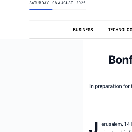
SATURDAY .
08 AUGUST . 2026
BUSINESS
TECHNOLO
Bonf
In preparation for
J
erusalem, 14 