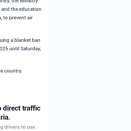
ntry, the Ministry
s, and the education
, to prevent air
uing a blanket ban
025 until Saturday,
he country.
direct traffic
ria.
ng drivers to use