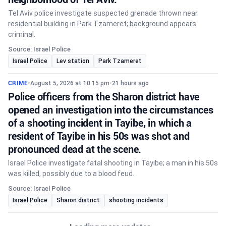
Tel Aviv police investigate suspected grenade thrown near
residential building in Park Tzameret; background appears
criminal.
Source: Israel Police
Israel Police
Lev station
Park Tzameret
CRIME
•
August 5, 2026 at 10:15 pm
•
21 hours ago
Police officers from the Sharon district have
opened an investigation into the circumstances
of a shooting incident in Tayibe, in which a
resident of Tayibe in his 50s was shot and
pronounced dead at the scene.
Israel Police investigate fatal shooting in Tayibe; a man in his 50s
was killed, possibly due to a blood feud.
Source: Israel Police
Israel Police
Sharon district
shooting incidents