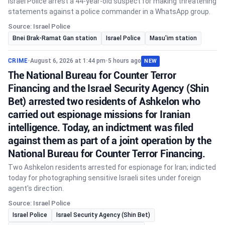
Israel Police arrest a 44-year-old suspect for making threatening
statements against a police commander in a WhatsApp group.
Source: Israel Police
Bnei Brak-Ramat Gan station
Israel Police
Masu'im station
CRIME
•
August 6, 2026 at 1:44 pm
•
5 hours ago
NEW
The National Bureau for Counter Terror
Financing and the Israel Security Agency (Shin
Bet) arrested two residents of Ashkelon who
carried out espionage missions for Iranian
intelligence. Today, an indictment was filed
against them as part of a joint operation by the
National Bureau for Counter Terror Financing.
Two Ashkelon residents arrested for espionage for Iran; indicted
today for photographing sensitive Israeli sites under foreign
agent's direction.
Source: Israel Police
Israel Police
Israel Security Agency (Shin Bet)