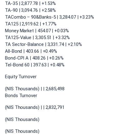
TA-35 | 2,877.78 | +1.53%
TA-90 | 3,094.76 | +2.58%
TACombo – 90&Banks-5 | 3,284.07 | +3.23%
TA125 | 2,919.62 | +1.77%
Money Market | 454.07 | +0.03%
TA125-Value | 3,305.51 | +3.32%
TA Sector-Balance | 3,331.74 | +2.10%
All-Bond | 403.66 | +0.49%
Bond-CPI A | 408.26 | +0.26%
Tel-Bond 60 | 397.63 | +0.48%
Equity Turnover
(NIS Thousands) | | 2,685,498
Bonds Turnover
(NIS Thousands) | | 2,832,791
(NIS Thousands)
(NIS Thousands)