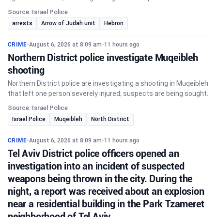
Source: Israel Police
arrests
Arrow of Judah unit
Hebron
CRIME
•
August 6, 2026 at 8:09 am
•
11 hours ago
Northern District police investigate Muqeibleh
shooting
Northern District police are investigating a shooting in Muqeibleh
that left one person severely injured; suspects are being sought.
Source: Israel Police
Israel Police
Muqeibleh
North District
CRIME
•
August 6, 2026 at 8:09 am
•
11 hours ago
Tel Aviv District police officers opened an
investigation into an incident of suspected
weapons being thrown in the city. During the
night, a report was received about an explosion
near a residential building in the Park Tzameret
neighborhood of Tel Aviv.