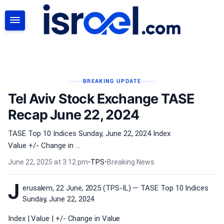
SEARCH
BREAKING UPDATE
Tel Aviv Stock Exchange TASE
Recap June 22, 2024
TASE Top 10 Indices Sunday, June 22, 2024 Index
Value +/- Change in ...
June 22, 2025 at 3:12 pm
•
TPS
•
Breaking News
J
erusalem, 22 June, 2025 (TPS-IL) — TASE Top 10 Indices
Sunday, June 22, 2024
Index | Value | +/- Change in Value