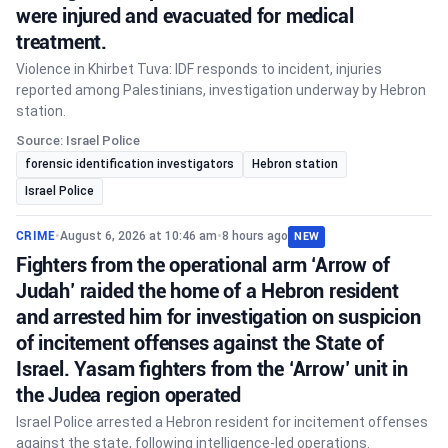
were injured and evacuated for medical
treatment.
Violence in Khirbet Tuva: IDF responds to incident, injuries
reported among Palestinians, investigation underway by Hebron
station.
Source: Israel Police
forensic identification investigators
Hebron station
Israel Police
CRIME
•
August 6, 2026 at 10:46 am
•
8 hours ago
NEW
Fighters from the operational arm ‘Arrow of
Judah’ raided the home of a Hebron resident
and arrested him for investigation on suspicion
of incitement offenses against the State of
Israel. Yasam fighters from the ‘Arrow’ unit in
the Judea region operated
Israel Police arrested a Hebron resident for incitement offenses
against the state, following intelligence-led operations.