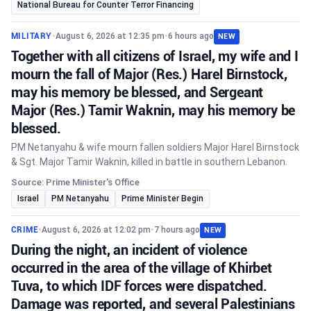
National Bureau for Counter Terror Financing
MILITARY
•
August 6, 2026 at 12:35 pm
•
6 hours ago
NEW
Together with all citizens of Israel, my wife and I
mourn the fall of Major (Res.) Harel Birnstock,
may his memory be blessed, and Sergeant
Major (Res.) Tamir Waknin, may his memory be
blessed.
PM Netanyahu & wife mourn fallen soldiers Major Harel Birnstock
& Sgt. Major Tamir Waknin, killed in battle in southern Lebanon.
Source: Prime Minister's Office
Israel
PM Netanyahu
Prime Minister Begin
CRIME
•
August 6, 2026 at 12:02 pm
•
7 hours ago
NEW
During the night, an incident of violence
occurred in the area of the village of Khirbet
Tuva, to which IDF forces were dispatched.
Damage was reported, and several Palestinians