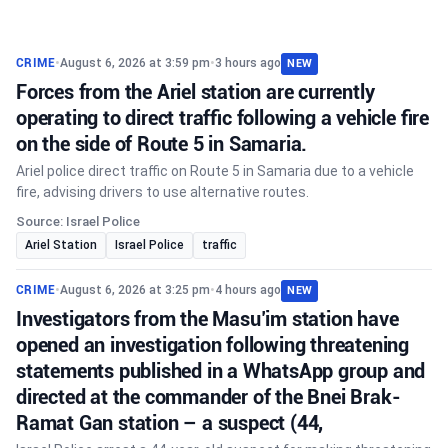
CRIME
•
August 6, 2026 at 3:59 pm
•
3 hours ago
NEW
Forces from the Ariel station are currently
operating to direct traffic following a vehicle fire
on the side of Route 5 in Samaria.
Ariel police direct traffic on Route 5 in Samaria due to a vehicle
fire, advising drivers to use alternative routes.
Source: Israel Police
Ariel Station
Israel Police
traffic
CRIME
•
August 6, 2026 at 3:25 pm
•
4 hours ago
NEW
Investigators from the Masu’im station have
opened an investigation following threatening
statements published in a WhatsApp group and
directed at the commander of the Bnei Brak-
Ramat Gan station – a suspect (44,