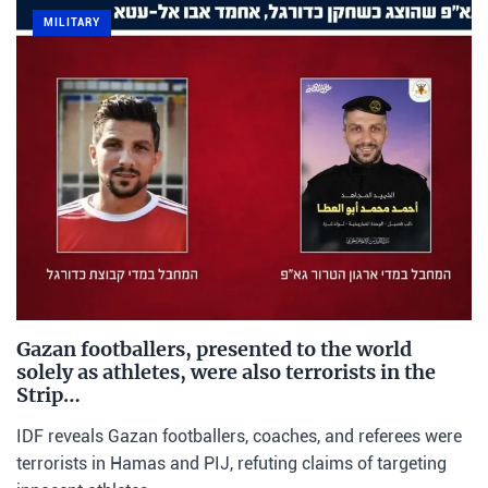
MILITARY
Gazan footballers, presented to the world
solely as athletes, were also terrorists in the
Strip…
IDF reveals Gazan footballers, coaches, and referees were
terrorists in Hamas and PIJ, refuting claims of targeting