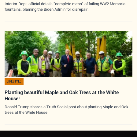
Interior Dept. official details "complete mess" of failing WW2 Memorial
fountains, blaming the Biden Admin for disrepair.
LIFESTYLE
Planting beautiful Maple and Oak Trees at the White
House!
Donald Trump shares a Truth Social post about planting Maple and Oak
trees at the White House.