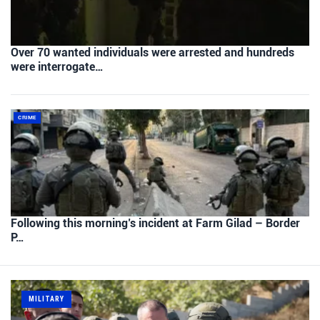
Over 70 wanted individuals were arrested and hundreds
were interrogate…
CRIME
Following this morning’s incident at Farm Gilad – Border
P…
MILITARY