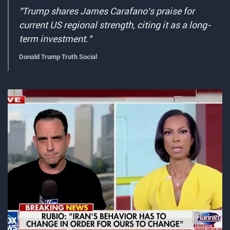
"Trump shares James Carafano's praise for
current US regional strength, citing it as a long-
term investment."
Donald Trump Truth Social