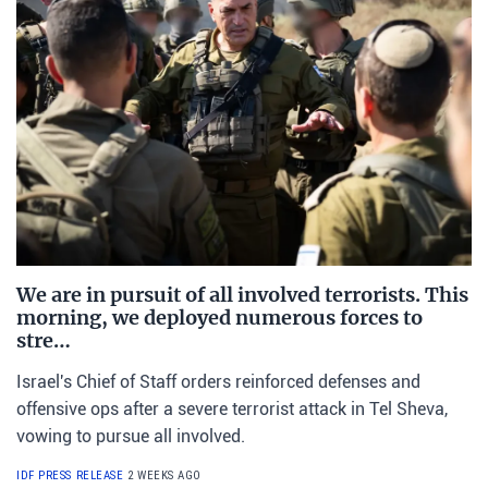
We are in pursuit of all involved terrorists. This
morning, we deployed numerous forces to
stre…
Israel's Chief of Staff orders reinforced defenses and
offensive ops after a severe terrorist attack in Tel Sheva,
vowing to pursue all involved.
IDF PRESS RELEASE
2 WEEKS AGO