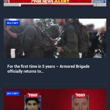
MILITARY
For the first time in 5 years – Armored Brigade
officially returns to…
MILITARY