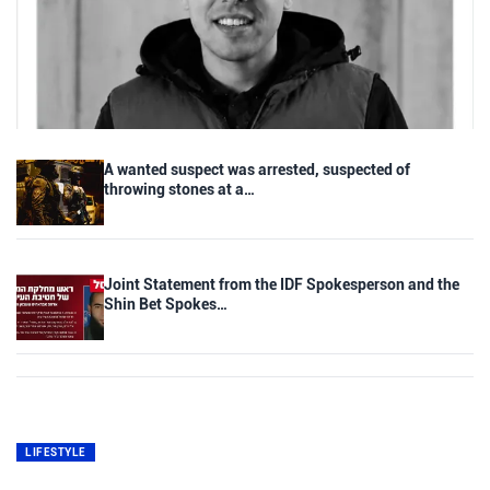
A wanted suspect was arrested, suspected of
throwing stones at a…
Joint Statement from the IDF Spokesperson and the
Shin Bet Spokes…
LIFESTYLE