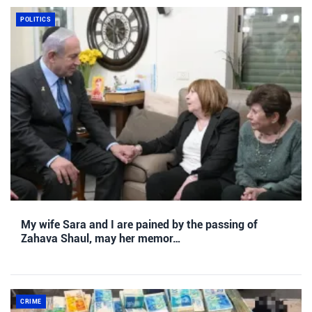
POLITICS
My wife Sara and I are pained by the passing of
Zahava Shaul, may her memor…
CRIME