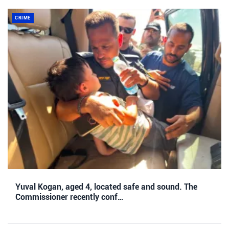
CRIME
Yuval Kogan, aged 4, located safe and sound. The
Commissioner recently conf…