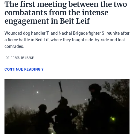
The first meeting between the two
combatants from the intense
engagement in Beit Leif
Wounded dog handler T. and Nachal Brigade fighter S. reunite after
a fierce battle in Beit Lif, where they fought side-by-side and lost
comrades.
IDF PRESS RELEASE
CONTINUE READING
?