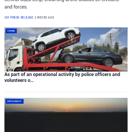
and forces.
IDF PRESS RELEASE
2 WEEKS AGO
CRIME
As part of an operational activity by police officers and
volunteers o…
DIPLOMACY