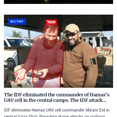
MILITARY
The IDF eliminated the commander of Hamas’s
UAV cell in the central camps. The IDF attack…
IDF eliminates Hamas UAV cell commander Ma'am Eid in
central Gaza Strip, thwarting drone attacks on civilians