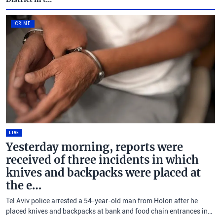
CRIME
LIVE
Yesterday morning, reports were
received of three incidents in which
knives and backpacks were placed at
the e…
Tel Aviv police arrested a 54-year-old man from Holon after he
placed knives and backpacks at bank and food chain entrances in