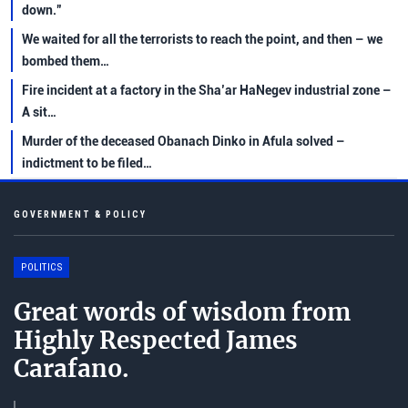
down.”
We waited for all the terrorists to reach the point, and then – we
bombed them…
Fire incident at a factory in the Sha’ar HaNegev industrial zone –
A sit…
Murder of the deceased Obanach Dinko in Afula solved –
indictment to be filed…
GOVERNMENT & POLICY
POLITICS
Great words of wisdom from
Highly Respected James
Carafano.