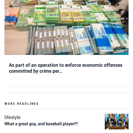
As part of an operation to enforce economic offenses
committed by crime per…
MORE HEADLINES
lifestyle
What a great guy, and baseball player!!!