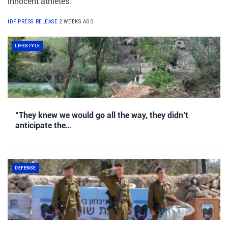
innocent athletes.
IDF PRESS RELEASE
2 WEEKS AGO
LIFESTYLE
“They knew we would go all the way, they didn’t
anticipate the…
DEFENSE