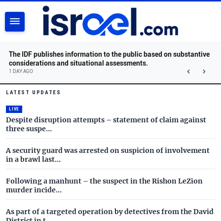
SEARCH
The IDF publishes information to the public based on substantive
considerations and situational assessments.
1 DAY AGO
Israel.com - Latest News and 
Skip to main content
LATEST UPDATES
LIVE
Despite disruption attempts – statement of claim against
three suspe…
A security guard was arrested on suspicion of involvement
in a brawl last…
Following a manhunt – the suspect in the Rishon LeZion
murder incide…
As part of a targeted operation by detectives from the David
District in t…