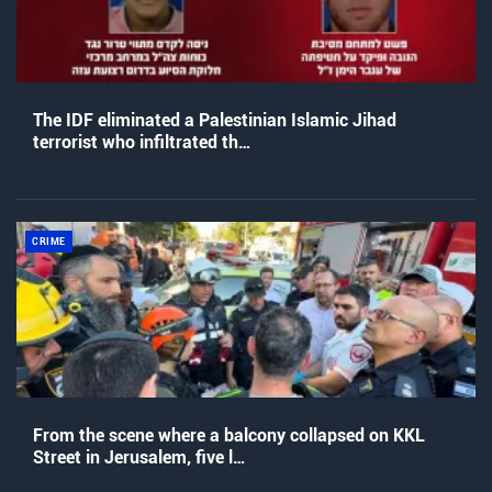
The IDF eliminated a Palestinian Islamic Jihad
terrorist who infiltrated th…
CRIME
From the scene where a balcony collapsed on KKL
Street in Jerusalem, five l…