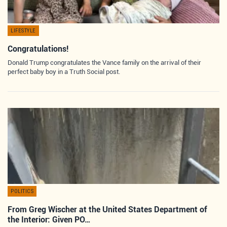
LIFESTYLE
Congratulations!
Donald Trump congratulates the Vance family on the arrival of their
perfect baby boy in a Truth Social post.
POLITICS
From Greg Wischer at the United States Department of
the Interior: Given PO…