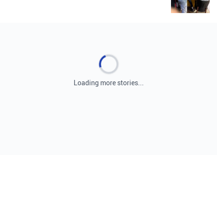
Loading more stories...