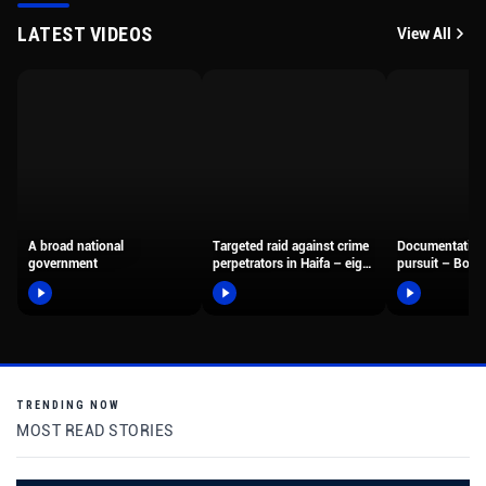
LATEST VIDEOS
View All
A broad national
Targeted raid against crime
Documentation
government
perpetrators in Haifa – eight
pursuit – Borde
suspects were arrested,…
fighters arreste
motorcyclist 
TRENDING NOW
MOST READ STORIES