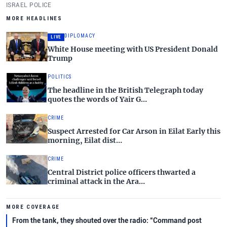
Gush Dan.
ISRAEL POLICE
MORE HEADLINES
DIPLOMACY
LIVE
White House meeting with US President Donald
Trump
POLITICS
The headline in the British Telegraph today
quotes the words of Yair G…
CRIME
Suspect Arrested for Car Arson in Eilat Early this
morning, Eilat dist…
CRIME
Central District police officers thwarted a
criminal attack in the Ara…
MORE COVERAGE
From the tank, they shouted over the radio: “Command post