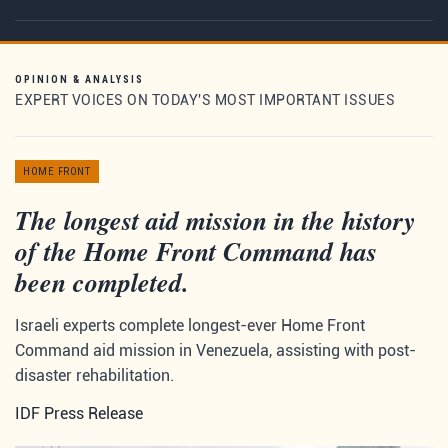
OPINION & ANALYSIS
EXPERT VOICES ON TODAY'S MOST IMPORTANT ISSUES
HOME FRONT
The longest aid mission in the history
of the Home Front Command has
been completed.
Israeli experts complete longest-ever Home Front
Command aid mission in Venezuela, assisting with post-
disaster rehabilitation.
IDF Press Release