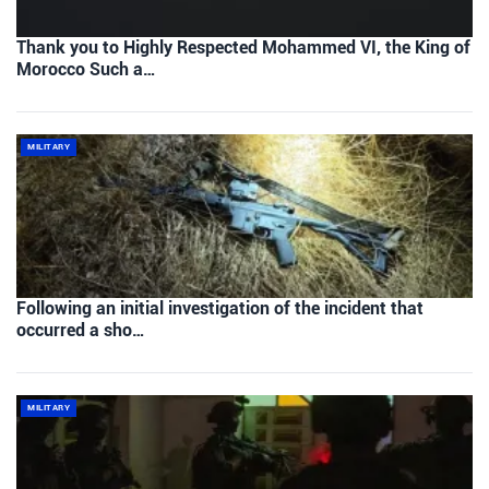
Thank you to Highly Respected Mohammed VI, the King of
Morocco Such a…
MILITARY
Following an initial investigation of the incident that
occurred a sho…
MILITARY