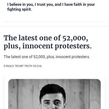
I believe in you, I trust you, and I have faith in your
fighting spirit.
The latest one of 52,000,
plus, innocent protesters.
The latest one of 52,000, plus, innocent protesters.
DONALD TRUMP TRUTH SOCIAL