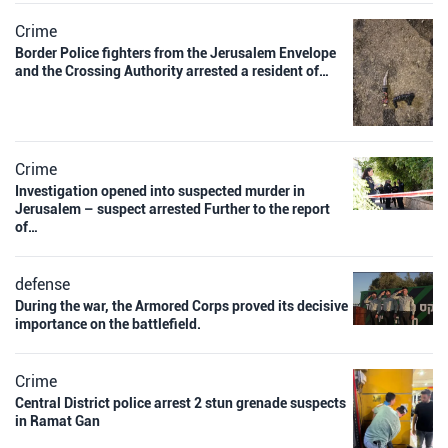
Crime
Border Police fighters from the Jerusalem Envelope
and the Crossing Authority arrested a resident of…
Crime
Investigation opened into suspected murder in
Jerusalem – suspect arrested Further to the report
of…
defense
During the war, the Armored Corps proved its decisive
importance on the battlefield.
Crime
Central District police arrest 2 stun grenade suspects
in Ramat Gan